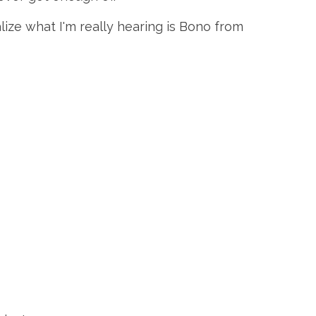
alize what I'm really hearing is Bono from