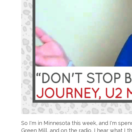
So I'm in Minnesota this week, and I'm spen
Green Mill, and on the radio, I hear what I th