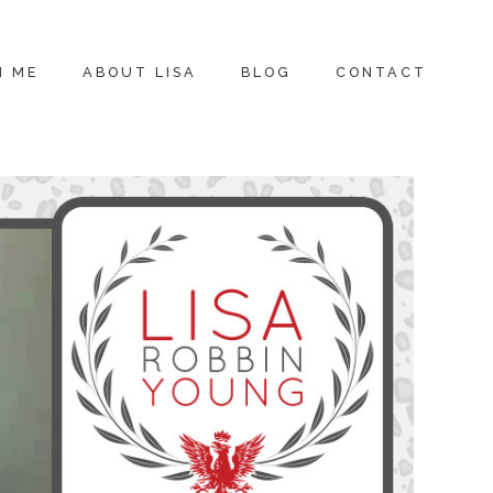
H ME
ABOUT LISA
BLOG
CONTACT