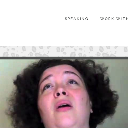
SPEAKING
WORK WIT