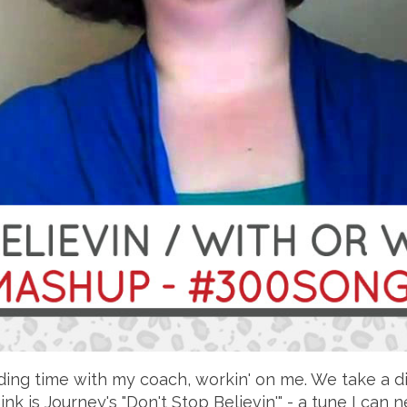
ding time with my coach, workin' on me. We take a di
ink is Journey's "Don't Stop Believin'" - a tune I can