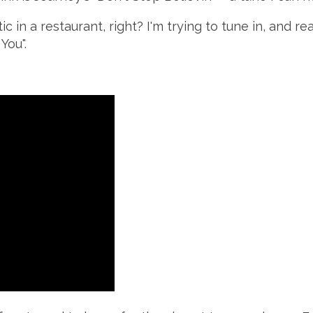
in a restaurant, right? I'm trying to tune in, and re
You".