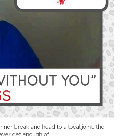
nner break and head to a local joint, the
 never get enough of.