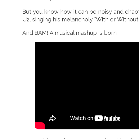
But you know how it can be noisy and chaotic 
U2, singing his melancholy "With or Without 
And BAM! A musical mashup is born.