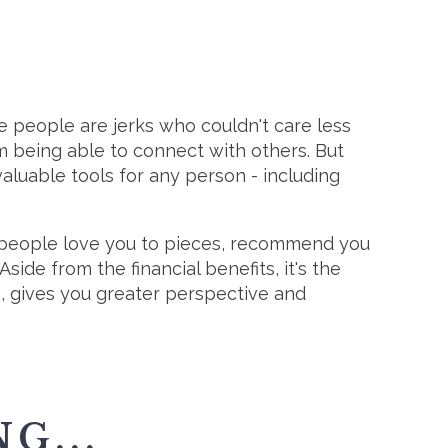
e people are jerks who couldn't care less
 being able to connect with others. But
aluable tools for any person - including
people love you to pieces, recommend you
side from the financial benefits, it's the
), gives you greater perspective and
G...