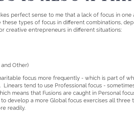
kes perfect sense to me that a lack of focus in one a
se these types of focus in different combinations, dep
r creative entrepreneurs in different situations:
, and Other)
Charitable focus more frequently - which is part of w
. Linears tend to use Professional focus - sometimes
ich means that Fusions are caught in Personal focus 
ng to develop a more Global focus exercises all three
re readily.