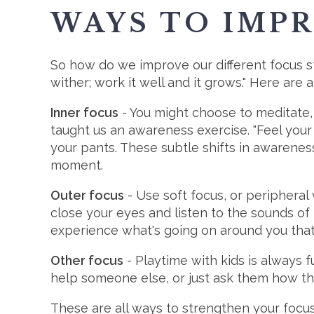
WAYS TO IMP
So how do we improve our different focus sty
wither; work it well and it grows." Here are
Inner focus
- You might choose to meditate, 
taught us an awareness exercise. "Feel your 
your pants. These subtle shifts in awarenes
moment.
Outer focus
- Use soft focus, or peripheral 
close your eyes and listen to the sounds of 
experience what's going on around you that 
Other focus
- Playtime with kids is always 
help someone else, or just ask them how the
These are all ways to strengthen your focus