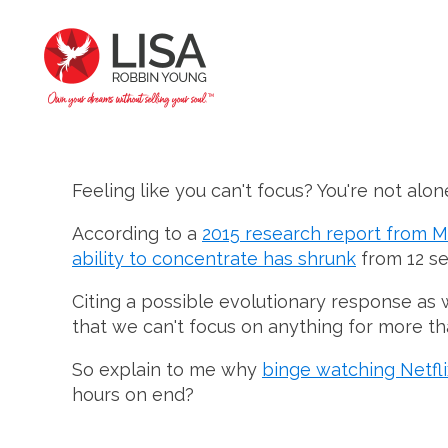
Feeling like you can't focus? You're not alon
According to a
2015 research report from M
ability to concentrate has shrunk
from 12 se
Citing a possible evolutionary response as w
that we can't focus on anything for more th
So explain to me why
binge watching Netflix
hours on end?