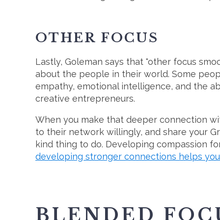
OTHER FOCUS
Lastly, Goleman says that "other focus smoo
about the people in their world. Some peop
empathy, emotional intelligence, and the ab
creative entrepreneurs.
When you make that deeper connection wit
to their network willingly, and share your Gr
kind thing to do. Developing compassion for
developing stronger connections helps you
BLENDED FOCUS