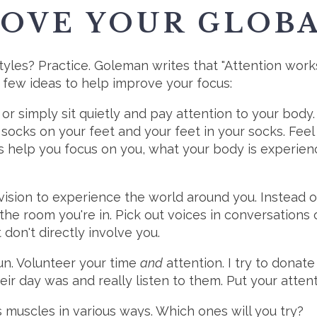
ROVE YOUR GLOB
les? Practice. Goleman writes that "Attention works 
 a few ideas to help improve your focus:
or simply sit quietly and pay attention to your body
socks on your feet and your feet in your socks. Feel
s help you focus on you, what your body is experienc
vision to experience the world around you. Instead of
the room you're in. Pick out voices in conversations 
don't directly involve you.
fun. Volunteer your time
and
attention. I try to donat
ir day was and really listen to them. Put your atte
 muscles in various ways. Which ones will you try?