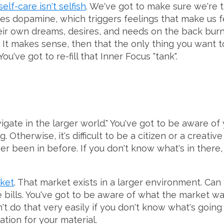
self-care isn't selfish
. We've got to make sure we're t
es dopamine, which triggers feelings that make us 
eir own dreams, desires, and needs on the back burn
 It makes sense, then that the only thing you want to
 You've got to re-fill that Inner Focus "tank".
igate in the larger world." You've got to be aware o
 Otherwise, it's difficult to be a citizen or a creativ
r been in before. If you don't know what's in there,
rket
. That market exists in a larger environment. Ca
he bills. You've got to be aware of what the market 
t do that very easily if you don't know what's going 
ation for your material.