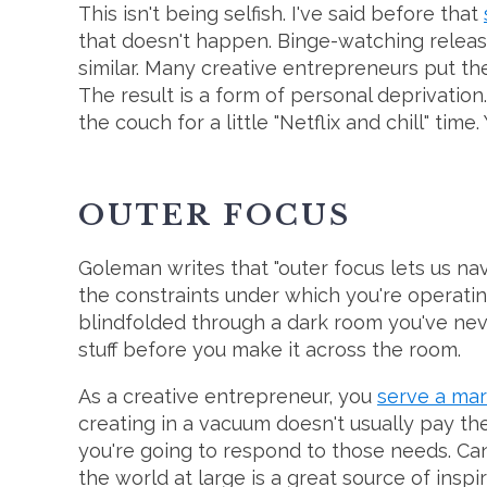
This isn't being selfish. I've said before that
that doesn't happen. Binge-watching releas
similar. Many creative entrepreneurs put th
The result is a form of personal deprivation.
the couch for a little "Netflix and chill" time.
OUTER
FOCUS
Goleman writes that "outer focus lets us nav
the constraints under which you're operating.
blindfolded through a dark room you've neve
stuff before you make it across the room.
As a creative entrepreneur, you
serve a ma
creating in a vacuum doesn't usually pay t
you're going to respond to those needs. Can'
the world at large is a great source of inspir