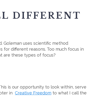
LL DIFFERENT
ied. Goleman uses scientific method
s for different reasons. Too much focus in
at are these types of focus?
his is our opportunity to look within, serve
apter in
Creative Freedom
to what I call the