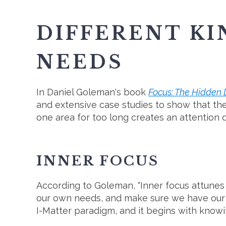
DIFFERENT KI
NEEDS
In Daniel Goleman's book
Focus: The Hidden D
and extensive case studies to show that the
one area for too long creates an attention d
INNER FOCUS
According to Goleman, "Inner focus attunes ou
our own needs, and make sure we have our 
I-Matter paradigm, and it begins with knowi