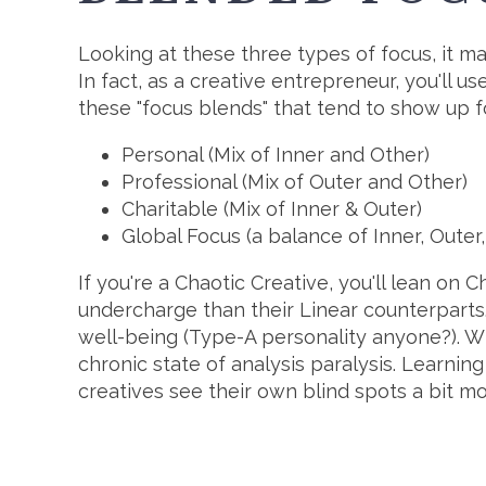
Looking at these three types of focus, it ma
In fact, as a creative entrepreneur, you'll u
these "focus blends" that tend to show up fo
Personal (Mix of Inner and Other)
Professional (Mix of Outer and Other)
Charitable (Mix of Inner & Outer)
Global Focus (a balance of Inner, Outer
If you're a Chaotic Creative, you'll lean on 
undercharge than their Linear counterparts
well-being (Type-A personality anyone?). Wh
chronic state of analysis paralysis. Learni
creatives see their own blind spots a bit mo