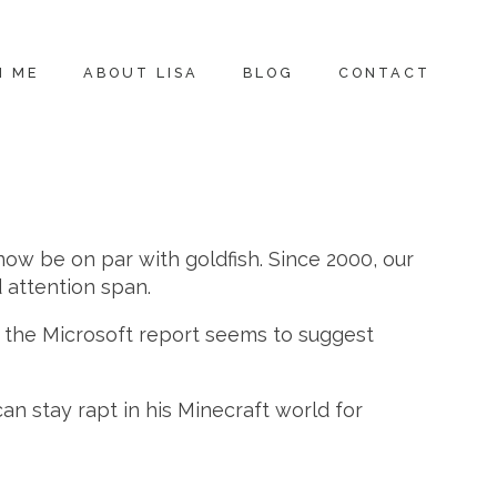
H ME
ABOUT LISA
BLOG
CONTACT
now be on par with goldfish. Since 2000, our
 attention span.
d, the Microsoft report seems to suggest
an stay rapt in his Minecraft world for