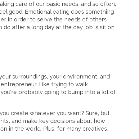
aking care of our basic needs, and so often,
feel good. Emotional eating does something
er in order to serve the needs of others.
 do after a long day at the day job is sit on
f your surroundings, your environment, and
e entrepreneur. Like trying to walk
 you're probably going to bump into a lot of
n you create whatever you want? Sure, but
wants, and make key decisions about how
on in the world. Plus, for many creatives,