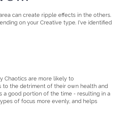
rea can create ripple effects in the others.
ending on your Creative type. I've identified
hy Chaotics are more likely to
 to the detriment of their own health and
a good portion of the time - resulting in a
 types of focus more evenly, and helps