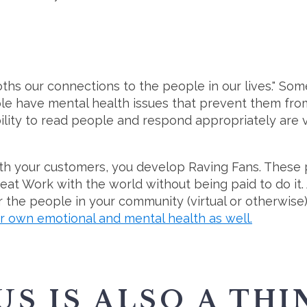
ths our connections to the people in our lives." Som
le have mental health issues that prevent them from
ility to read people and respond appropriately are v
h your customers, you develop Raving Fans. These 
eat Work with the world without being paid to do it. A
 the people in your community (virtual or otherwise
r own emotional and mental health as well.
 IS ALSO A THIN