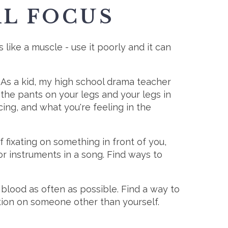
AL FOCUS
like a muscle - use it poorly and it can
. As a kid, my high school drama teacher
 the pants on your legs and your legs in
ing, and what you're feeling in the
 fixating on something in front of you,
or instruments in a song. Find ways to
e blood as often as possible. Find a way to
ntion on someone other than yourself.