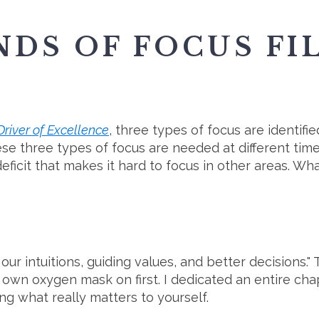
NDS OF FOCUS FI
river of Excellence
, three types of focus are identif
se three types of focus are needed at different time
eficit that makes it hard to focus in other areas. Wh
r intuitions, guiding values, and better decisions." T
own oxygen mask on first. I dedicated an entire ch
ng what really matters to yourself.