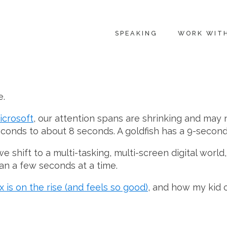
SPEAKING
WORK WIT
e.
icrosoft
, our attention spans are shrinking and may 
conds to about 8 seconds. A goldfish has a 9-second
e shift to a multi-tasking, multi-screen digital worl
an a few seconds at a time.
 is on the rise (and feels so good)
, and how my kid c