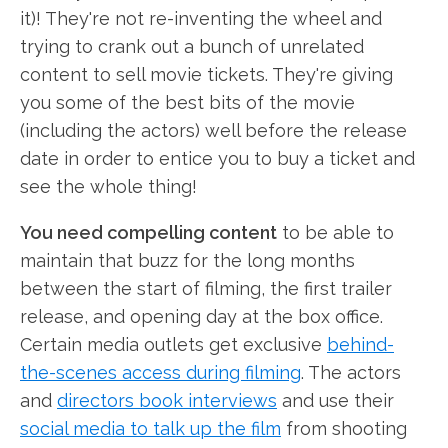
it)! They're not re-inventing the wheel and
trying to crank out a bunch of unrelated
content to sell movie tickets. They're giving
you some of the best bits of the movie
(including the actors) well before the release
date in order to entice you to buy a ticket and
see the whole thing!
You need compelling content
to be able to
maintain that buzz for the long months
between the start of filming, the first trailer
release, and opening day at the box office.
Certain media outlets get exclusive
behind-
the-scenes access during filming
. The actors
and
directors book interviews
and use their
social media to talk up the film
from shooting