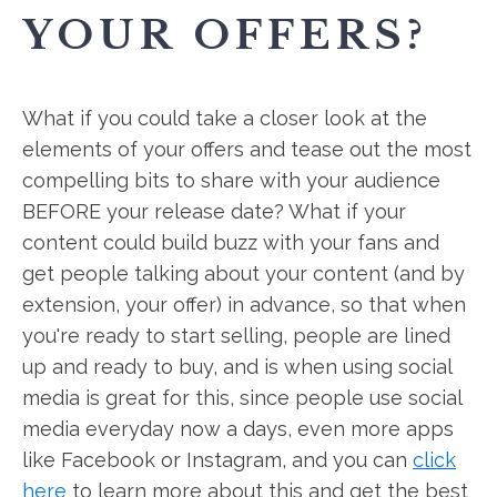
YOUR OFFERS?
What if you could take a closer look at the
elements of your offers and tease out the most
compelling bits to share with your audience
BEFORE your release date? What if your
content could build buzz with your fans and
get people talking about your content (and by
extension, your offer) in advance, so that when
you're ready to start selling, people are lined
up and ready to buy, and is when using social
media is great for this, since people use social
media everyday now a days, even more apps
like Facebook or Instagram, and you can
click
here
to learn more about this and get the best