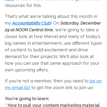
resources for this.
That's what we're talking about this month in
my
Accountability Club
! On
Saturday, December
29 at NOON Central time
, we're going to take a
closer look at how Marvel and many of today's
big names in entertainment, use different types
of content to build excitement and drive
demand for their projects. We'll also look at
how you can use that same approach for your
own upcoming offers.
If you're not a member, then you need to
be on
my email list
to get the zoom link to join us!
You're going to learn:
*
How to pull
your content marketing material