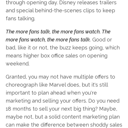
through opening day. Disney releases trailers
and special behind-the-scenes clips to keep
fans talking.
The more fans talk, the more fans watch. The
more fans watch, the more fans talk.
Good or
bad, like it or not, the buzz keeps going, which
means higher box office sales on opening
weekend.
Granted, you may not have multiple offers to
choreograph like Marvel does, but it's still
important to plan ahead when you're
marketing and selling your offers. Do you need
18 months to sell your next big thing? Maybe,
maybe not, but a solid content marketing plan
can make the difference between shoddy sales