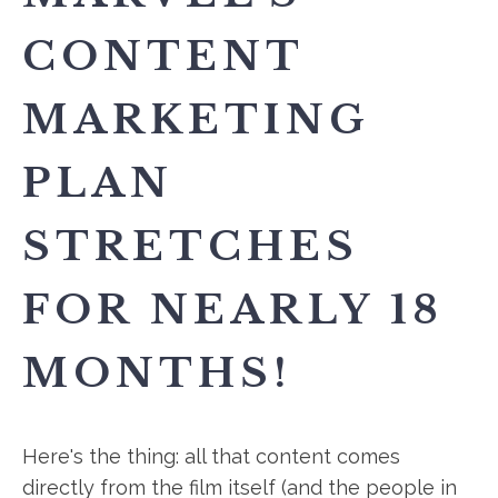
CONTENT
MARKETING
PLAN
STRETCHES
FOR NEARLY 18
MONTHS!
Here's the thing: all that content comes
directly from the film itself (and the people in