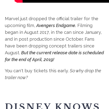
Marvel just dropped the official trailer for the
upcoming film,
Avengers Endgame.
Filming
began in August 2017, in the can since January,
and in post production since October. Fans
have been dropping concept trailers since
August.
But the current release date is scheduled
for the end of April, 2019!
You can't buy tickets this early.
So why drop the
trailer now?
DISNEY KNOWS