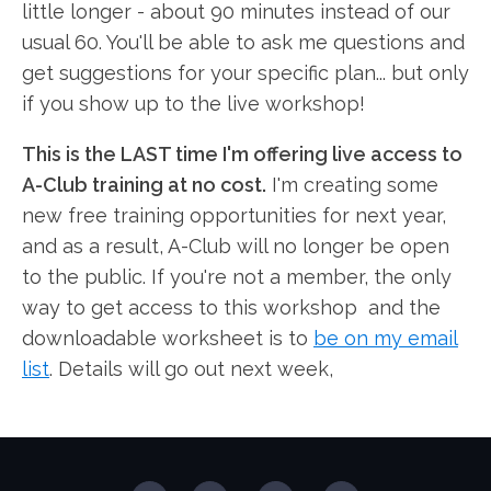
little longer - about 90 minutes instead of our
usual 60. You'll be able to ask me questions and
get suggestions for your specific plan... but only
if you show up to the live workshop!
This is the LAST time I'm offering live access to
A-Club training at no cost.
I'm creating some
new free training opportunities for next year,
and as a result, A-Club will no longer be open
to the public. If you're not a member, the only
way to get access to this workshop and the
downloadable worksheet is to
be on my email
list
. Details will go out next week,