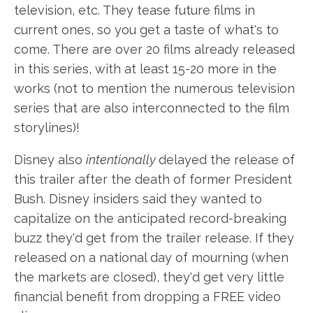
television, etc. They tease future films in
current ones, so you get a taste of what's to
come. There are over 20 films already released
in this series, with at least 15-20 more in the
works (not to mention the numerous television
series that are also interconnected to the film
storylines)!
Disney also
intentionally
delayed the release of
this trailer after the death of former President
Bush. Disney insiders said they wanted to
capitalize on the anticipated record-breaking
buzz they'd get from the trailer release. If they
released on a national day of mourning (when
the markets are closed), they'd get very little
financial benefit from dropping a FREE video