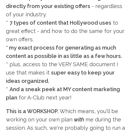
directly from your existing offers
- regardless
of your industry.
*
7 types of content that Hollywood uses
to
great effect - and how to do the same for your
own offers.
* my exact process for generating as much
content as possible in as little as a few hours.
* plus, access to the VERY SAME document I
use that makes it
super easy to keep your
ideas organized.
*
And a sneak peek at MY content marketing
plan
for A-Club next year!
This is a WORKSHOP.
Which means, you'll be
working on your own plan
with
me during the
session. As such, we're probably going to run a