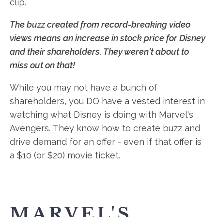
clip.
The buzz created from record-breaking video
views means an increase in stock price for Disney
and their shareholders. They weren't about to
miss out on that!
While you may not have a bunch of
shareholders, you DO have a vested interest in
watching what Disney is doing with Marvel's
Avengers. They know how to create buzz and
drive demand for an offer - even if that offer is
a $10 (or $20) movie ticket.
MARVEL'S