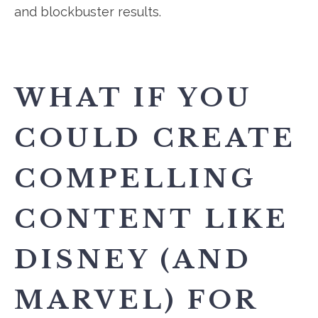
and blockbuster results.
WHAT IF YOU
COULD CREATE
COMPELLING
CONTENT LIKE
DISNEY (AND
MARVEL) FOR