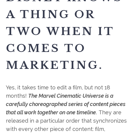
A THING OR
TWO WHEN IT
COMES TO
MARKETING.
Yes, it takes time to edit a film, but not 18
months!
The Marvel Cinematic Universe is a
carefully choreographed series of content pieces
that all work together on one timeline.
They are
released in a particular order that synchronizes
with every other piece of content: film,