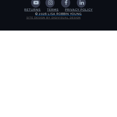
RETURNS
TERMS
PRIVACY POLICY
© 2026 LISA ROBBIN YOUNG
SITE DESIGN BY DIGIVISUAL DESIGN