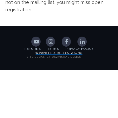
not on the mailing list, you might miss open
registration.
RETURNS
TERMS
PRIVACY POLICY
© 2026 LISA ROBBIN YOUNG
SITE DESIGN BY DIGIVISUAL DESIGN