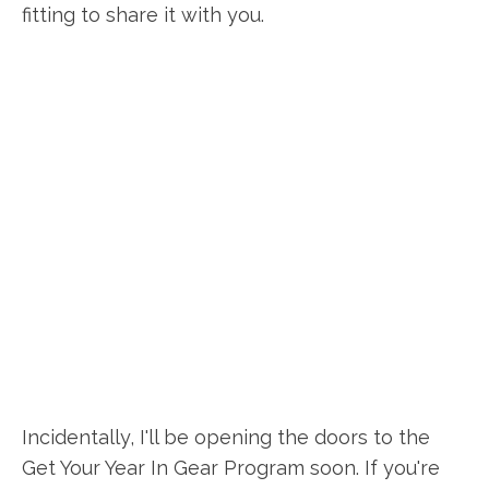
fitting to share it with you.
Incidentally, I'll be opening the doors to the
Get Your Year In Gear Program soon. If you're