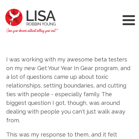
I was working with my awesome beta testers
on my new Get Your Year In Gear program, and
a lot of questions came up about toxic
relationships, setting boundaries, and cutting
ties with people - especially family. The
biggest question I got, though, was around
dealing with people you can't just walk away
from.
This was my response to them, and it felt