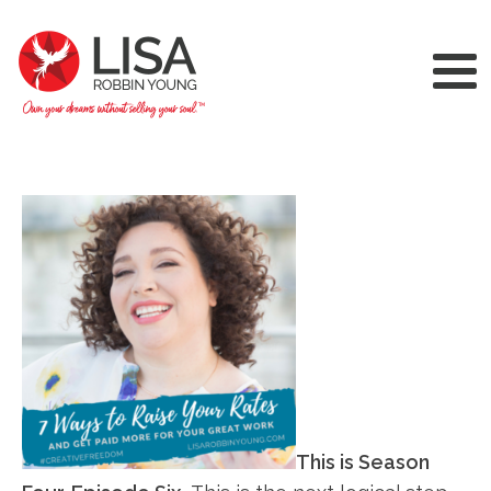
This is Season