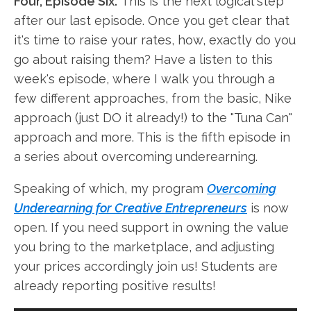
Four, Episode Six.
This is the next logical step
after our last episode. Once you get clear that
it's time to raise your rates, how, exactly do you
go about raising them? Have a listen to this
week's episode, where I walk you through a
few different approaches, from the basic, Nike
approach (just DO it already!) to the "Tuna Can"
approach and more. This is the fifth episode in
a series about overcoming underearning.
Speaking of which, my program
Overcoming
Underearning for Creative Entrepreneurs
is now
open. If you need support in owning the value
you bring to the marketplace, and adjusting
your prices accordingly join us! Students are
already reporting positive results!