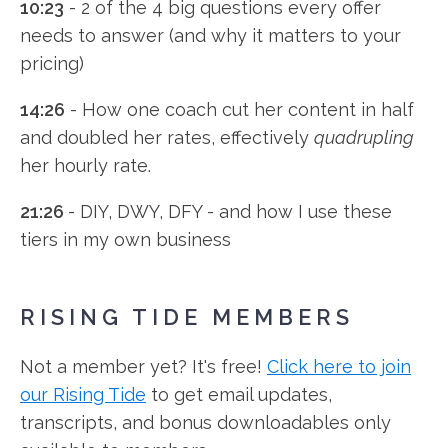
10:23
- 2 of the 4 big questions every offer
needs to answer (and why it matters to your
pricing)
14:26
- How one coach cut her content in half
and doubled her rates, effectively
quadrupling
her hourly rate.
21:26
- DIY, DWY, DFY - and how I use these
tiers in my own business
RISING TIDE MEMBERS
Not a member yet? It's free!
Click here to join
our Rising Tide
to get email updates,
transcripts, and bonus downloadables only