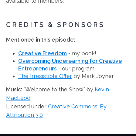
available to members.
CREDITS & SPONSORS
Mentioned in this episode:
Creative Freedom
- my book!
Overcoming Underearning for Creative
Entrepreneurs
- our program!
The Irresistible Offer
by Mark Joyner
Music:
"Welcome to the Show" by
Kevin
MacLeod
Licensed under
Creative Commons: By
Attribution 3.0