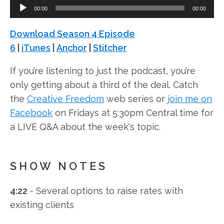
Audio
00:00
00:00
Player
Download Season 4 Episode
6
|
iTunes
|
Anchor
|
Stitcher
If you’re listening to just the podcast, you’re
only getting about a third of the deal. Catch
the
Creative Freedom
web series or
join me on
Facebook
on Fridays at 5:30pm Central time for
a LIVE Q&A about the week's topic.
SHOW NOTES
4:22
- Several options to raise rates with
existing clients