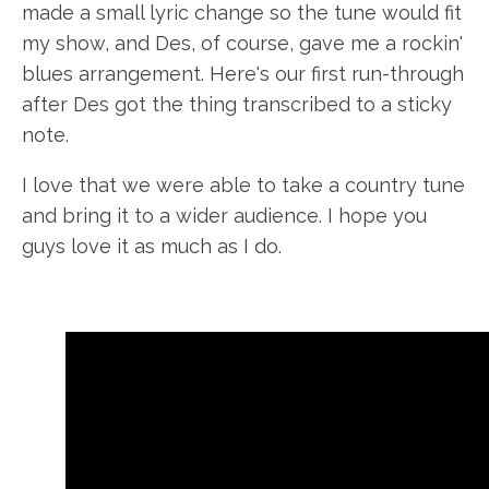
made a small lyric change so the tune would fit
my show, and Des, of course, gave me a rockin'
blues arrangement. Here's our first run-through
after Des got the thing transcribed to a sticky
note.
I love that we were able to take a country tune
and bring it to a wider audience. I hope you
guys love it as much as I do.