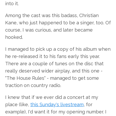
into it.
Among the cast was this badass, Christian
Kane, who just happened to be a singer, too. Of
course, I was curious, and later became
hooked.
I managed to pick up a copy of his album when
he re-released it to his fans early this year.
There are a couple of tunes on the disc that
really deserved wider airplay, and this one -
"The House Rules" - managed to get some
traction on country radio.
I knew that if we ever did a concert at my
place (like,
this Sunday's livestream
, for
example), I'd want it for my opening number. I