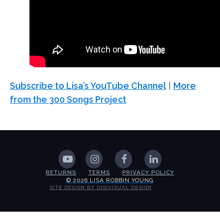
Subscribe to Lisa’s YouTube Channel
|
More
from the 300 Songs Project
RETURNS
TERMS
PRIVACY POLICY
© 2026 LISA ROBBIN YOUNG
SITE DESIGN BY DIGIVISUAL DESIGN