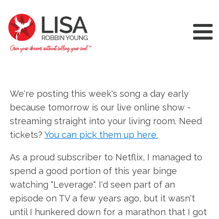
We're posting this week's song a day early
because tomorrow is our live online show -
streaming straight into your living room. Need
tickets?
You can pick them up here.
As a proud subscriber to Netflix, I managed to
spend a good portion of this year binge
watching "Leverage". I'd seen part of an
episode on TV a few years ago, but it wasn't
until I hunkered down for a marathon that I got