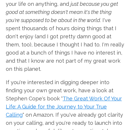
your life on anything, and
just because you get
good at something doesn't mean it's the thing
you're supposed to be about in the world.
I've
spent thousands of hours doing things that I
don't enjoy (and I got pretty damn good at
them, too), because I thought I had to. I'm really
good at a bunch of things I have no interest in,
and that I know are not part of my great work
on this planet.
If you're interested in digging deeper into
finding your own great work, have a look at
Stephen Cope's book "
The Great Work Of Your
Life: A Guide for the Journey to Your True
Calling
" on Amazon. If you've already got clarity
on your calling, and you're ready to launch into