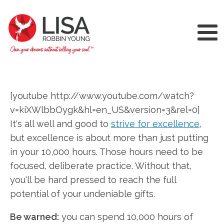
[youtube http://www.youtube.com/watch?
v=kiXWlbbOygk&hl=en_US&version=3&rel=0]
It's all well and good to
strive for excellence
,
but excellence is about more than just putting
in your 10,000 hours. Those hours need to be
focused, deliberate practice. Without that,
you'll be hard pressed to reach the full
potential of your undeniable gifts.
Be warned:
you can spend 10,000 hours of