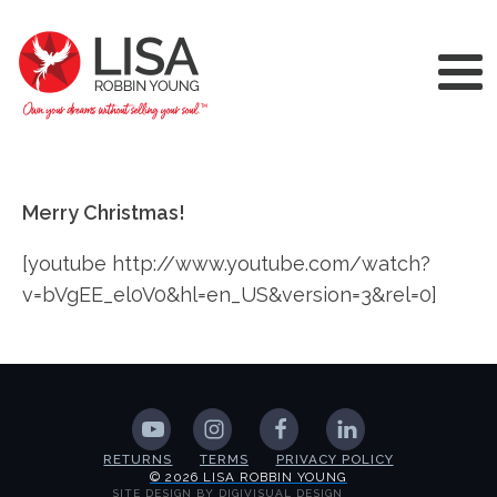
Merry Christmas!
[youtube http://www.youtube.com/watch?
v=bVgEE_el0V0&hl=en_US&version=3&rel=0]
RETURNS
TERMS
PRIVACY POLICY
© 2026 LISA ROBBIN YOUNG
SITE DESIGN BY DIGIVISUAL DESIGN