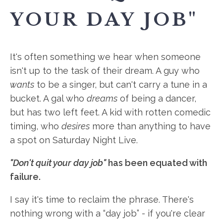
YOUR DAY JOB"
It's often something we hear when someone
isn't up to the task of their dream. A guy who
wants
to be a singer, but can't carry a tune in a
bucket. A gal who
dreams
of being a dancer,
but has two left feet. A kid with rotten comedic
timing, who
desires
more than anything to have
a spot on Saturday Night Live.
"Don't quit your day job"
has been equated with
failure.
I say it's time to reclaim the phrase. There's
nothing wrong with a “day job” - if you're clear