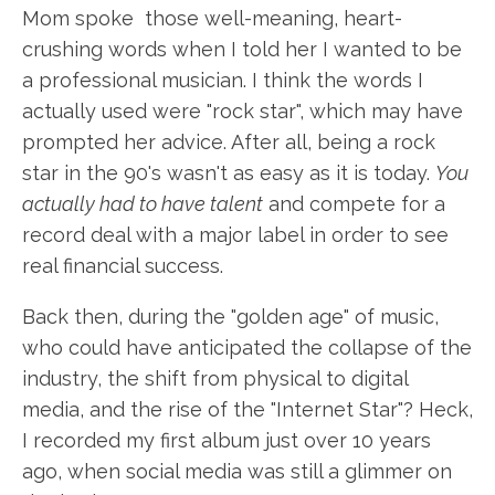
Mom spoke those well-meaning, heart-
crushing words when I told her I wanted to be
a professional musician. I think the words I
actually used were "rock star", which may have
prompted her advice. After all, being a rock
star in the 90's wasn't as easy as it is today.
You
actually had to have talent
and compete for a
record deal with a major label in order to see
real financial success.
Back then, during the "golden age" of music,
who could have anticipated the collapse of the
industry, the shift from physical to digital
media, and the rise of the "Internet Star"? Heck,
I recorded my first album just over 10 years
ago, when social media was still a glimmer on