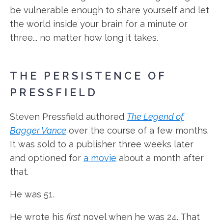
be vulnerable enough to share yourself and let
the world inside your brain for a minute or
three... no matter how long it takes.
THE PERSISTENCE OF
PRESSFIELD
Steven Pressfield authored
The Legend of
Bagger Vance
over the course of a few months.
It was sold to a publisher three weeks later
and optioned for
a movie
about a month after
that.
He was 51.
He wrote his
first
novel when he was 24. That