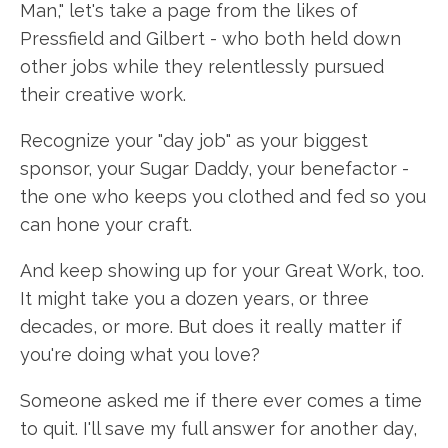
Man," let's take a page from the likes of
Pressfield and Gilbert - who both held down
other jobs while they relentlessly pursued
their creative work.
Recognize your "day job" as your biggest
sponsor, your Sugar Daddy, your benefactor -
the one who keeps you clothed and fed so you
can hone your craft.
And keep showing up for your Great Work, too.
It might take you a dozen years, or three
decades, or more. But does it really matter if
you're doing what you love?
Someone asked me if there ever comes a time
to quit. I'll save my full answer for another day,