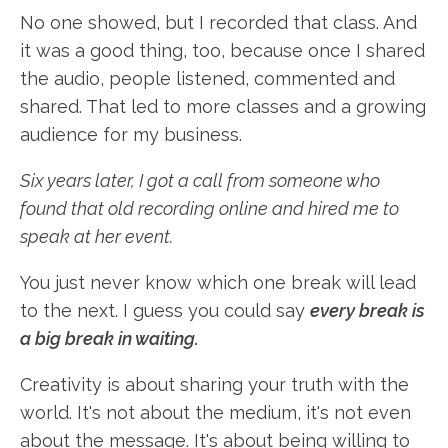
No one showed, but I recorded that class. And
it was a good thing, too, because once I shared
the audio, people listened, commented and
shared. That led to more classes and a growing
audience for my business.
Six years later, I got a call from someone who
found that old recording online and hired me to
speak at her event.
You just never know which one break will lead
to the next. I guess you could say
every break is
a big break in waiting.
Creativity is about sharing your truth with the
world. It's not about the medium, it's not even
about the message. It's about being willing to