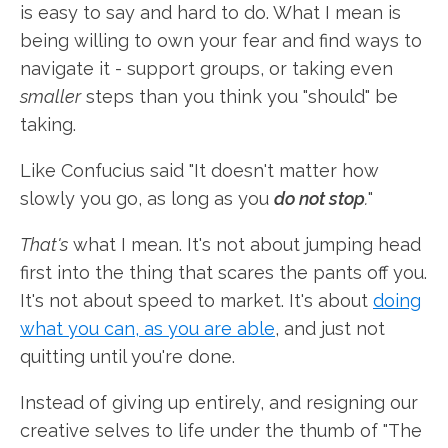
is easy to say and hard to do. What I mean is
being willing to own your fear and find ways to
navigate it - support groups, or taking even
smaller
steps than you think you "should" be
taking.
Like Confucius said "It doesn't matter how
slowly you go, as long as you
do not stop
.
"
That's
what I mean. It's not about jumping head
first into the thing that scares the pants off you.
It's not about speed to market. It's about
doing
what you can, as you are able
, and just not
quitting until you're done.
Instead of giving up entirely, and resigning our
creative selves to life under the thumb of "The