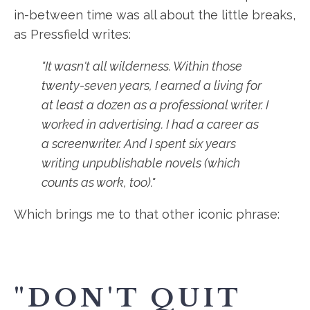
in-between time was all about the little breaks,
as Pressfield writes:
"It wasn't all wilderness. Within those
twenty-seven years, I earned a living for
at least a dozen as a professional writer. I
worked in advertising. I had a career as
a screenwriter. And I spent six years
writing unpublishable novels (which
counts as work, too)."
Which brings me to that other iconic phrase:
"DON'T QUIT