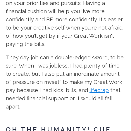
on your priorities and pursuits. Having a
financial cushion will help you live more
confidently and BE more confidently. It's easier
to be your creative self when you're not afraid
of how you'll get by if your Great Work isn't
paying the bills.
They day job can a double-edged sword, to be
sure. When I was jobless, I had plenty of time
to create, but I also put an inordinate amount
of pressure on myself to make my Great Work
pay because I had kids, bills, and
lifecrap
that
needed financial support or it would all fall
apart.
OH THE HUMANITY! CUE