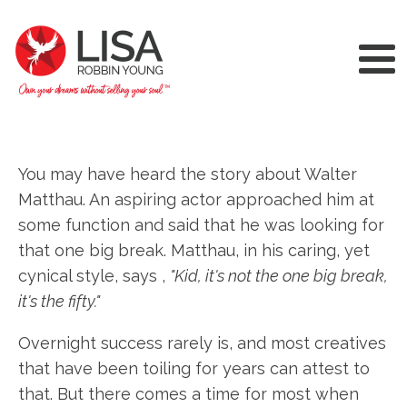
You may have heard the story about Walter
Matthau. An aspiring actor approached him at
some function and said that he was looking for
that one big break. Matthau, in his caring, yet
cynical style, says ,
"Kid, it's not the one big break,
it's the fifty."
Overnight success rarely is, and most creatives
that have been toiling for years can attest to
that. But there comes a time for most when