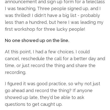
announcement and sign up form for a teleclass
I was teaching. Three people signed up, and I
was thrilled! I didn't have a big list - probably
less than a hundred, but here I was leading my
first workshop for three lucky people!
No one showed up on the line.
At this point, I had a few choices. I could
cancel, reschedule the call for a better day and
time, or just record the thing and share the
recording.
I figured it was good practice, so why not just
go ahead and record the thing? If anyone
showed up late, they'd be able to ask
questions to get caught up.