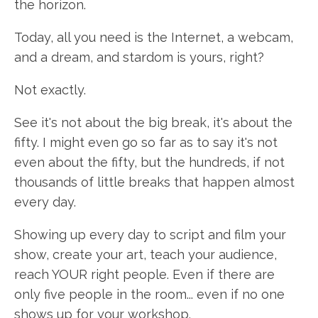
the horizon.
Today, all you need is the Internet, a webcam,
and a dream, and stardom is yours, right?
Not exactly.
See it's not about the big break, it's about the
fifty. I might even go so far as to say it's not
even about the fifty, but the hundreds, if not
thousands of little breaks that happen almost
every day.
Showing up every day to script and film your
show, create your art, teach your audience,
reach YOUR right people. Even if there are
only five people in the room... even if no one
shows up for your workshop.