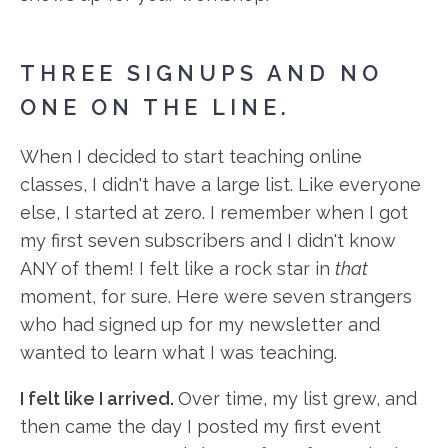
THREE SIGNUPS AND NO
ONE ON THE LINE.
When I decided to start teaching online
classes, I didn't have a large list. Like everyone
else, I started at zero. I remember when I got
my first seven subscribers and I didn't know
ANY of them! I felt like a rock star in
that
moment, for sure. Here were seven strangers
who had signed up for my newsletter and
wanted to learn what I was teaching.
I felt like I arrived.
Over time, my list grew, and
then came the day I posted my first event