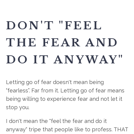
DON'T "FEEL
THE FEAR AND
DO IT ANYWAY"
Letting go of fear doesn't mean being
“fearless”. Far from it. Letting go of fear means
being willing to experience fear and not let it
stop you.
I don't mean the "feel the fear and do it
anyway" tripe that people like to profess. THAT