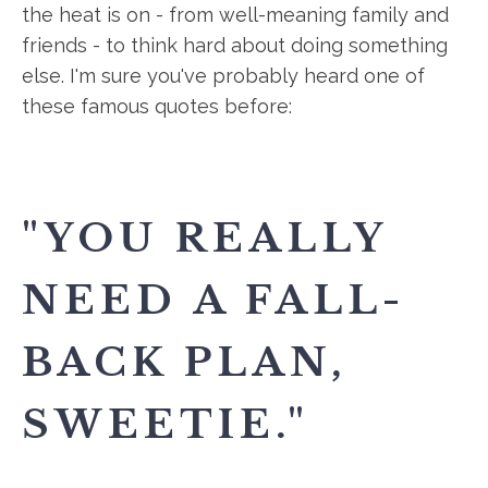
the heat is on - from well-meaning family and
friends - to think hard about doing something
else. I'm sure you've probably heard one of
these famous quotes before:
"YOU REALLY
NEED A FALL-
BACK PLAN,
SWEETIE."