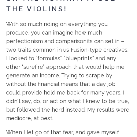
THE VIOLINS!
With so much riding on everything you
produce, you can imagine how much
perfectionism and comparisonits can set in –
two traits common in us Fusion-type creatives.
I looked to “formulas”, “blueprints” and any
other “surefire” approach that would help me
generate an income. Trying to scrape by
without the financial means that a day job
could provide held me back for many years. I
didn't say, do, or act on what I knew to be true,
but followed the herd instead. My results were
mediocre, at best.
When I let go of that fear, and gave myself