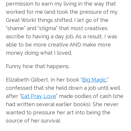
permission to earn my living in the way that
worked for me (and took the pressure of my
Great Work) things shifted. I let go of the
“shame” and “stigma” that most creatives
ascribe to having a day job. As a result, I was
able to be more creative AND make more
money doing what I loved.
Funny how that happens.
Elizabeth Glibert, in her book “
Big Magic
,”
confessed that she held down a job until well
after “
Eat Pray Love
” made oodles of cash (she
had written several earlier books). She never
wanted to pressure her art into being the
source of her survival.