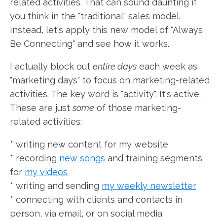
related activities. That can sound daunting if
you think in the "traditional" sales model.
Instead, let's apply this new model of "Always
Be Connecting" and see how it works.
I actually block out
entire days
each week as
"marketing days" to focus on marketing-related
activities. The key word is "activity". It's active.
These are just
some
of those marketing-
related activities:
* writing new content for my website
* recording
new songs
and training segments
for
my videos
* writing and sending
my weekly newsletter
* connecting with clients and contacts in
person, via email, or on social media