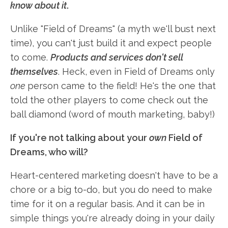
know about it
.
Unlike "Field of Dreams" (a myth we'll bust next
time), you can't just build it and expect people
to come.
Products and services don't sell
themselves
. Heck, even in Field of Dreams only
one
person came to the field! He's the one that
told the other players to come check out the
ball diamond (word of mouth marketing, baby!)
If you're not talking about your
own
Field of
Dreams, who will?
Heart-centered marketing doesn't have to be a
chore or a big to-do, but you do need to make
time for it on a regular basis. And it can be in
simple things you're already doing in your daily