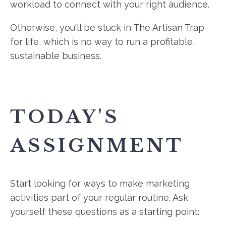
workload to connect with your right audience.
Otherwise, you'll be stuck in The Artisan Trap
for life, which is no way to run a profitable,
sustainable business.
TODAY'S
ASSIGNMENT
Start looking for ways to make marketing
activities part of your regular routine. Ask
yourself these questions as a starting point: