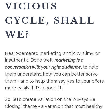
VICIOUS
CYCLE, SHALL
WE?
Heart-centered marketing isn't icky, slimy, or
inauthentic. Done well,
marketing is a
conversation with your right audience
, to help
them understand how you can better serve
them - and to help them say yes to your offers
more easily if it's a good fit.
So, let's create variation on the "Always Be
Closing" theme - a variation that most healthy