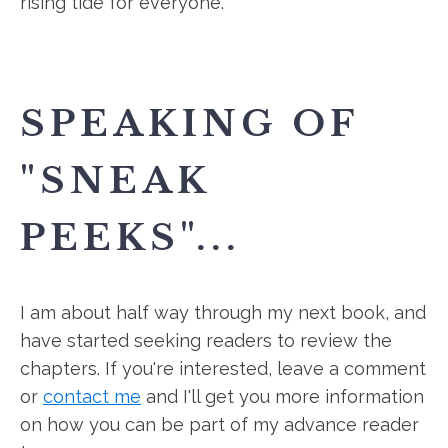
rising tide for everyone.
SPEAKING OF
"SNEAK
PEEKS"...
I am about half way through my next book, and
have started seeking readers to review the
chapters. If you're interested, leave a comment
or
contact me
and I'll get you more information
on how you can be part of my advance reader