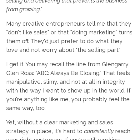
selling and delivering that prevents the business
from growing."
Many creative entrepreneurs tell me that they
"don't like sales" or that "doing marketing" turns
them off. They'd just prefer to do what they
love and not worry about "the selling part."
I get it. You may recall the line from Glengarry
Glen Ross: "ABC: Always Be Closing." That feels
manipulative, slimy, and not at all in integrity
with the way I want to show up in the world. If
you're anything like me, you probably feel the
same way, too.
Yet, without a clear marketing and sales
strategy in place, it's hard to
consistently
reach
your right customers. If you're still working