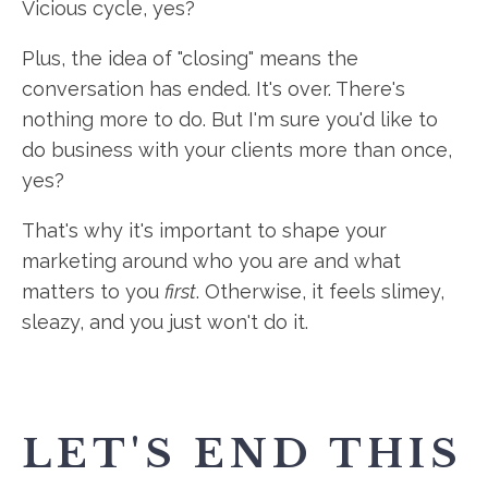
Vicious cycle, yes?
Plus, the idea of "closing" means the
conversation has ended. It's over. There's
nothing more to do. But I'm sure you'd like to
do business with your clients more than once,
yes?
That's why it's important to shape your
marketing around who you are and what
matters to you
first
. Otherwise, it feels slimey,
sleazy, and you just won't do it.
LET'S END THIS