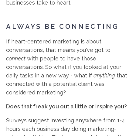
businesses take to heart.
ALWAYS BE CONNECTING
If heart-centered marketing is about
conversations, that means you've got to
connect
with people to have those
conversations. So what if you looked at your
daily tasks in a new way - what if
anything
that
connected with a potential client was
considered marketing?
Does that freak you out a little or inspire you?
Surveys suggest investing anywhere from 1-4
hours each business day doing marketing-