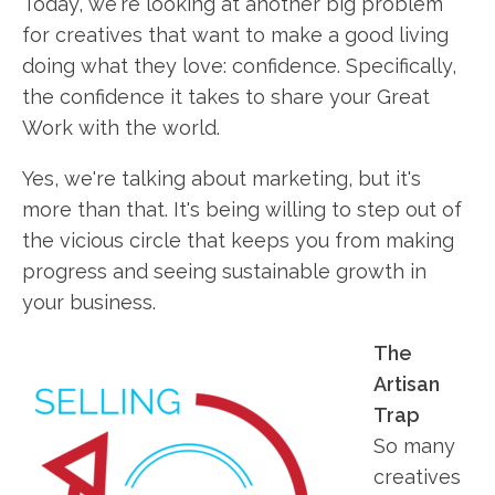
Today, we're looking at another big problem
for creatives that want to make a good living
doing what they love: confidence. Specifically,
the confidence it takes to share your Great
Work with the world.
Yes, we're talking about marketing, but it's
more than that. It's being willing to step out of
the vicious circle that keeps you from making
progress and seeing sustainable growth in
your business.
The
Artisan
Trap
So many
creatives