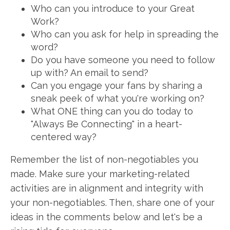
Who can you introduce to your Great
Work?
Who can you ask for help in spreading the
word?
Do you have someone you need to follow
up with? An email to send?
Can you engage your fans by sharing a
sneak peek of what you're working on?
What ONE thing can you do today to
"Always Be Connecting" in a heart-
centered way?
Remember the list of non-negotiables you
made. Make sure your marketing-related
activities are in alignment and integrity with
your non-negotiables. Then, share one of your
ideas in the comments below and let's be a