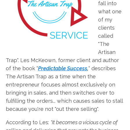
fall into
what one
of my
clients
called
"The
Artisan
Trap". Les McKeown, former client and author
of the book "
Predictable Success
,
" describes
The Artisan Trap as a time when the
entrepreneur focuses almost exclusively on
bringing in sales, and then switches over to
fulfilling the orders... which causes sales to stall
because you're not "out there selling".
According to Les:
"It becomes a vicious cycle of