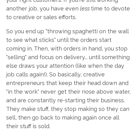
another job, you have even
less
time to devote
to creative or sales efforts.
So you end up "throwing spaghetti on the wall
to see what sticks" until the orders start
coming in. Then, with orders in hand, you stop
"selling" and focus on delivery... until something
else draws your attention (like when the day
job calls again!). So basically, creative
entrepreneurs that keep their head down and
"in the work" never get their nose above water,
and are constantly re-starting their business.
They make stuff, they stop making so they can
sell, then go back to making again once all
their stuff is sold.