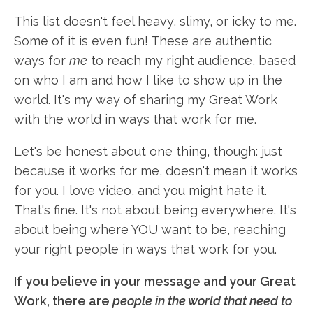
This list doesn't feel heavy, slimy, or icky to me.
Some of it is even fun! These are authentic
ways for
me
to reach my right audience, based
on who I am and how I like to show up in the
world. It's my way of sharing my Great Work
with the world in ways that work for me.
Let's be honest about one thing, though: just
because it works for me, doesn't mean it works
for you. I love video, and you might hate it.
That's fine. It's not about being everywhere. It's
about being where YOU want to be, reaching
your right people in ways that work for you.
If you believe in your message and your Great
Work, there are
people in the world that need to