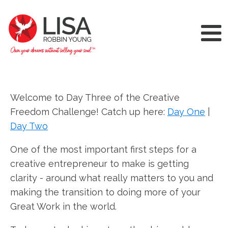
Welcome to Day Three of the Creative
Freedom Challenge! Catch up here:
Day One
|
Day Two
One of the most important first steps for a
creative entrepreneur to make is getting
clarity - around what really matters to you and
making the transition to doing more of your
Great Work in the world.