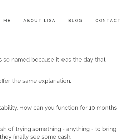
H ME
ABOUT LISA
BLOG
CONTACT
as so named because it was the day that
offer the same explanation.
itability. How can you function for 10 months
sh of trying something - anything - to bring
hey finally see some cash.