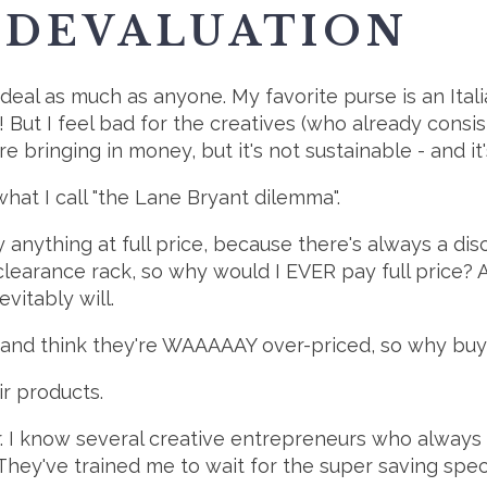
 DEVALUATION
 deal as much as anyone. My favorite purse is an Ital
d! But I feel bad for the creatives (who already consi
re bringing in money, but it's not sustainable - and it
what I call "the Lane Bryant dilemma".
nything at full price, because there's always a disc
clearance rack, so why would I EVER pay full price? Al
evitably will.
es and think they're WAAAAAY over-priced, so why bu
r products.
ar. I know several creative entrepreneurs who always
y. They've trained me to wait for the super saving spec