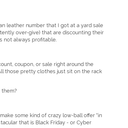
ian leather number that I got at a yard sale
stently over-give) that are discounting their
's not always profitable.
ount, coupon, or sale right around the
l those pretty clothes just sit on the rack
y them?
 make some kind of crazy low-ball offer "in
tacular that is Black Friday - or Cyber