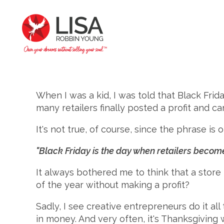
When I was a kid, I was told that Black Fri
many retailers finally posted a profit and ca
It's not true, of course, since the phrase i
"Black Friday is the day when retailers become
It always bothered me to think that a store 
of the year without making a profit?
Sadly, I see creative entrepreneurs do it al
in money. And very often, it's Thanksgivin