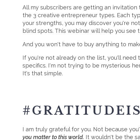
All my subscribers are getting an invitation
the 3 creative entrepreneur types. Each typ
your strengths, you may discover you're no
blind spots. This webinar will help you see 
And you won't have to buy anything to make
If you're not already on the list, you'll need 
specifics. I'm not trying to be mysterious he
It's that simple.
#GRATITUDEI
I am truly grateful for you. Not because you
you matter to this world.
It wouldn't be the sa