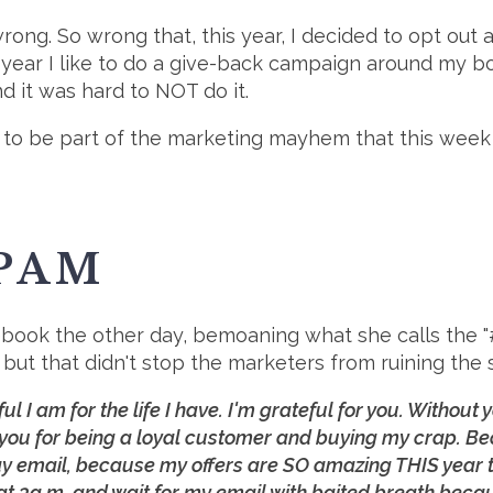
 wrong. So wrong that, this year, I decided to opt o
 year I like to do a give-back campaign around my b
d it was hard to NOT do it.
self to be part of the marketing mayhem that this we
PAM
ook the other day, bemoaning what she calls the "#g
but that didn't stop the marketers from ruining the 
eful I am for the life I have. I'm grateful for you. Withou
you for being a loyal customer and buying my crap. B
 email, because my offers are SO amazing THIS year tha
 at 3a.m. and wait for my email with baited breath becau