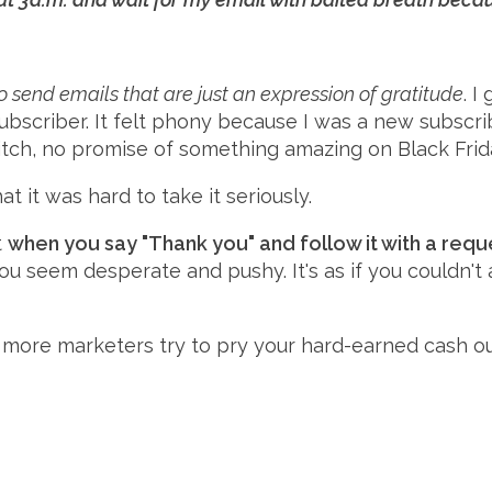
 send emails that are just an expression of gratitude
. 
ubscriber. It felt phony because I was a new subscrib
tch, no promise of something amazing on Black Frida
t it was hard to take it seriously.
t
when you say "Thank you" and follow it with a reques
 You seem desperate and pushy. It's as if you couldn't
 more marketers try to pry your hard-earned cash out