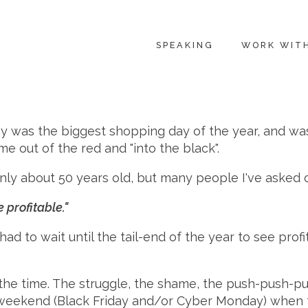
SPEAKING
WORK WIT
day was the biggest shopping day of the year, and w
me out of the red and "into the black".
s only about 50 years old, but many people I've asked 
 profitable."
had to wait until the tail-end of the year to see prof
l the time. The struggle, the shame, the push-push-pu
g weekend (Black Friday and/or Cyber Monday) when t