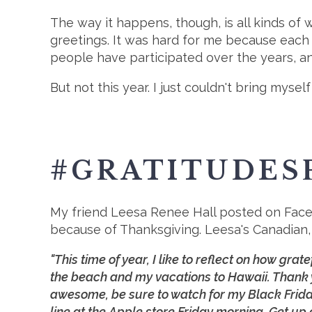
The way it happens, though, is all kinds of
greetings. It was hard for me because each
people have participated over the years, an
But not this year. I just couldn't bring my
#GRATITUDES
My friend Leesa Renee Hall posted on Faceb
because of Thanksgiving. Leesa's Canadian, 
"This time of year, I like to reflect on how grat
the beach and my vacations to Hawaii. Thank 
awesome, be sure to watch for my Black Friday
line at the Apple store Friday morning. Get up