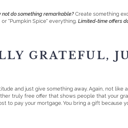
hy not do something remarkable?
Create something excl
b" or "Pumpkin Spice" everything.
Limited-time offers do
LLY GRATEFUL, JU
itude and just give something away. Again, not like a
ther truly free offer that shows people that your grati
st to pay your mortgage. You bring a gift because y