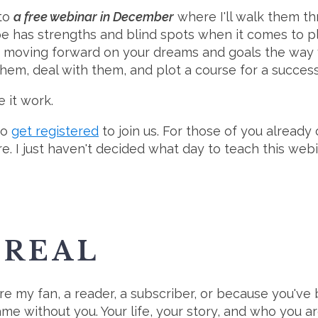
 to
a free webinar in December
where I'll walk them th
e has strengths and blind spots when it comes to pla
t moving forward on your dreams and goals the way 
them, deal with them, and plot a course for a success
 it work.
to
get registered
to join us. For those of you already
re. I just haven't decided what day to teach this webin
SREAL
're my fan, a reader, a subscriber, or because you've 
me without you. Your life, your story, and who you ar