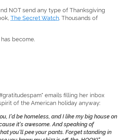
ut and NOT send any type of Thanksgiving
ook,
The Secret Watch
. Thousands of
ek has become.
ratitudespam" emails filling her inbox
spirit of the American holiday anyway:
t you, I'd be homeless, and I like my big house on
ecause it's awesome. And speaking of
t you'll pee your pants. Forget standing in
se you know my shizz is off. the. HOOK!"