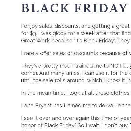
BLACK FRIDAY
I enjoy sales, discounts, and getting a great
for $3. I was giddy for a week after that fin
Great Work because "it's Black Friday". They'
I rarely offer sales or discounts because of 
They've pretty much trained me to NOT buy a
corner. And many times, I can use it for the 
until the sale rolls around, which I know it in
In the mean time, I look at all those cloth
Lane Bryant has trained me to de-value thei
I see it over and over again this time of ye
honor of Black Friday". So I wait. I don't bu