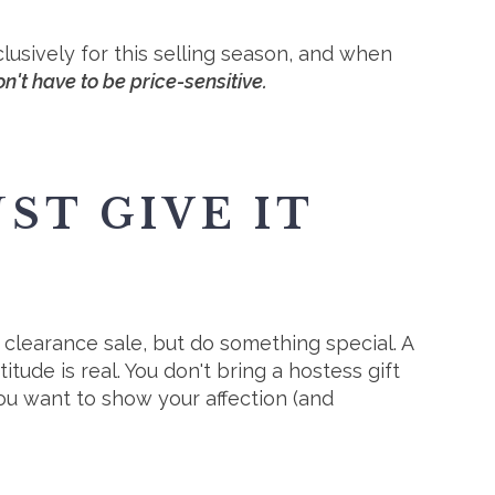
usively for this selling season, and when
n't have to be price-sensitive.
ST GIVE IT
 clearance sale, but do something special. A
tude is real. You don't bring a hostess gift
ou want to show your affection (and