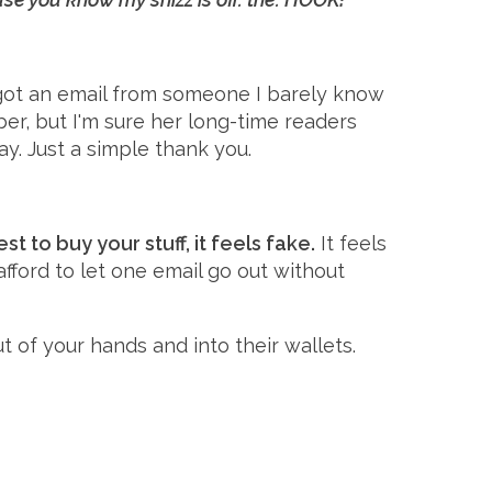
I got an email from someone I barely know
er, but I'm sure her long-time readers
y. Just a simple thank you.
t to buy your stuff, it feels fake.
It feels
 afford to let one email go out without
 of your hands and into their wallets.