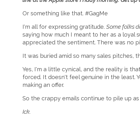
Or something like that. #GagMe
I'm all for expressing gratitude.
Some folks do
saying how much I meant to her as a loyal s
appreciated the sentiment. There was no pi
It was buried amid so many sales pitches, tha
Yes, I'm a little cynical, and the reality is tha
forced. It doesn't feel genuine in the least.
making an offer.
So the crappy emails continue to pile up as
Ick.