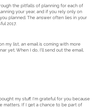
rough the pitfalls of planning for each of
nning your year, and if you rely only on
you planned. The answer often lies in your
ful 2017.
 on my list, an email is coming with more
ar yet. When I do, I'll send out the email.
bought my stuff. I'm grateful for you because
e matters. If I get a chance to be part of