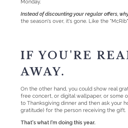
Monday.
Instead of discounting your regular offers, w
the season's over, it's gone. Like the "McRi
IF YOU'RE REA
AWAY.
On the other hand, you could show real grat
free concert, or digital wallpaper, or some o
to Thanksgiving dinner and then ask your ho
gratitude) for the person receiving the gift.
That's what I'm doing this year.