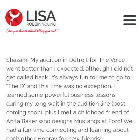
Shazam! My audition in Detroit for The Voice
went better than I expected, although I did not
get called back. It's always fun for me to go to
"The D" and this time was no exception. I
learned some powerful business lessons
during my long wait in the audition line (post
coming soon), plus I met a childhood friend of
Anita Baker who designs Mustangs at Ford! We
had a fun time connecting and learning about
each other. Hooray for new friends!