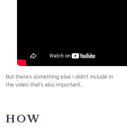
But there's something else I didn't include in
the video that's also important...
HOW