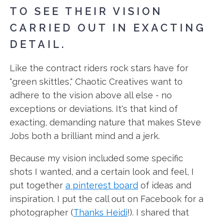
TO SEE THEIR VISION
CARRIED OUT IN EXACTING
DETAIL.
Like the contract riders rock stars have for
"green skittles," Chaotic Creatives want to
adhere to the vision above all else - no
exceptions or deviations. It's that kind of
exacting, demanding nature that makes Steve
Jobs both a brilliant mind and a jerk.
Because my vision included some specific
shots I wanted, and a certain look and feel, I
put together
a pinterest board
of ideas and
inspiration. I put the call out on Facebook for a
photographer (
Thanks Heidi
!). I shared that