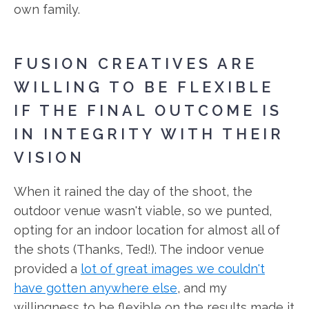
own family.
FUSION CREATIVES ARE
WILLING TO BE FLEXIBLE
IF THE FINAL OUTCOME IS
IN INTEGRITY WITH THEIR
VISION
When it rained the day of the shoot, the
outdoor venue wasn't viable, so we punted,
opting for an indoor location for almost all of
the shots (Thanks, Ted!). The indoor venue
provided a
lot of great images we couldn't
have gotten anywhere else
, and my
willingness to be flexible on the results made it