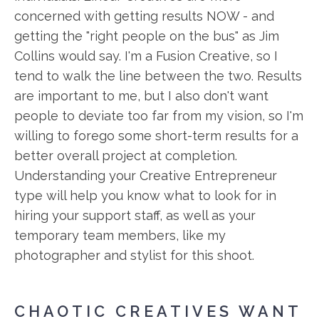
concerned with getting results NOW - and
getting the "right people on the bus" as Jim
Collins would say. I'm a Fusion Creative, so I
tend to walk the line between the two. Results
are important to me, but I also don't want
people to deviate too far from my vision, so I'm
willing to forego some short-term results for a
better overall project at completion.
Understanding your Creative Entrepreneur
type will help you know what to look for in
hiring your support staff, as well as your
temporary team members, like my
photographer and stylist for this shoot.
CHAOTIC CREATIVES WANT