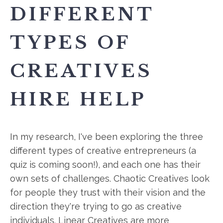
DIFFERENT
TYPES OF
CREATIVES
HIRE HELP
In my research, I've been exploring the three
different types of creative entrepreneurs (a
quiz is coming soon!), and each one has their
own sets of challenges. Chaotic Creatives look
for people they trust with their vision and the
direction they're trying to go as creative
individuals. Linear Creatives are more