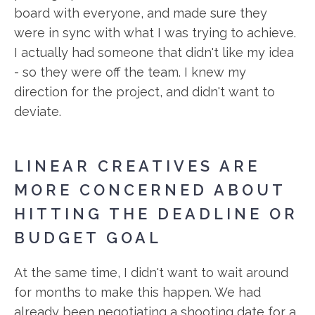
board with everyone, and made sure they
were in sync with what I was trying to achieve.
I actually had someone that didn't like my idea
- so they were off the team. I knew my
direction for the project, and didn't want to
deviate.
LINEAR CREATIVES ARE
MORE CONCERNED ABOUT
HITTING THE DEADLINE OR
BUDGET GOAL
At the same time, I didn't want to wait around
for months to make this happen. We had
already been negotiating a shooting date for a