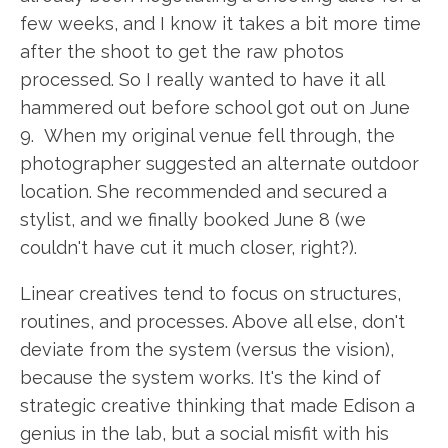
few weeks, and I know it takes a bit more time
after the shoot to get the raw photos
processed. So I really wanted to have it all
hammered out before school got out on June
9. When my original venue fell through, the
photographer suggested an alternate outdoor
location. She recommended and secured a
stylist, and we finally booked June 8 (we
couldn't have cut it much closer, right?).
Linear creatives tend to focus on structures,
routines, and processes. Above all else, don't
deviate from the system (versus the vision),
because the system works. It's the kind of
strategic creative thinking that made Edison a
genius in the lab, but a social misfit with his