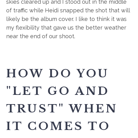
skies cleared up and I stood out in the middle
of traffic while Heidi snapped the shot that will
likely be the album cover. I like to think it was
my flexibility that gave us the better weather
near the end of our shoot.
HOW DO YOU
"LET GO AND
TRUST" WHEN
IT COMES TO