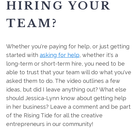
HIRING YOUR
TEAM?
Whether you're paying for help, or just getting
started with
asking for help
, whether it's a
long-term or short-term hire, you need to be
able to trust that your team will do what you've
asked them to do. The video outlines a few
ideas, but did I leave anything out? What else
should Jessica-Lynn know about getting help
in her business? Leave a comment and be part
of the Rising Tide for all the creative
entrepreneurs in our community!