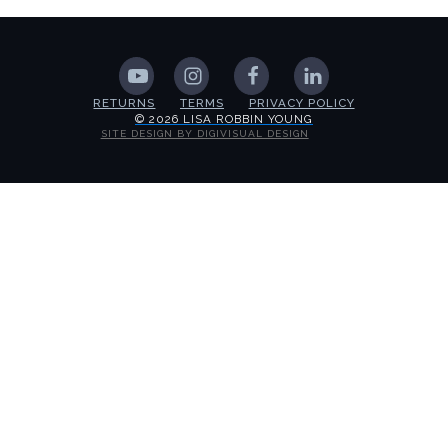
RETURNS
TERMS
PRIVACY POLICY
© 2026 LISA ROBBIN YOUNG
SITE DESIGN BY DIGIVISUAL DESIGN