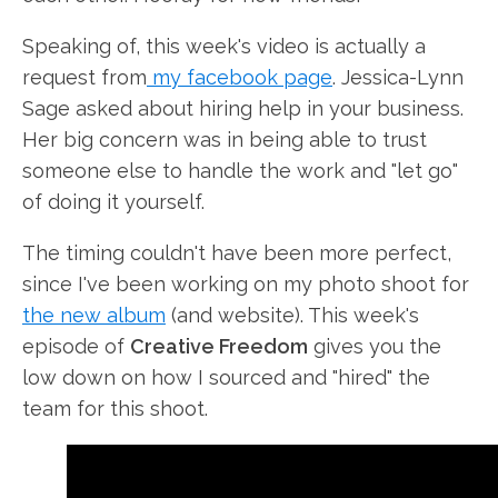
Speaking of, this week's video is actually a
request from
my facebook page
. Jessica-Lynn
Sage asked about hiring help in your business.
Her big concern was in being able to trust
someone else to handle the work and "let go"
of doing it yourself.
The timing couldn't have been more perfect,
since I've been working on my photo shoot for
the new album
(and website). This week's
episode of
Creative Freedom
gives you the
low down on how I sourced and "hired" the
team for this shoot.