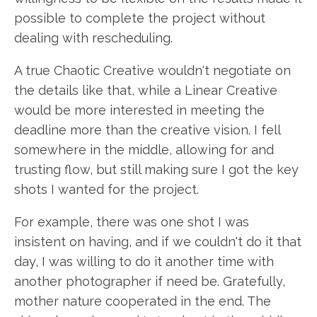
possible to complete the project without
dealing with rescheduling.
A true Chaotic Creative wouldn't negotiate on
the details like that, while a Linear Creative
would be more interested in meeting the
deadline more than the creative vision. I fell
somewhere in the middle, allowing for and
trusting flow, but still making sure I got the key
shots I wanted for the project.
For example, there was one shot I was
insistent on having, and if we couldn't do it that
day, I was willing to do it another time with
another photographer if need be. Gratefully,
mother nature cooperated in the end. The