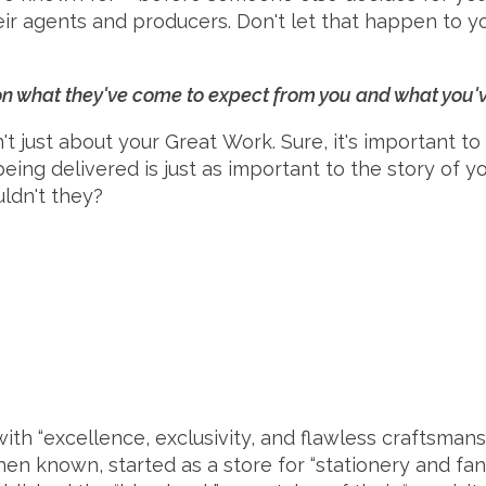
eir agents and producers. Don't let that happen to yo
 on what they've come to expect from you and what you
just about your Great Work. Sure, it's important to 
 being delivered is just as important to the story of y
uldn't they?
th “excellence, exclusivity, and flawless craftsman
then known, started as a store for “stationery and fa