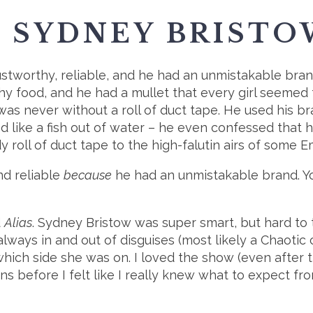
. SYDNEY BRISTO
 trustworthy, reliable, and he had an unmistakable br
hy food, and he had a mullet that every girl seemed 
was never without a roll of duct tape. He used his b
ed like a fish out of water – he even confessed that 
y roll of duct tape to the high-falutin airs of some 
nd reliable
because
he had an unmistakable brand. Y
d
Alias
. Sydney Bristow was super smart, but hard to
ways in and out of disguises (most likely a Chaotic c
which side she was on. I loved the show (even after
ns before I felt like I really knew what to expect fro