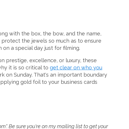
ong with the box, the bow, and the name,
to protect the jewels so much as to ensure
on a special day just for filming.
n prestige, excellence, or luxury, these
 it is so critical to
get clear on who you
work on Sunday. That's an important boundary
pplying gold foil to your business cards
". Be sure you're on my mailing list to get your