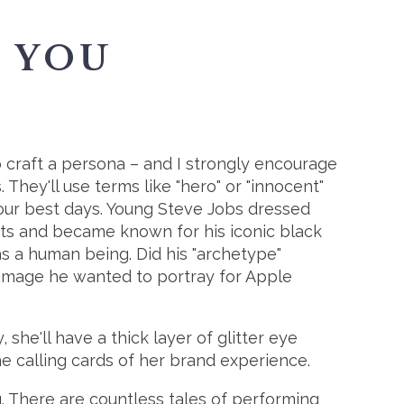
 YOU
o craft a persona – and I strongly encourage
 They'll use terms like "hero" or "innocent"
our best days. Young Steve Jobs dressed
its and became known for his iconic black
as a human being. Did his "archetype"
 image he wanted to portray for Apple
he'll have a thick layer of glitter eye
he calling cards of her brand experience.
 There are countless tales of performing