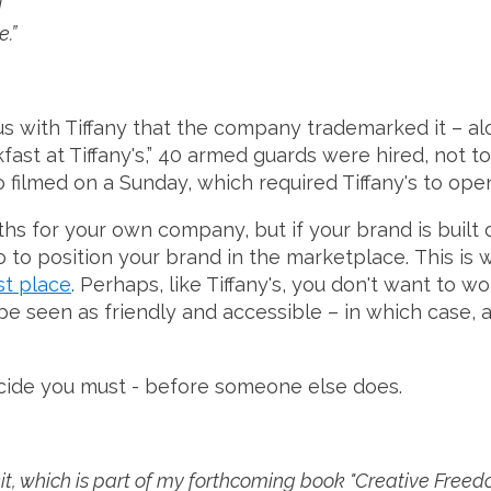
d
.”
 with Tiffany that the company trademarked it – al
fast at Tiffany's,” 40 armed guards were hired, not 
 filmed on a Sunday, which required Tiffany's to open 
s for your own company, but if your brand is built o
to position your brand in the marketplace. This is why
st place
. Perhaps, like Tiffany's, you don't want to 
e seen as friendly and accessible – in which case, a
decide you must - before someone else does.
, which is part of my forthcoming book "Creative Freedom