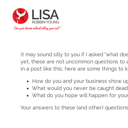
It may sound silly to you if I asked “what d
yet, these are not uncommon questions to a
in a post like this, here are some things t
How do you and your business show up
What would you never be caught dead
What do you hope will happen for your
Your answers to these (and other) questions 