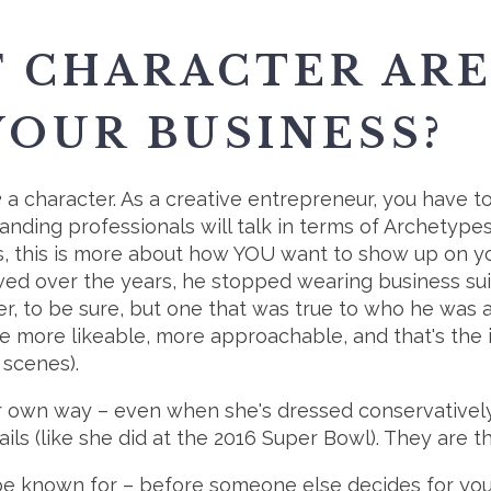
F CHARACTER ARE
YOUR BUSINESS?
e
a character. As a creative entrepreneur, you have t
Randing professionals will talk in terms of Archetypes.
rs, this is more about how YOU want to show up on y
owed over the years, he stopped wearing business su
er, to be sure, but one that was true to who he was 
e more likeable, more approachable, and that's the
 scenes).
r own way – even when she's dressed conservatively, s
ls (like she did at the 2016 Super Bowl). They are t
e known for – before someone else decides for you.