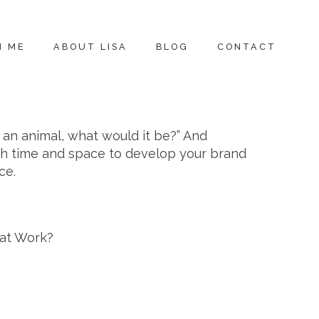
H ME
ABOUT LISA
BLOG
CONTACT
e an animal, what would it be?” And
gh time and space to develop your brand
ce.
eat Work?