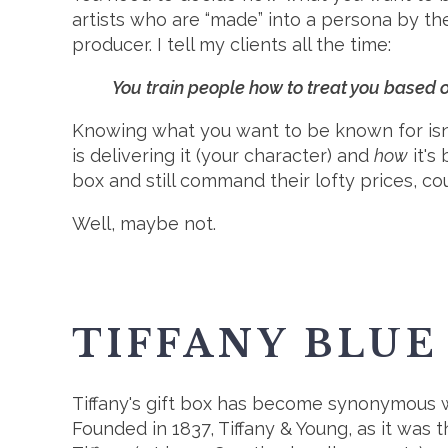
artists who are “made” into a persona by th
producer. I tell my clients all the time:
You train people how to treat you based
Knowing what you want to be known for isn't 
is delivering it (your character) and
how
it's
box and still command their lofty prices, co
Well, maybe not.
TIFFANY BLUE
Tiffany's gift box has become synonymous wi
Founded in 1837, Tiffany & Young, as it was 