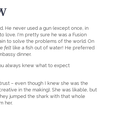
W
and. He never used a gun (except once, in
to love. I'm pretty sure he was a Fusion
rain to solve the problems of the world. On
he
felt
like a fish out of water! He preferred
Embassy dinner.
ou always knew what to expect
 trust – even though I knew she was the
reative in the making). She was likable, but
 they jumped the shark with that whole
m her.