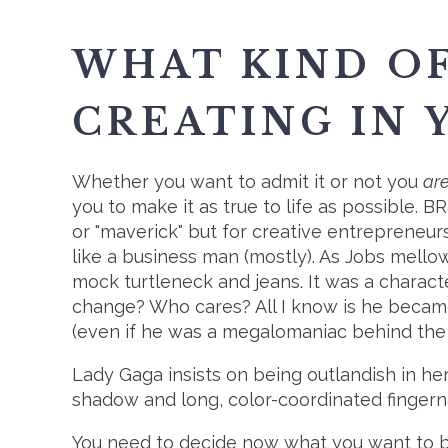
WHAT KIND O
CREATING IN 
Whether you want to admit it or not you
ar
you to make it as true to life as possible. B
or "maverick" but for creative entrepreneu
like a business man (mostly). As Jobs mell
mock turtleneck and jeans. It was a charact
change? Who cares? All I know is he becam
(even if he was a megalomaniac behind the
Lady Gaga insists on being outlandish in he
shadow and long, color-coordinated fingernai
You need to decide now what you want to b