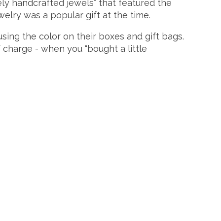
tely handcrafted jewels” that featured the
welry was a popular gift at the time.
sing the color on their boxes and gift bags.
 charge - when you “bought a little