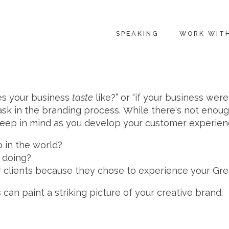
SPEAKING
WORK WIT
oes your business
taste
like?” or “if your business wer
sk in the branding process. While there's not enou
o keep in mind as you develop your customer experien
 in the world?
 doing?
 clients because they chose to experience your Gr
can paint a striking picture of your creative brand.