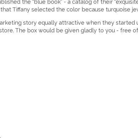
ublished the “blue book” - a catalog of their “exquisi
d that Tiffany selected the color because turquoise je
arketing story equally attractive when they started u
store. The box would be given gladly to you - free of