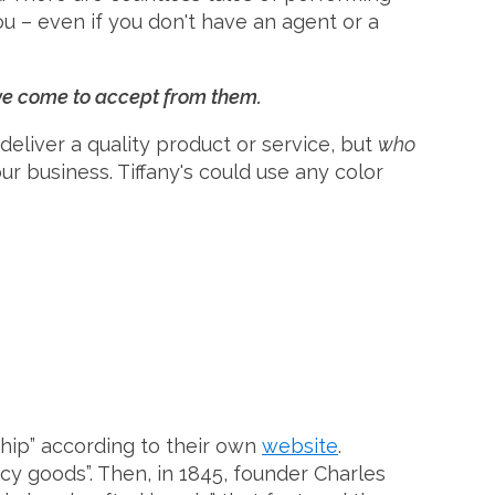
u – even if you don't have an agent or a
've come to accept from them.
deliver a quality product or service, but
who
our business. Tiffany's could use any color
ship” according to their own
website
.
ncy goods”. Then, in 1845, founder Charles