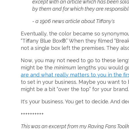
except with an article which has been sol
by them and for which they are responsible
- a 1906 news article about Tiffany's
Eventually, the color became so synonymous
“Tiffany Blue Box®.” When they filmed “Break
not a single box left the premises. They also
Now, you may not need to go to these length
might be the
minimum
lengths you would go 
are and what really matters to you in the fir
to set in your business. Maybe you want to b
might be a bit “over the top” for your brand.
It's your business. You get to decide. And 
++++++++++
This was an excerpt from my Raving Fans Toolkit