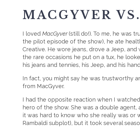
MACGYVER VS
I loved
MacGyver
(still do!). To me, he was
the pilot episode of the show), he ate healt
Creative. He wore jeans, drove a Jeep, and 
the rare occasions he put on a tux, he look
his jeans and tennies, his Jeep, and his hand
In fact, you might say he was trustworthy a
from MacGyver.
I had the opposite reaction when I watche
hero of the show. She was a double agent, al
it was hard to know who she really was or 
Rambaldi subplot), but it took several seaso