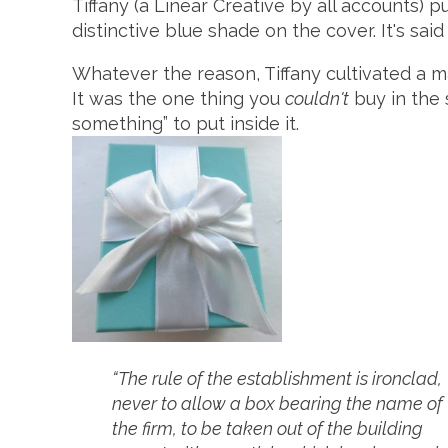
Tiffany (a Linear Creative by all accounts) p
distinctive blue shade on the cover. It's sai
Whatever the reason, Tiffany cultivated a m
It was the one thing you
couldn't
buy in the 
something” to put inside it.
“The rule of the establishment is ironclad,
never to allow a box bearing the name of
the firm, to be taken out of the building