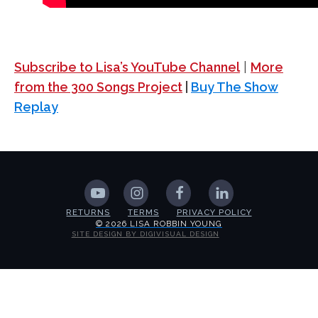
Subscribe to Lisa’s YouTube Channel
|
More
from the 300 Songs Project
|
Buy The Show
Replay
RETURNS
TERMS
PRIVACY POLICY
© 2026 LISA ROBBIN YOUNG
SITE DESIGN BY DIGIVISUAL DESIGN