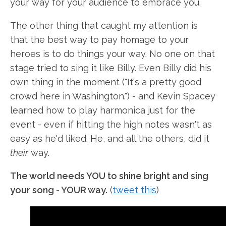
your way for your audience to embrace you.
The other thing that caught my attention is
that the best way to pay homage to your
heroes is to do things your way. No one on that
stage tried to sing it like Billy. Even Billy did his
own thing in the moment ("It's a pretty good
crowd here in Washington.") - and Kevin Spacey
learned how to play harmonica just for the
event - even if hitting the high notes wasn't as
easy as he'd liked. He, and all the others, did it
their
way.
The world needs YOU to shine bright and sing
your song - YOUR way.
(
tweet this
)