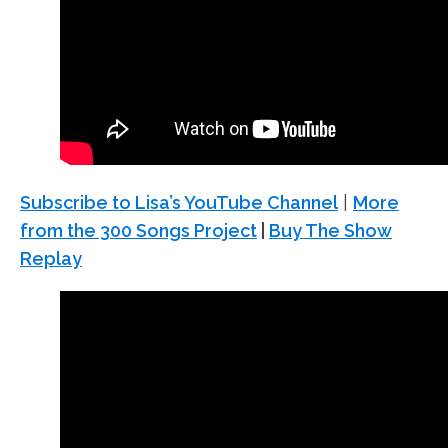
Subscribe to Lisa’s YouTube Channel
|
More
from the 300 Songs Project
|
Buy The Show
Replay