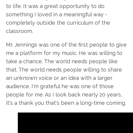
to life. It was a great opportunity to do
something I loved in a meaningful way -
completely outside the curriculum of the
classroom.
Mr. Jennings was one of the first people to give
me a platform for my music. He was willing to
take a chance. The world needs people like
that. The world needs people willing to share
an unknown voice or an idea with a larger
audience. I'm grateful he was one of those
people for me. As I look back nearly 20 years,
it's a thank you that's been a long-time coming.