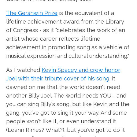
The Gershwin Prize
is the equivalent of a
lifetime achievement award from the Library
of Congress - as it "celebrates the work of an
artist whose career reflects lifetime
achievement in promoting song as a vehicle of
musical expression and cultural understanding."
As I watched
Kevin Spacey and crew honor
Joel with their tribute cover of his song
, it
dawned on me that the world doesn't need
another Billy Joel. The world needs YOU - and
you can sing Billy's song, but like Kevin and the
gang, you've got to sing it your way. And some
people won't like it, or even understand it
(Leann Rimes? What?), but you've got to do it