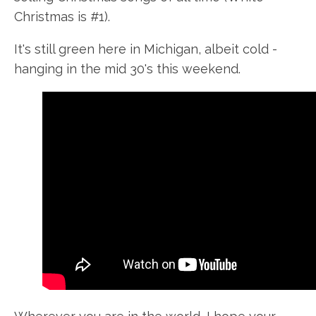
Christmas is #1).
It's still green here in Michigan, albeit cold -
hanging in the mid
30's
this weekend.