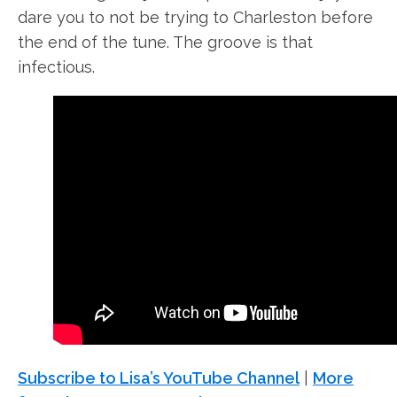
dare you to not be trying to Charleston before
the end of the tune. The groove is that
infectious.
Subscribe to Lisa’s YouTube Channel
|
More