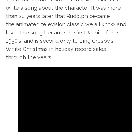
write a song about the character. It was more
than 20 years later that Rudolph became
the animated television classic we all know and
love. The song became the first #1 hit of the
1950's
,
and is second only to Bing Crosby's
White Christmas in holiday record sales
through the years.