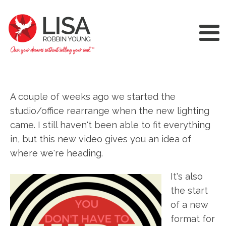
A couple of weeks ago we started the
studio/office rearrange when the new lighting
came. I still haven't been able to fit everything
in, but this new video gives you an idea of
where we're heading.
It's also
the start
of a new
format for