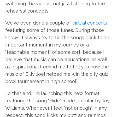
watching the videos, not just listening to the
rehearsal concepts.
We've even done a couple of
virtual concerts
featuring some of those tunes. During those
shows, I always try to tie the songs back to an
important moment in my journey or a
"teachable moment" of some sort, because I
believe that music can be educational as well
as inspirational (remind me to tell you how the
music of Billy Joel helped me win the city quiz
bowl tournament in high school).
To that end, I'm launching this new format
featuring the song "Hide" made popular by Joy
Williams. Whenever I feel "not enough" in any
respect, this song kicks my butt and reminds