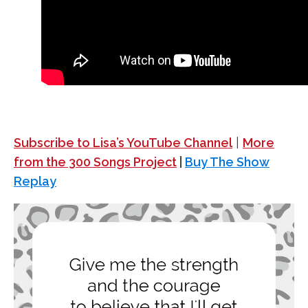
Subscribe to Lisa’s YouTube Channel
|
More
from the 300 Songs Project
|
Buy The Show
Replay