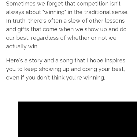
Sometimes we forget that competition isn't
always about "winning" in the traditional sense.
In truth, there's often a slew of other lessons
and gifts that come when we show up and do
our best, regardless of whether or not we
actually win.
Here's a story and a song that I hope inspires
you to keep showing up and doing your best,
even if you don't think you're winning.