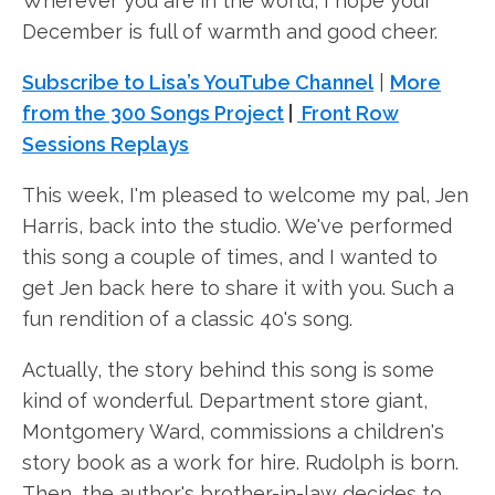
Wherever you are in the world, I hope your
December is full of warmth and good cheer.
Subscribe to Lisa’s YouTube Channel
|
More
from the 300 Songs Project
|
Front Row
Sessions Replays
This week, I'm pleased to welcome my pal, Jen
Harris, back into the studio. We've performed
this song a couple of times, and I wanted to
get Jen back here to share it with you. Such a
fun rendition of a classic 40's song.
Actually, the story behind this song is some
kind of wonderful. Department store giant,
Montgomery Ward, commissions a children's
story book as a work for hire. Rudolph is born.
Then, the author's brother-in-law decides to