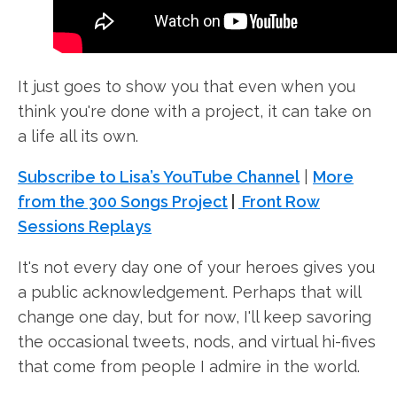
It just goes to show you that even when you
think you're done with a project, it can take on
a life all its own.
Subscribe to Lisa’s YouTube Channel
|
More
from the 300 Songs Project
|
Front Row
Sessions Replays
It's not every day one of your heroes gives you
a public acknowledgement. Perhaps that will
change one day, but for now, I'll keep savoring
the occasional tweets, nods, and virtual hi-fives
that come from people I admire in the world.