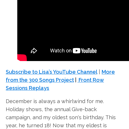
Subscribe to Lisa’s YouTube Channel
|
More
from the 300 Songs Project
|
Front Row
Sessions Replays
December is always a whirlwind for me.
Holiday shows, the annual Give-back
campaign, and my oldest son's birthday. This
year, he turned 18! Now that my eldest is