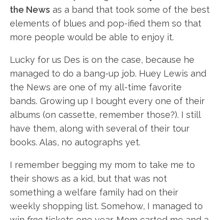
the News
as a band that took some of the best
elements of blues and pop-ified them so that
more people would be able to enjoy it.
Lucky for us Des is on the case, because he
managed to do a bang-up job. Huey Lewis and
the News are one of my all-time favorite
bands. Growing up I bought every one of their
albums (on cassette, remember those?). I still
have them, along with several of their tour
books. Alas, no autographs yet.
I remember begging my mom to take me to
their shows as a kid, but that was not
something a welfare family had on their
weekly shopping list. Somehow, I managed to
win
free
tickets one year. Mom carted me and a