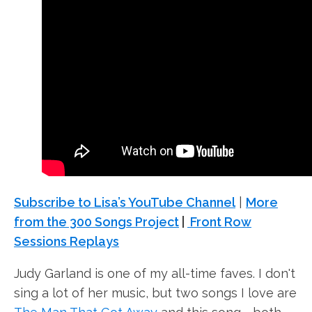
Subscribe to Lisa’s YouTube Channel
|
More
from the 300 Songs Project
|
Front Row
Sessions Replays
Judy Garland is one of my all-time faves. I don't
sing a lot of her music, but two songs I love are