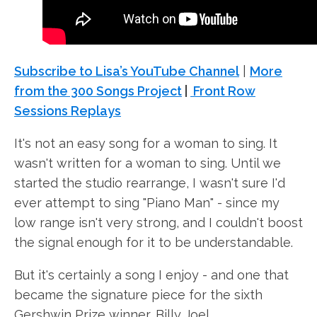
Subscribe to Lisa’s YouTube Channel
|
More
from the 300 Songs Project
|
Front Row
Sessions Replays
It's not an easy song for a woman to sing. It
wasn't written for a woman to sing. Until we
started the studio rearrange, I wasn't sure I'd
ever attempt to sing "Piano Man" - since my
low range isn't very strong, and I couldn't boost
the signal enough for it to be understandable.
But it's certainly a song I enjoy - and one that
became the signature piece for the sixth
Gershwin Prize winner, Billy Joel.