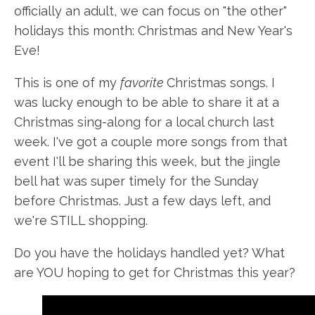
officially an adult, we can focus on "the other"
holidays this month: Christmas and New Year's
Eve!
This is one of my
favorite
Christmas songs. I
was lucky enough to be able to share it at a
Christmas sing-along for a local church last
week. I've got a couple more songs from that
event I'll be sharing this week, but the jingle
bell hat was super timely for the Sunday
before Christmas. Just a few days left, and
we're STILL shopping.
Do you have the holidays handled yet? What
are YOU hoping to get for Christmas this year?