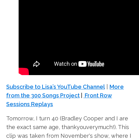
Subscribe to Lisa’s YouTube Channel
|
More
from the 300 Songs Project
|
Front Row
Sessions Replays
Tomorrow, I turn 40 (Bradley Cooper and I are
the exact same age, thankyouverymuch!). This
clip was taken from November's show, where I