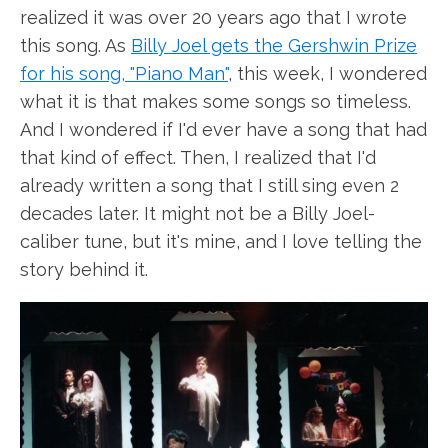
realized it was over 20 years ago that I wrote
this song. As
Billy Joel gets the Gershwin Prize
for his song, "Piano Man"
, this week, I wondered
what it is that makes some songs so timeless.
And I wondered if I'd ever have a song that had
that kind of effect. Then, I realized that I'd
already written a song that I still sing even 2
decades later. It might not be a Billy Joel-
caliber tune, but it's mine, and I love telling the
story behind it.