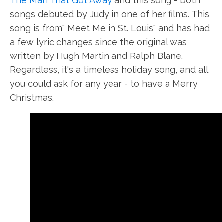
The Man That Got Away
and this song - both
songs debuted by Judy in one of her films. This
song is from" Meet Me in St. Louis" and has had
a few lyric changes since the original was
written by Hugh Martin and Ralph Blane.
Regardless, it's a timeless holiday song, and all
you could ask for any year - to have a Merry
Christmas.