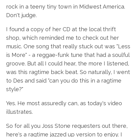
rock in a teeny tiny town in Midwest America.
Don't judge.
I found a copy of her CD at the local thrift
shop, which reminded me to check out her
music. One song that really stuck out was "Less
is More" - a reggae-funk tune that had a soulful
groove. But all I could hear, the more I listened,
was this ragtime back beat. So naturally, I went
to Des and said "can you do this in a ragtime
style?"
Yes. He most assuredly can, as today's video
illustrates.
So for all you Joss Stone requesters out there,
here's a ragtime jazzed up version to enjoy. I