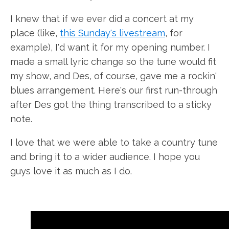
I knew that if we ever did a concert at my
place (like,
this Sunday's livestream
, for
example), I'd want it for my opening number. I
made a small lyric change so the tune would fit
my show, and Des, of course, gave me a rockin'
blues arrangement. Here's our first run-through
after Des got the thing transcribed to a sticky
note.
I love that we were able to take a country tune
and bring it to a wider audience. I hope you
guys love it as much as I do.