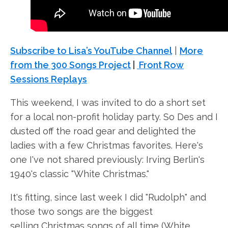
Subscribe to Lisa’s YouTube Channel
|
More
from the 300 Songs Project
|
Front Row
Sessions Replays
This weekend, I was invited to do a short set
for a local non-profit holiday party. So Des and I
dusted off the road gear and delighted the
ladies with a few Christmas favorites. Here's
one I've not shared previously: Irving Berlin's
1940's classic "White Christmas."
It's fitting, since last week I did "Rudolph" and
those two songs are the biggest
selling Christmas songs of all time (White