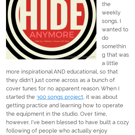
the
weekly
songs. I
wanted to
do
somethin
g that was
a little
more inspirational AND educational, so that
they didn't just come across as a bunch of
cover tunes for no apparent reason. When I
started the
300 songs project
, it was about
getting practice and learning how to operate
the equipment in the studio. Over time,
however, I've been blessed to have built a cozy
following of people who actually enjoy