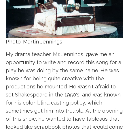
Photo: Martin Jennings
My drama teacher, Mr. Jennings, gave me an
opportunity to write and record this song for a
play he was doing by the same name. He was
known for being quite creative with the
productions he mounted. He wasn't afraid to
set Shakespeare in the 1950's, and was known
for his color-blind casting policy, which
sometimes got him into trouble. At the opening
of this show, he wanted to have tableaus that
looked like scrapbook photos that would come