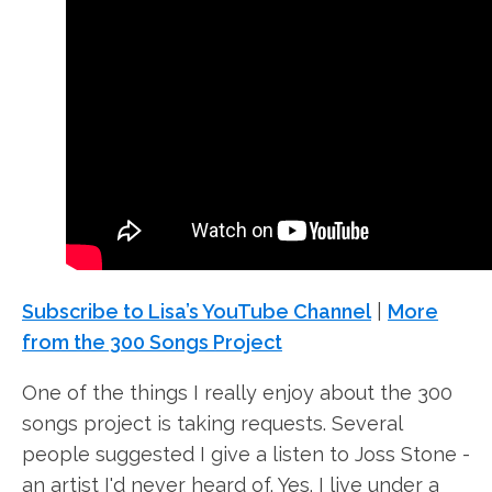
Subscribe to Lisa’s YouTube Channel
|
More
from the 300 Songs Project
One of the things I really enjoy about the 300
songs project is taking requests. Several
people suggested I give a listen to Joss Stone -
an artist I'd never heard of. Yes. I live under a