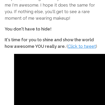
me I'm awesome. I hope it does the same for
you. If nothing else, you'll get to see a rare
moment of me wearing makeup!
You don't have to hide!
It's time for you to shine and show the world
how awesome YOU really are.
(
Click to tweet
)