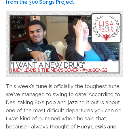
from the 300 Songs Project
This week's tune is officially the toughest tune
we've managed to swing to date. According to
Des, taking 80's pop and jazzing it out is about
one of the most difficult departures you can do.
I was kind of bummed when he said that,
because I always thought of
Huey Lewis and