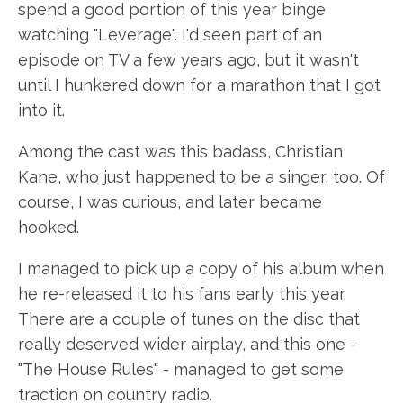
spend a good portion of this year binge
watching "Leverage". I'd seen part of an
episode on TV a few years ago, but it wasn't
until I hunkered down for a marathon that I got
into it.
Among the cast was this badass, Christian
Kane, who just happened to be a singer, too. Of
course, I was curious, and later became
hooked.
I managed to pick up a copy of his album when
he re-released it to his fans early this year.
There are a couple of tunes on the disc that
really deserved wider airplay, and this one -
"The House Rules" - managed to get some
traction on country radio.