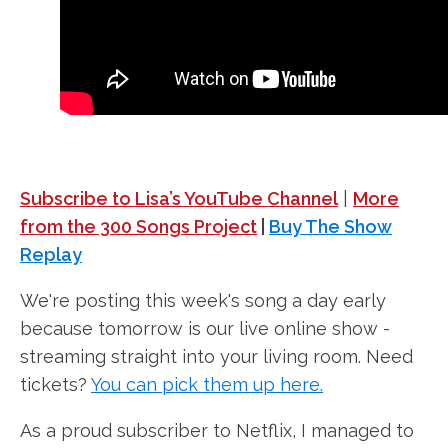
Subscribe to Lisa’s YouTube Channel
|
More
from the 300 Songs Project
|
Buy The Show
Replay
We're posting this week's song a day early
because tomorrow is our live online show -
streaming straight into your living room. Need
tickets?
You can pick them up here.
As a proud subscriber to Netflix, I managed to