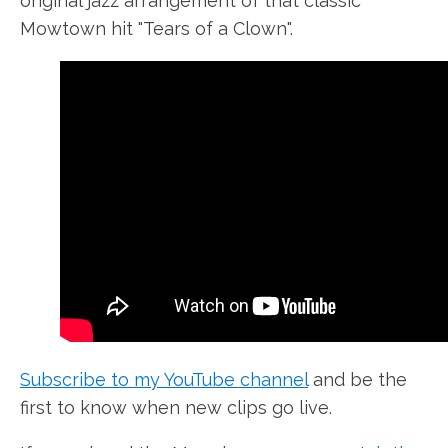
original jazz arrangement of that classic
Mowtown hit "Tears of a Clown".
Subscribe to my YouTube channel
and be the
first to know when new clips go live.