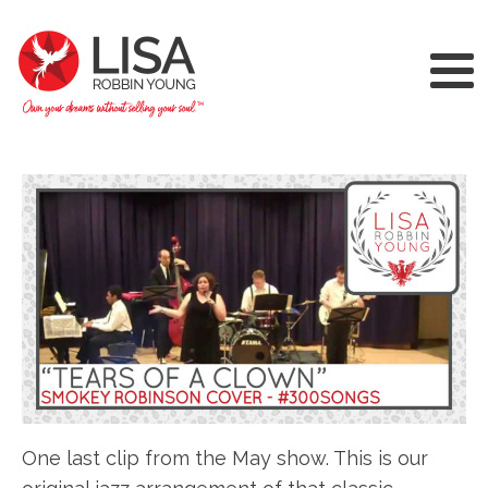
One last clip from the May show. This is our