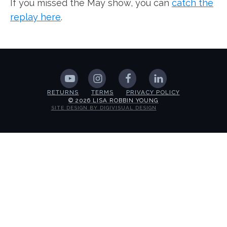
If you missed the May show, you can
catch the
replay here
.
RETURNS
TERMS
PRIVACY POLICY
© 2026 LISA ROBBIN YOUNG
SITE DESIGN BY DIGIVISUAL DESIGN