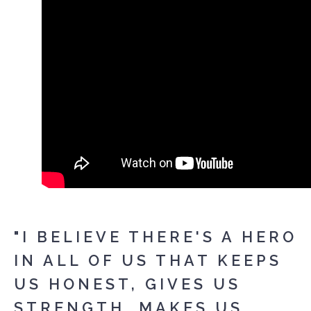
"I BELIEVE THERE'S A HERO
IN ALL OF US THAT KEEPS
US HONEST, GIVES US
STRENGTH, MAKES US