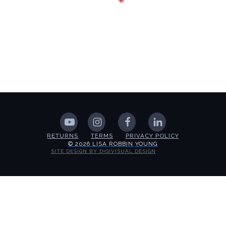
RETURNS
TERMS
PRIVACY POLICY
© 2026 LISA ROBBIN YOUNG
SITE DESIGN BY DIGIVISUAL DESIGN