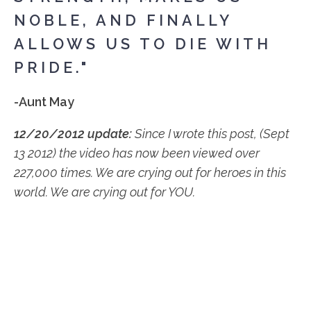
NOBLE, AND FINALLY
ALLOWS US TO DIE WITH
PRIDE."
-Aunt May
12/20/2012 update:
Since I wrote this post, (Sept
13 2012) the video has now been viewed over
227,000 times. We are crying out for heroes in this
world. We are crying out for YOU.