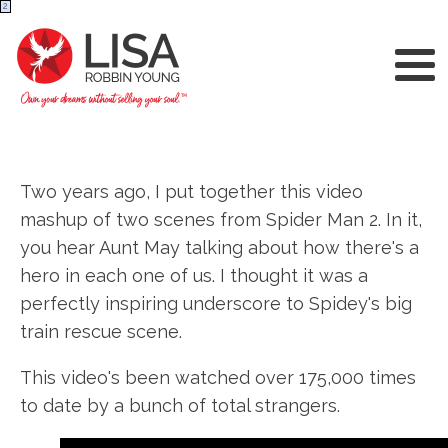
2
Two years ago, I put together this video
mashup of two scenes from Spider Man 2. In it,
you hear Aunt May talking about how there's a
hero in each one of us. I thought it was a
perfectly inspiring underscore to Spidey's big
train rescue scene.
This video's been watched over 175,000 times
to date by a bunch of total strangers.