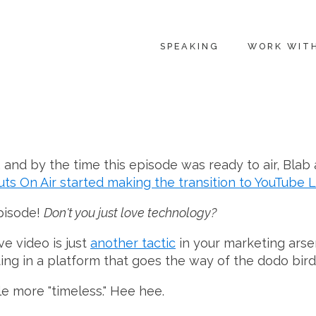
SPEAKING
WORK WIT
 and by the time this episode was ready to air, Blab
s On Air started making the transition to YouTube L
pisode!
Don't you just love technology?
e video is just
another tactic
in your marketing arsen
sting in a platform that goes the way of the dodo bird
le more "timeless." Hee hee.