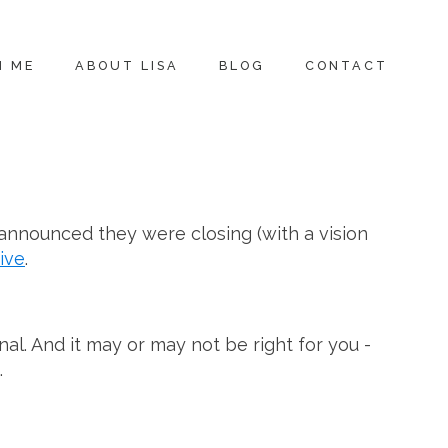
H ME
ABOUT LISA
BLOG
CONTACT
 announced they were closing (with a vision
ive
.
al. And it may or may not be right for you -
.