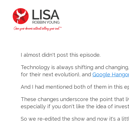
I almost didn't post this episode.
Technology is always shifting and changing,
for their next evolution), and
Google Hangout
And I had mentioned both of them in this e
These changes underscore the point that liv
especially if you don't like the idea of inve
So we re-edited the show and now it's a litt