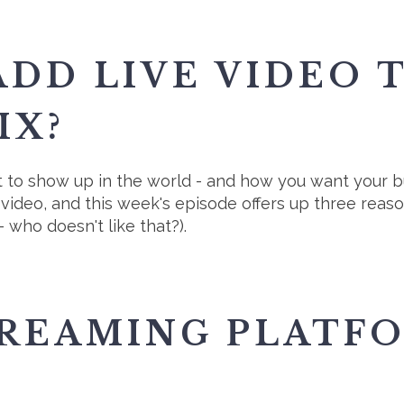
DD LIVE VIDEO 
IX?
to show up in the world - and how you want your bu
e video, and this week's episode offers up three rea
 who doesn't like that?).
TREAMING PLATF