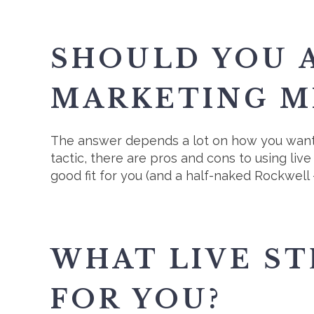
SHOULD YOU A
MARKETING M
The answer depends a lot on how you want 
tactic, there are pros and cons to using liv
good fit for you (and a half-naked Rockwell -
WHAT LIVE S
FOR YOU?