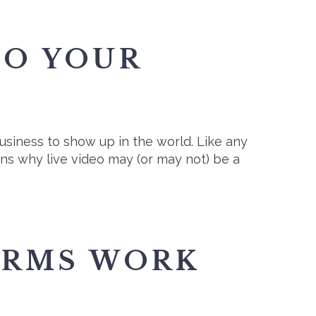
TO YOUR
siness to show up in the world. Like any
sons why live video may (or may not) be a
ORMS WORK