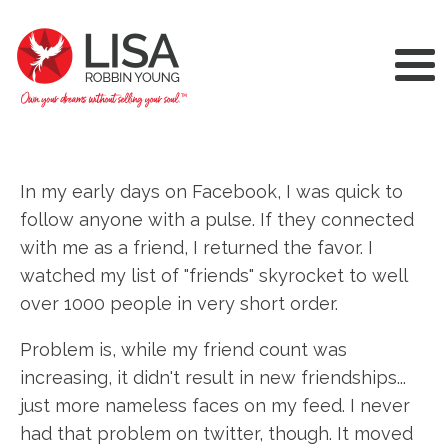
In my early days on Facebook, I was quick to
follow anyone with a pulse. If they connected
with me as a friend, I returned the favor. I
watched my list of "friends" skyrocket to well
over 1000 people in very short order.
Problem is, while my friend count was
increasing, it didn't result in new friendships...
just more nameless faces on my feed. I never
had that problem on twitter, though. It moved