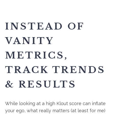
INSTEAD OF
VANITY
METRICS,
TRACK TRENDS
& RESULTS
While looking at a high Klout score can inflate
your ego, what really matters (at least for me)