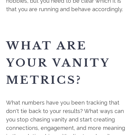
hobbies, but you need to be clear which it is
that you are running and behave accordingly.
WHAT ARE
YOUR VANITY
METRICS?
What numbers have you been tracking that
don't tie back to your results? What ways can
you stop chasing vanity and start creating
connections, engagement, and more meaning