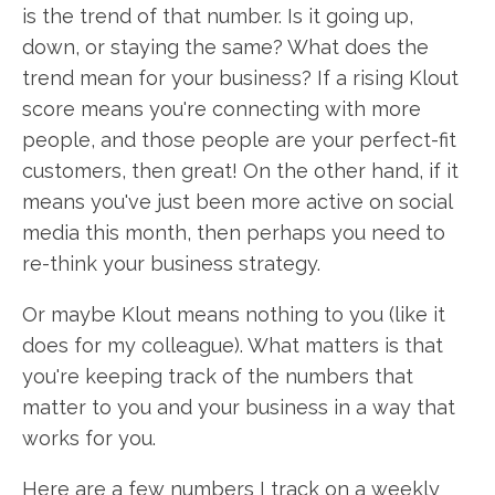
is the trend of that number. Is it going up,
down, or staying the same? What does the
trend mean for your business? If a rising Klout
score means you're connecting with more
people, and those people are your perfect-fit
customers, then great! On the other hand, if it
means you've just been more active on social
media this month, then perhaps you need to
re-think your business strategy.
Or maybe Klout means nothing to you (like it
does for my colleague). What matters is that
you're keeping track of the numbers that
matter to you and your business in a way that
works for you.
Here are a few numbers I track on a weekly