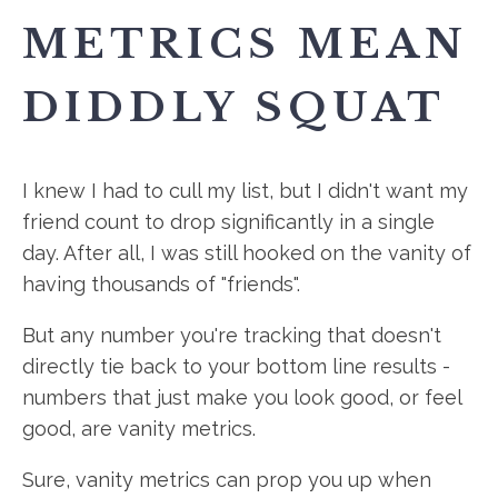
METRICS MEAN
DIDDLY SQUAT
I knew I had to cull my list, but I didn't want my
friend count to drop significantly in a single
day. After all, I was still hooked on the vanity of
having thousands of "friends".
But any number you're tracking that doesn't
directly tie back to your bottom line results -
numbers that just make you look good, or feel
good, are vanity metrics.
Sure, vanity metrics can prop you up when