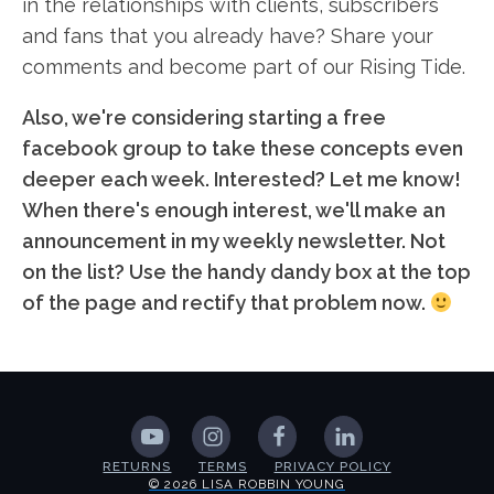
in the relationships with clients, subscribers
and fans that you already have? Share your
comments and become part of our Rising Tide.
Also, we're considering starting a free
facebook group to take these concepts even
deeper each week. Interested? Let me know!
When there's enough interest, we'll make an
announcement in my weekly newsletter. Not
on the list? Use the handy dandy box at the top
of the page and rectify that problem now.
RETURNS
TERMS
PRIVACY POLICY
© 2026 LISA ROBBIN YOUNG