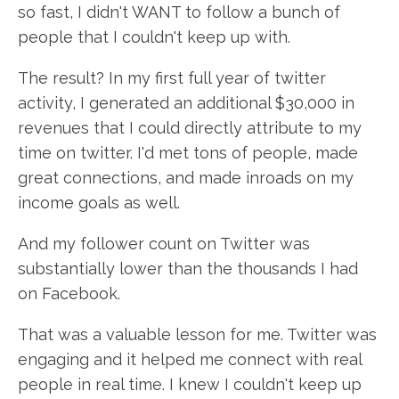
so fast, I didn't WANT to follow a bunch of
people that I couldn't keep up with.
The result? In my first full year of twitter
activity, I generated an additional $30,000 in
revenues that I could directly attribute to my
time on twitter. I'd met tons of people, made
great connections, and made inroads on my
income goals as well.
And my follower count on Twitter was
substantially lower than the thousands I had
on Facebook.
That was a valuable lesson for me. Twitter was
engaging and it helped me connect with real
people in real time. I knew I couldn't keep up