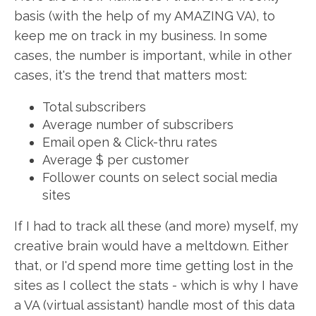
basis (with the help of my AMAZING VA), to
keep me on track in my business. In some
cases, the number is important, while in other
cases, it's the trend that matters most:
Total subscribers
Average number of subscribers
Email open & Click-thru rates
Average $ per customer
Follower counts on select social media
sites
If I had to track all these (and more) myself, my
creative brain would have a meltdown. Either
that, or I'd spend more time getting lost in the
sites as I collect the stats - which is why I have
a VA (virtual assistant) handle most of this data