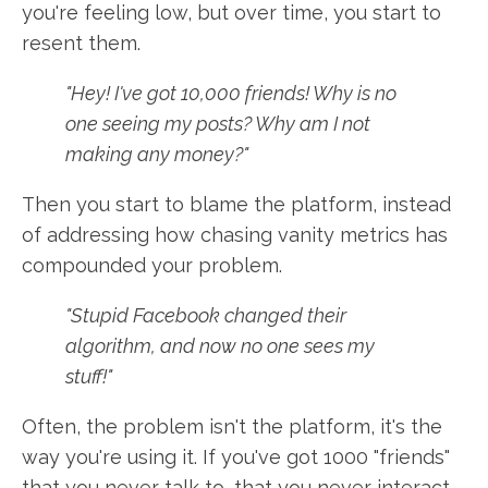
you're feeling low, but over time, you start to
resent them.
"Hey! I've got 10,000 friends! Why is no
one seeing my posts? Why am I not
making any money?"
Then you start to blame the platform, instead
of addressing how chasing vanity metrics has
compounded your problem.
"Stupid Facebook changed their
algorithm, and now no one sees my
stuff!"
Often, the problem isn't the platform, it's the
way you're using it. If you've got 1000 "friends"
that you never talk to, that you never interact