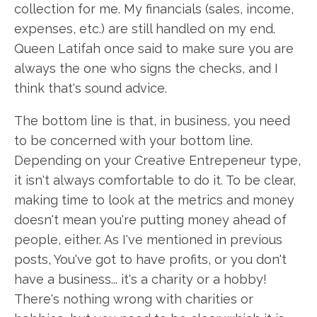
collection for me. My financials (sales, income,
expenses, etc.) are still handled on my end.
Queen Latifah once said to make sure you are
always the one who signs the checks, and I
think that's sound advice.
The bottom line is that, in business, you need
to be concerned with your bottom line.
Depending on your Creative Entrepeneur type,
it isn't always comfortable to do it. To be clear,
making time to look at the metrics and money
doesn't mean you're putting money ahead of
people, either. As I've mentioned in previous
posts, You've got to have profits, or you don't
have a business... it's a charity or a hobby!
There's nothing wrong with charities or