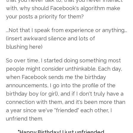
with, why should Facebook's algorithm make
your posts a priority for them?
...Not that I speak from experience or anything...
(insert awkward silence and lots of
blushing here)
So over time, I started doing something most
people might consider unthinkable. Each day,
when Facebook sends me the birthday
announcements, I go into the profile of the
birthday boy (or girl), and if I don't truly have a
connection with them, and it's been more than
a year since we've "friended" each other, I
unfriend them.
"Happy Birthday! I just unfriended