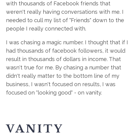
with thousands of Facebook friends that
weren't really having conversations with me. I
needed to cull my list of "Friends" down to the
people I really connected with.
I was chasing a magic number. I thought that if I
had thousands of facebook followers, it would
result in thousands of dollars in income. That
wasn't true for me. By chasing a number that
didn't really matter to the bottom line of my
business, I wasn't focused on results, I was
focused on "looking good" - on vanity.
VANITY