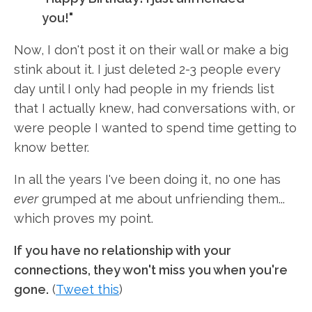
you!"
Now, I don't post it on their wall or make a big
stink about it. I just deleted 2-3 people every
day until I only had people in my friends list
that I actually knew, had conversations with, or
were people I wanted to spend time getting to
know better.
In all the years I've been doing it, no one has
ever
grumped at me about unfriending them...
which proves my point.
If you have no relationship with your
connections, they won't miss you when you're
gone.
(
Tweet this
)