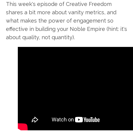
This week's
episode of Creative Freedom
shares a bit more about
vanity metrics
, and
what makes the power of engagement so
effective in
building your
Noble Empire (hint: it's
about quality, not quantity).