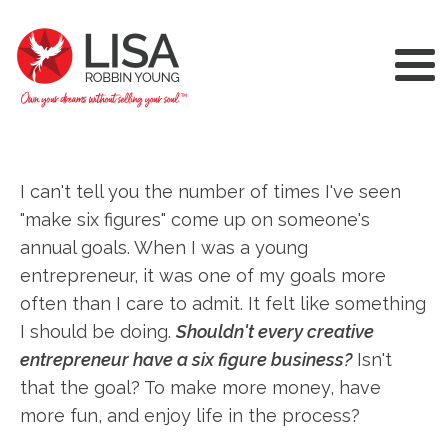
I can't tell you the number of times I've seen
"make six figures" come up on someone's
annual goals. When I was a young
entrepreneur, it was one of my goals more
often than I care to admit. It felt like something
I should be doing.
Shouldn't every creative
entrepreneur have a six figure business?
Isn't
that the goal? To make more money, have
more fun, and enjoy life in the process?