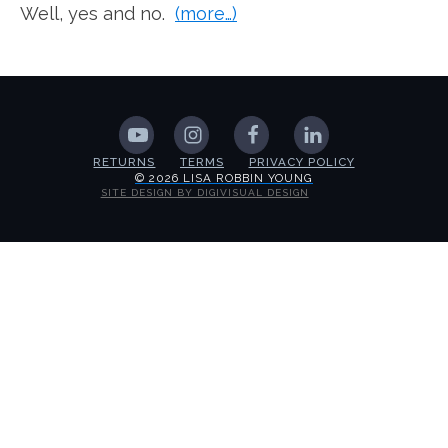
Well, yes and no.
(more…)
RETURNS
TERMS
PRIVACY POLICY
© 2026 LISA ROBBIN YOUNG
SITE DESIGN BY DIGIVISUAL DESIGN