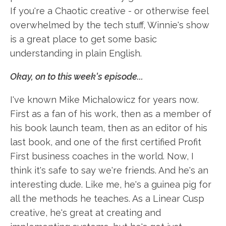
If you're a Chaotic creative - or otherwise feel
overwhelmed by the tech stuff, Winnie's show
is a great place to get some basic
understanding in plain English.
Okay, on to this week's episode...
I've known Mike Michalowicz for years now.
First as a fan of his work, then as a member of
his book launch team, then as an editor of his
last book, and one of the first certified Profit
First business coaches in the world. Now, I
think it's safe to say we're friends. And he's an
interesting dude. Like me, he's a guinea pig for
all the methods he teaches. As a Linear Cusp
creative, he's great at creating and