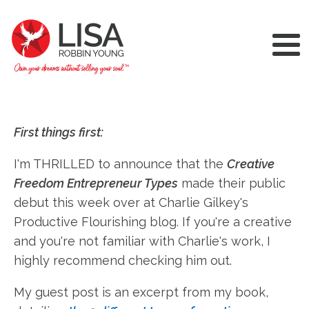
First things first:
I'm THRILLED to announce that the
Creative
Freedom Entrepreneur Types
made their public
debut this week over at Charlie Gilkey's
Productive Flourishing blog. If you're a creative
and you're not familiar with Charlie's work, I
highly recommend checking him out.
My guest post is an excerpt from my book,