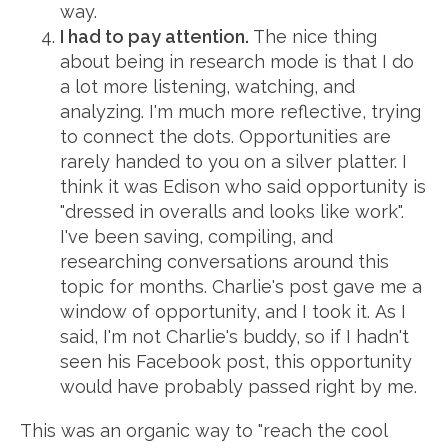
way.
I had to pay attention.
The nice thing
about being in research mode is that I do
a lot more listening, watching, and
analyzing. I'm much more reflective, trying
to connect the dots. Opportunities are
rarely handed to you on a silver platter. I
think it was Edison who said opportunity is
"dressed in overalls and looks like work".
I've been saving, compiling, and
researching conversations around this
topic for months. Charlie's post gave me a
window of opportunity, and I took it. As I
said, I'm not Charlie's buddy, so if I hadn't
seen his Facebook post, this opportunity
would have probably passed right by me.
This was an organic way to "reach the cool