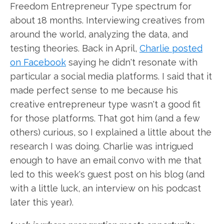
Freedom Entrepreneur Type spectrum for
about 18 months. Interviewing creatives from
around the world, analyzing the data, and
testing theories. Back in April,
Charlie posted
on Facebook
saying he didn't resonate with
particular a social media platforms. I said that it
made perfect sense to me because his
creative entrepreneur type wasn't a good fit
for those platforms. That got him (and a few
others) curious, so I explained a little about the
research I was doing. Charlie was intrigued
enough to have an email convo with me that
led to this week's guest post on his blog (and
with a little luck, an interview on his podcast
later this year).