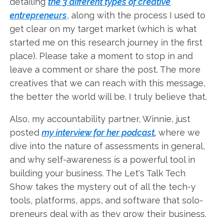
detailing
the 3 different types of creative
entrepreneurs
, along with the process I used to
get clear on my target market (which is what
started me on this research journey in the first
place). Please take a moment to stop in and
leave a comment or share the post. The more
creatives that we can reach with this message,
the better the world will be. I truly believe that.
Also, my accountability partner, Winnie, just
posted
my interview for her podcast
,
where we
dive into the nature of assessments in general,
and why self-awareness is a powerful tool in
building your business. The Let's Talk Tech
Show takes the mystery out of all the tech-y
tools, platforms, apps, and software that solo-
preneurs deal with as they grow their business.