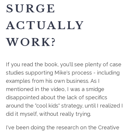
SURGE
ACTUALLY
WORK?
If you read the book, you'll see plenty of case
studies supporting Mike's process - including
examples from his own business. As I
mentioned in the video, I was a smidge
disappointed about the lack of specifics
around the "cool kids" strategy, until I realized I
did it myself, without really trying.
I've been doing the research on the Creative