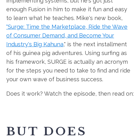
implementing systems, but he's got just
enough Fusion in him to make it fun and easy
to learn what he teaches. Mike's new book,
"Surge: Time the Marketplace, Ride the Wave
of Consumer Demand, and Become Your
Industry's Big Kahuna
," is the next installment
of his guinea pig adventures. Using surfing as
his framework, SURGE is actually an acronym
for the steps you need to take to find and ride
your own wave of business success.
Does it work? Watch the episode, then read on:
BUT DOES