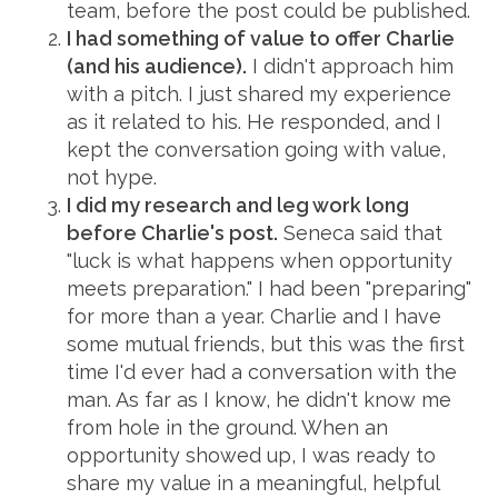
team, before the post could be published.
I had something of value to offer Charlie
(and his audience).
I didn't approach him
with a pitch. I just shared my experience
as it related to his. He responded, and I
kept the conversation going with value,
not hype.
I did my research and leg work long
before Charlie's post.
Seneca said that
"luck is what happens when opportunity
meets preparation." I had been "preparing"
for more than a year. Charlie and I have
some mutual friends, but this was the first
time I'd ever had a conversation with the
man. As far as I know, he didn't know me
from hole in the ground. When an
opportunity showed up, I was ready to
share my value in a meaningful, helpful