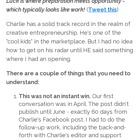
Luck is where preparation meets opportunity -
which typically looks like work!
(
Tweet this
)
Charlie has a solid track record in the realm of
creative entrepreneurship. He's one of the
"cool kids" in the marketplace. But I had no idea
how to get on his radar until HE said something
where I had an opening.
There are a couple of things that you need to
understand:
This was not an instant win.
Our first
conversation was in April. The post didn't
publish until June - exactly 60 days from
Charlie's Facebook post. I had to do the
follow-up work, including the back-and-
forth with Charlie's editor and support