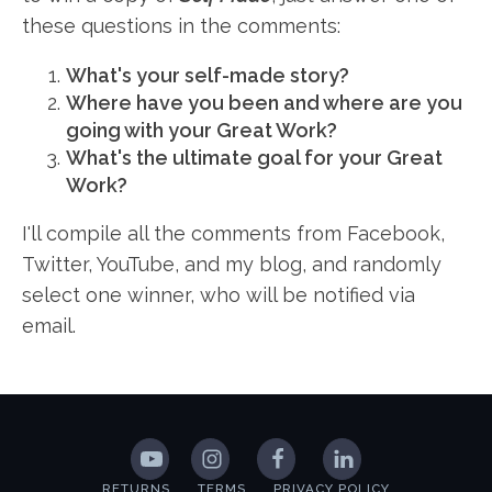
these questions in the comments:
What's your self-made story?
Where have you been and where are you
going with your Great Work?
What's the ultimate goal for your Great
Work?
I'll compile all the comments from Facebook,
Twitter, YouTube, and my blog, and randomly
select one winner, who will be notified via
email.
RETURNS
TERMS
PRIVACY POLICY