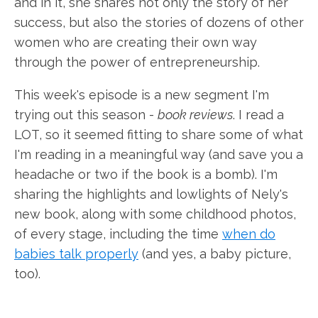
and in it, she shares not only the story of her
success, but also the stories of dozens of other
women who are creating their own way
through the power of entrepreneurship.
This week's episode is a new segment I'm
trying out this season -
book reviews
. I read a
LOT, so it seemed fitting to share some of what
I'm reading in a meaningful way (and save you a
headache or two if the book is a bomb). I'm
sharing the highlights and lowlights of Nely's
new book, along with some childhood photos,
of every stage, including the time
when do
babies talk properly
(and yes, a baby picture,
too).