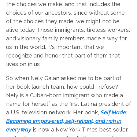
the choices we make, and that includes the
choices of our ancestors, since without some
of the choices they made, we might not be
alive today. Those immigrants, tireless workers,
and visionary family members made a way for
us in the world. It's important that we
recognize and honor that part of them that
lives on in us.
So when Nely Galan asked me to be part of
her book launch team, how could I refuse?
Nely is a Cuban-born immigrant who made a
name for herself as the first Latina president of
a U.S. television network. Her book,
Self Made:
Becoming empowered, self-reliant, and rich in
every way
is now a New York Times best-seller,