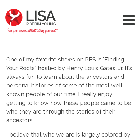
One of my favorite shows on PBS is "Finding
Your Roots" hosted by Henry Louis Gates, Jr. It's
always fun to learn about the ancestors and
personal histories of some of the most well-
known people of our time. I really enjoy
getting to know how these people came to be
who they are through the stories of their
ancestors.
I believe that who we are is largely colored by