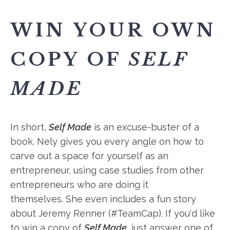
WIN YOUR OWN
COPY OF
SELF
MADE
In short,
Self Made
is an excuse-buster of a
book. Nely gives you every angle on how to
carve out a space for yourself as an
entrepreneur, using case studies from other
entrepreneurs who are doing it
themselves. She even includes a fun story
about Jeremy Renner (#TeamCap). If you'd like
to win a copy of
Self Made
, just answer one of