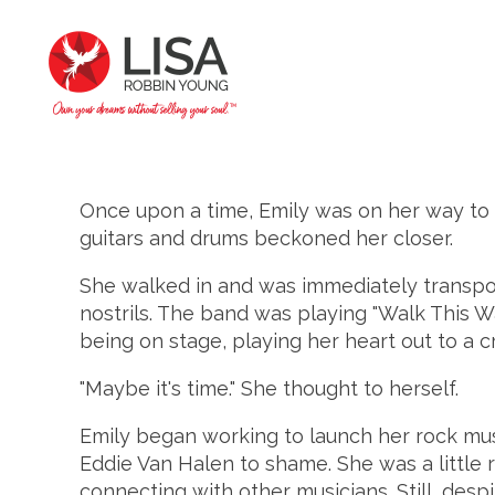
Once upon a time, Emily was on her way to 
guitars and drums beckoned her closer.
She walked in and was immediately transport
nostrils. The band was playing "Walk This Way
being on stage, playing her heart out to a cr
"Maybe it's time." She thought to herself.
Emily began working to launch her rock music
Eddie Van Halen to shame. She was a little r
connecting with other musicians. Still, des