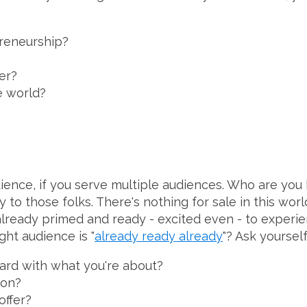
preneurship?
er?
e world?
dience, if you serve multiple audiences. Who are you 
to those folks. There's nothing for sale in this worl
lready primed and ready - excited even - to experie
ht audience is "
already ready already
"? Ask yourself
ard with what you're about?
mon?
offer?