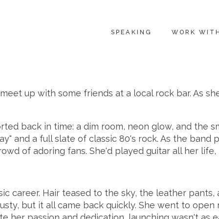
SPEAKING
WORK WIT
meet up with some friends at a local rock bar. As sh
ed back in time: a dim room, neon glow, and the smel
" and a full slate of classic 80's rock. As the band 
owd of adoring fans. She'd played guitar all her life, 
 career. Hair teased to the sky, the leather pants, a
usty, but it all came back quickly. She went to open
pite her passion and dedication, launching wasn't as