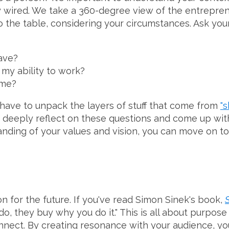
 wired. We take a 360-degree view of the entreprene
o the table, considering your circumstances. Ask yours
ave?
 my ability to work?
 me?
 have to unpack the layers of stuff that come from
"s
 to deeply reflect on these questions and come up wi
anding of your values and vision, you can move on to
on for the future. If you've read Simon Sinek's book,
do, they buy why you do it." This is all about purpo
nect. By creating resonance with your audience, you'