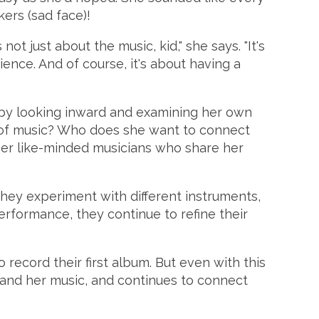
kers (sad face)!
ot just about the music, kid," she says. "It's
ence. And of course, it's about having a
s by looking inward and examining her own
pe of music? Who does she want to connect
ther like-minded musicians who share her
 They experiment with different instruments,
erformance, they continue to refine their
 record their first album. But even with this
and her music, and continues to connect