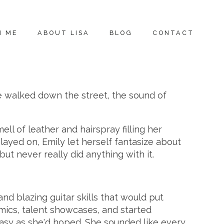
H ME
ABOUT LISA
BLOG
CONTACT
e walked down the street, the sound of
l of leather and hairspray filling her
played on, Emily let herself fantasize about
but never really did anything with it.
nd blazing guitar skills that would put
 mics, talent showcases, and started
 easy as she'd hoped. She sounded like every