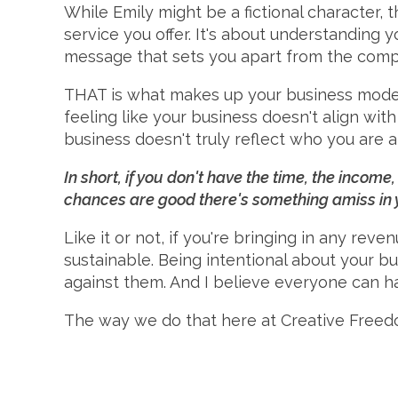
While Emily might be a fictional character, t
service you offer. It's about understanding 
message that sets you apart from the compe
THAT is what makes up your business model. 
feeling like your business doesn't align with
business doesn't truly reflect who you are 
In short, if you don't have the time, the incom
chances are good there's something amiss in
Like it or not, if you're bringing in any reven
sustainable. Being intentional about your bu
against them. And I believe everyone can h
The way we do that here at Creative Freed