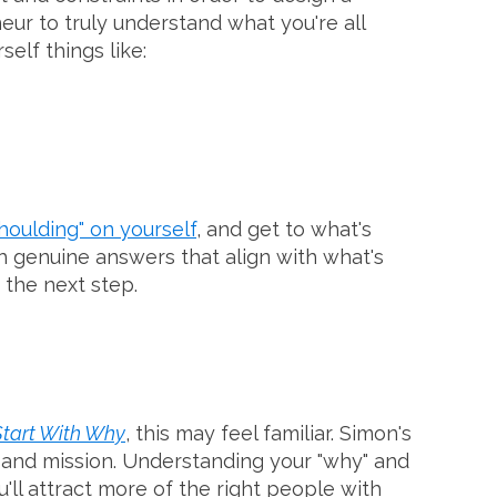
ur to truly understand what you're all
elf things like:
houlding" on yourself
, and get to what's
th genuine answers that align with what's
 the next step.
Start With Why
, this may feel familiar. Simon's
se and mission. Understanding your "why" and
ll attract more of the right people with