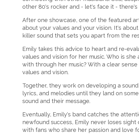
other 80's rocker and - let's face it - ther
After one showcase, one of the featured artis
about your values and your vision. It's abou
killer sound that sets you apart from the rest
Emily takes this advice to heart and re-eva
values and vision for her music. Who is sh
with through her music? With a clear sense 
values and vision.
Together, they work on developing a sound th
lyrics, and melodies until they land on some
sound and their message.
Eventually, Emily's band catches the attentio
newfound success, Emily never loses sight o
with fans who share her passion and love fo