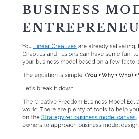
BUSINESS MOD
ENTREPRENE
You
Linear Creatives
are already salivating, I
Chaotics and Fusions can have some fun, to
your business model based on a few factor
The equation is simple:
(You + Why + Who) +
Let's break it down.
The Creative Freedom Business Model Equation
world. There are plenty of tools to help y
on the
Strategyzer business model canvas
,
owners to approach business model design