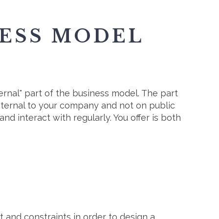
NESS MODEL
ternal" part of the business model. The part
internal to your company and not on public
and interact with regularly. You offer is both
 and constraints in order to design a