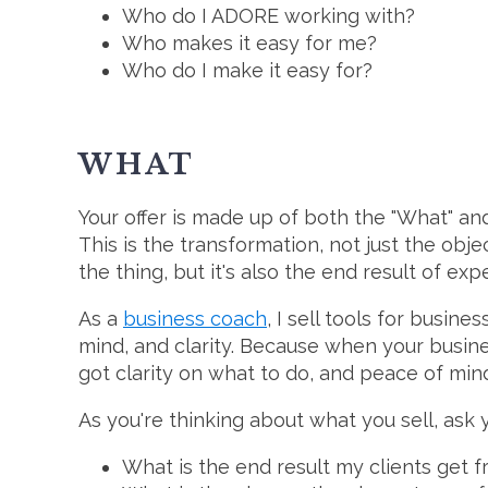
Who do I ADORE working with?
Who makes it easy for me?
Who do I make it easy for?
WHAT
Your offer is made up of both the "What" and
This is the transformation, not just the object
the thing, but it's also the end result of exp
As a
business coach
, I sell tools for busin
mind, and clarity. Because when your busine
got clarity on what to do, and peace of mind
As you're thinking about what you sell, ask y
What is the end result my clients get