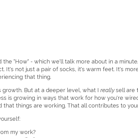
 the "How" - which we'll talk more about in a minute. 
. It's not just a pair of socks, it's warm feet. It's mor
eriencing that thing.
ess growth. But at a deeper level, what I
really
sell are
ss is growing in ways that work for how you're wired
 that things are working. That all contributes to you
ourself:
 from my work?