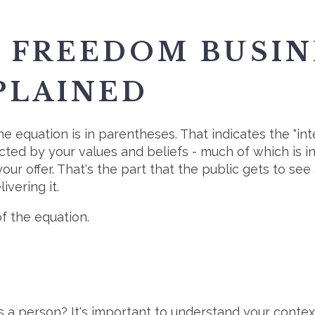
E FREEDOM BUSI
PLAINED
the equation is in parentheses. That indicates the "in
acted by your values and beliefs - much of which is 
our offer. That's the part that the public gets to see 
ivering it.
of the equation.
 a person? It's important to understand your context