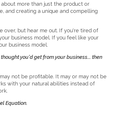
is about more than just the product or
nce, and creating a unique and compelling
over, but hear me out. If you're tired of
your business model. If you feel like your
your business model.
u thought you'd get from your business... then
r may not be profitable. It may or may not be
s with your natural abilities instead of
rk.
l Equation.