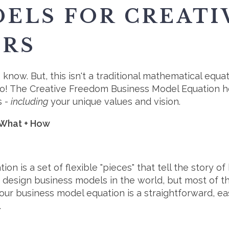
ELS FOR CREATI
URS
 know. But, this isn't a traditional mathematical equat
o! The Creative Freedom Business Model Equation he
s -
including
your unique values and vision.
 What + How
 is a set of flexible "pieces" that tell the story o
ou design business models in the world, but most of
 our business model equation is a straightforward, 
.