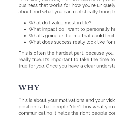
business that works for how you're uniquely
about and what you can realistically bring t
What do I value most in life?
What impact do I want to personally h
What's going on for me that could limit
What does success really look like for
This is often the hardest part, because you
really true. It's important to take the time
true for
you
. Once you have a clear underst
WHY
This is about your motivations and your visi
position is that people "don't buy what you 
communicating it helps the right people con