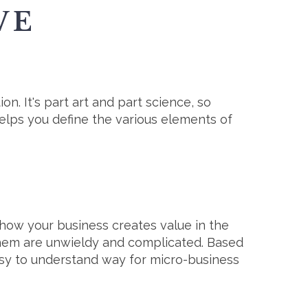
VE
ion. It's part art and part science, so
lps you define the various elements of
f how your business creates value in the
 them are unwieldy and complicated. Based
easy to understand way for micro-business