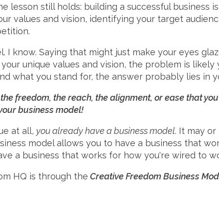
he lesson still holds: building a successful business 
your values and vision, identifying your target audie
tition.
I know. Saying that might just make your eyes glaze 
 your unique values and vision, the problem is likely 
and what you stand for, the answer probably lies in 
e, the freedom, the reach, the alignment, or ease that yo
 your business model!
ue at all,
you already have a business model
. It may o
siness model allows you to have a business that work
ave a business that works for how you're wired to wo
om HQ is through the
Creative Freedom Business Mode