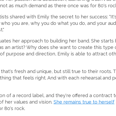
e's not as much demand as there once was for 80's roc
ts shared with Emily the secret to her success: "It's n
t who you are, why you do what you do, and your audi
."
luates her approach to building her band. She start
e as an artist? Why does she want to create this ty
of purpose and direction, Emily is able to attract o
at's fresh and unique, but still true to their roots.
thing that feels right. And with each rehearsal and p
n of a record label, and they're offered a contract to
f her values and vision.
She remains true to herself
r 80's rock.