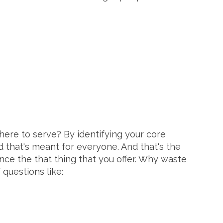
here to serve? By identifying your core
d that's meant for everyone. And that's the
nce the that thing that you offer. Why waste
 questions like: