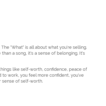
The "What" is all about what you're selling.
e than a song, it's a sense of belonging. It's
 things like self-worth, confidence, peace of
 to work, you feel more confident, you've
r sense of self-worth.