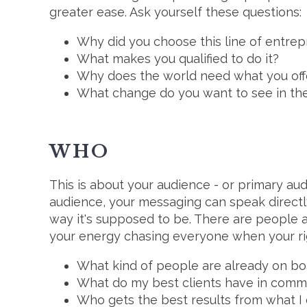
greater ease. Ask yourself these questions:
Why did you choose this line of entre
What makes you qualified to do it?
Why does the world need what you off
What change do you want to see in th
WHO
This is about your audience - or primary au
audience, your messaging can speak directly 
way it's supposed to be. There are people a
your energy chasing everyone when your rig
What kind of people are already on bo
What do my best clients have in com
Who gets the best results from what I 