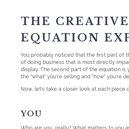
THE CREATIV
EQUATION EX
You probably noticed that the first part of 
of doing business that is most directly imp
display. The second part of the equation is y
the "what" you're selling and "how" you're del
Now, let's take a closer look at each piece 
YOU
Who are you, really? What matters to you as