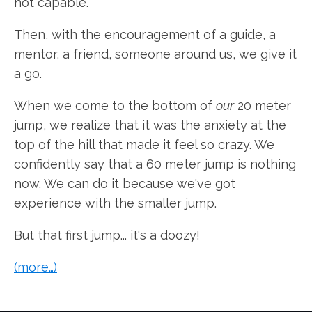
not capable.
Then, with the encouragement of a guide, a
mentor, a friend, someone around us, we give it
a go.
When we come to the bottom of
our
20 meter
jump, we realize that it was the anxiety at the
top of the hill that made it feel so crazy. We
confidently say that a 60 meter jump is nothing
now. We can do it because we've got
experience with the smaller jump.
But that first jump... it's a doozy!
(more…)