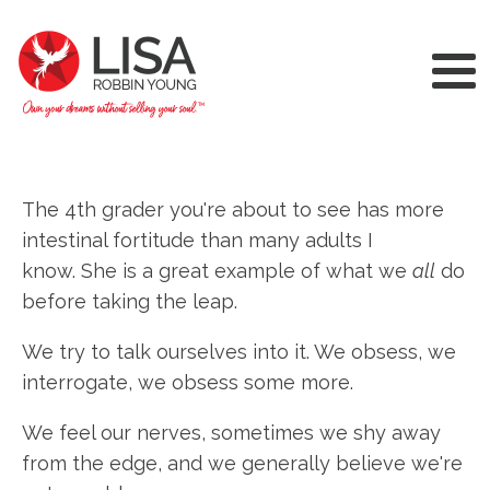
The 4th grader you're about to see has more
intestinal fortitude than many adults I
know. She is a great example of what we
all
do
before taking the leap.
We try to talk ourselves into it. We obsess, we
interrogate, we obsess some more.
We feel our nerves, sometimes we shy away
from the edge, and we generally believe we're