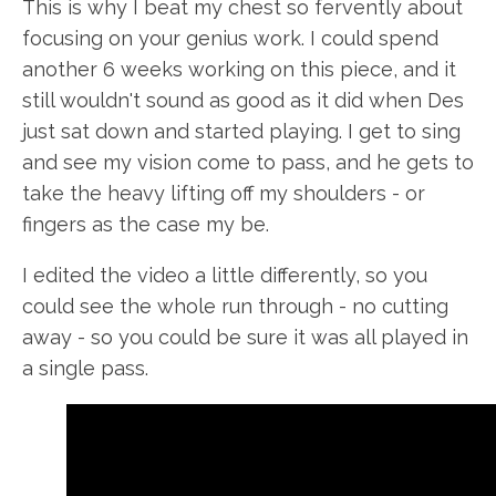
This is why I beat my chest so fervently about
focusing on your genius work. I could spend
another 6 weeks working on this piece, and it
still wouldn't sound as good as it did when Des
just sat down and started playing. I get to sing
and see my vision come to pass, and he gets to
take the heavy lifting off my shoulders - or
fingers as the case my be.
I edited the video a little differently, so you
could see the whole run through - no cutting
away - so you could be sure it was all played in
a single pass.