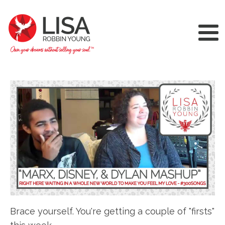
Brace yourself. You're getting a couple of "firsts"