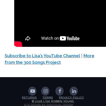
Subscribe to Lisa’s YouTube Channel
|
More
from the 300 Songs Project
RETURNS
TERMS
PRIVACY POLICY
© 2026 LISA ROBBIN YOUNG
SITE DESIGN BY DIGIVISUAL DESIGN