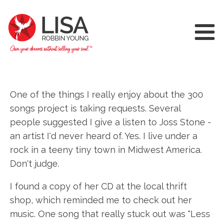
One of the things I really enjoy about the 300
songs project is taking requests. Several
people suggested I give a listen to Joss Stone -
an artist I'd never heard of. Yes. I live under a
rock in a teeny tiny town in Midwest America.
Don't judge.
I found a copy of her CD at the local thrift
shop, which reminded me to check out her
music. One song that really stuck out was "Less