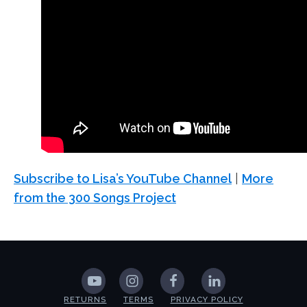
Subscribe to Lisa’s YouTube Channel
|
More
from the 300 Songs Project
RETURNS
TERMS
PRIVACY POLICY