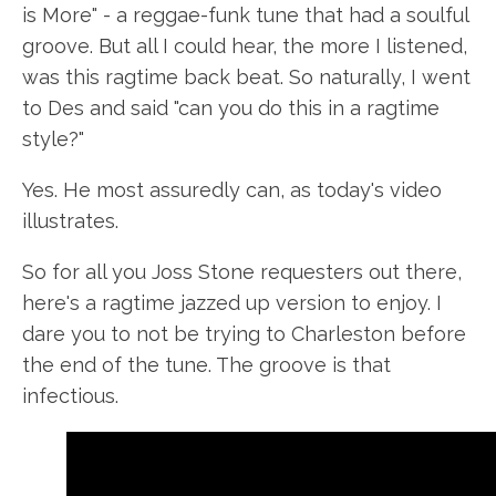
is More" - a reggae-funk tune that had a soulful
groove. But all I could hear, the more I listened,
was this ragtime back beat. So naturally, I went
to Des and said "can you do this in a ragtime
style?"
Yes. He most assuredly can, as today's video
illustrates.
So for all you Joss Stone requesters out there,
here's a ragtime jazzed up version to enjoy. I
dare you to not be trying to Charleston before
the end of the tune. The groove is that
infectious.