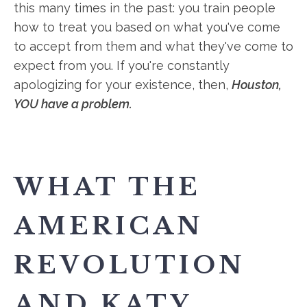
this many times in the past: you train people
how to treat you based on what you've come
to accept from them and what they've come to
expect from you. If you're constantly
apologizing for your existence, then,
Houston,
YOU have a problem.
WHAT THE
AMERICAN
REVOLUTION
AND KATY