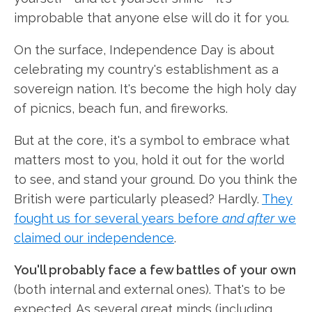
improbable that anyone else will do it for you.
On the surface, Independence Day is about
celebrating my country's establishment as a
sovereign nation. It's become the high holy day
of picnics, beach fun, and fireworks.
But at the core, it's a symbol to embrace what
matters most to you, hold it out for the world
to see, and stand your ground. Do you think the
British were particularly pleased? Hardly.
They
fought us for several years before
and after
we
claimed our independence
.
You'll probably face a few battles of your own
(both internal and external ones). That's to be
expected. As several great minds (including