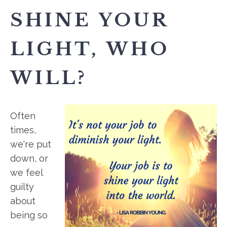
SHINE YOUR
LIGHT, WHO
WILL?
Often
times,
we're put
down, or
we feel
guilty
about
being so