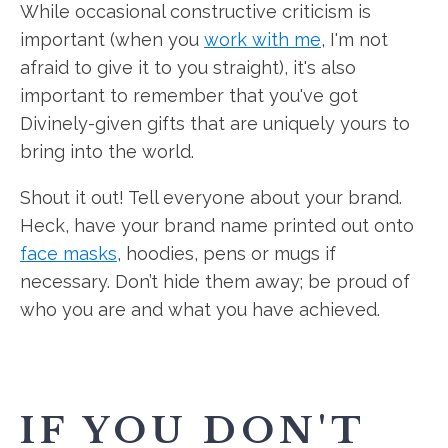
While occasional constructive criticism is
important (when you
work with me
, I'm not
afraid to give it to you straight), it's also
important to remember that you've got
Divinely-given gifts that are uniquely yours to
bring into the world.
Shout it out! Tell everyone about your brand.
Heck, have your brand name printed out onto
face masks
, hoodies, pens or mugs if
necessary. Don’t hide them away; be proud of
who you are and what you have achieved.
IF YOU DON'T