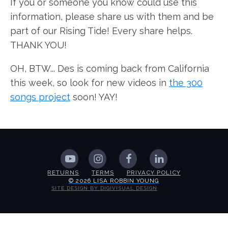
If you or someone you know could use this
information, please share us with them and be
part of our Rising Tide! Every share helps.
THANK YOU!
OH, BTW... Des is coming back from California
this week, so look for new videos in
the 300
songs project
soon! YAY!
RETURNS
TERMS
PRIVACY POLICY
© 2026 LISA ROBBIN YOUNG
SITE DESIGN BY DIGIVISUAL DESIGN