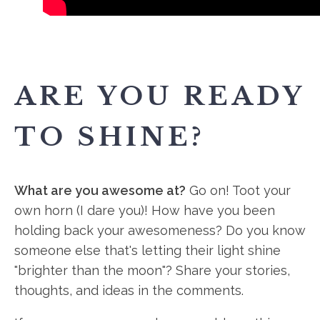
ARE YOU READY
TO SHINE?
What are you awesome at?
Go on! Toot your
own horn (I dare you)! How have you been
holding back your awesomeness? Do you know
someone else that's letting their light shine
"brighter than the moon"? Share your stories,
thoughts, and ideas in the comments.