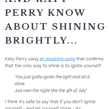
PERRY KNOW
ABOUT SHINING
BRIGHTLY...
Katy Perry sang
an inspiring song
that confirms
that the only way to shine is to ignite yourself:
"You just gotta ignite the light and let it
shine
Just own the night like the 4th of July
"
I think it's safe to say that if you don't ignite
yourself - and let yourself shine - it's