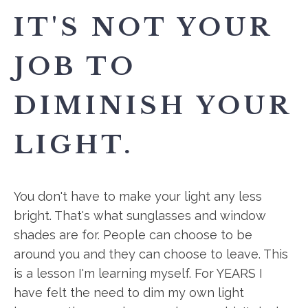
IT'S NOT YOUR
JOB TO
DIMINISH YOUR
LIGHT.
You don't have to make your light any less
bright. That's what sunglasses and window
shades are for. People can choose to be
around you and they can choose to leave. This
is a lesson I'm learning myself. For YEARS I
have felt the need to dim my own light