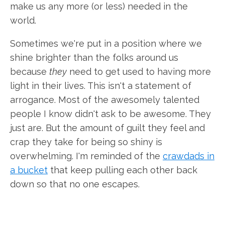
make us any more (or less) needed in the
world.
Sometimes we're put in a position where we
shine brighter than the folks around us
because
they
need to get used to having more
light in their lives. This isn't a statement of
arrogance. Most of the awesomely talented
people I know didn't ask to be awesome. They
just are. But the amount of guilt they feel and
crap they take for being so shiny is
overwhelming. I'm reminded of the
crawdads in
a bucket
that keep pulling each other back
down so that no one escapes.