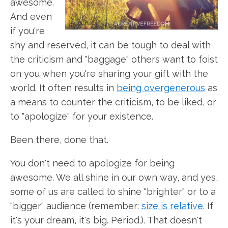
awesome.
And even
if you're
shy and reserved, it can be tough to deal with
the criticism and "baggage" others want to foist
on you when you're sharing your gift with the
world. It often results in
being overgenerous
as
a means to counter the criticism, to be liked, or
to "apologize" for your existence.
Been there, done that.
You don't need to apologize for being
awesome. We all shine in our own way, and yes,
some of us are called to shine "brighter" or to a
"bigger" audience (remember:
size is relative
. If
it's your dream, it's big. Period.). That doesn't