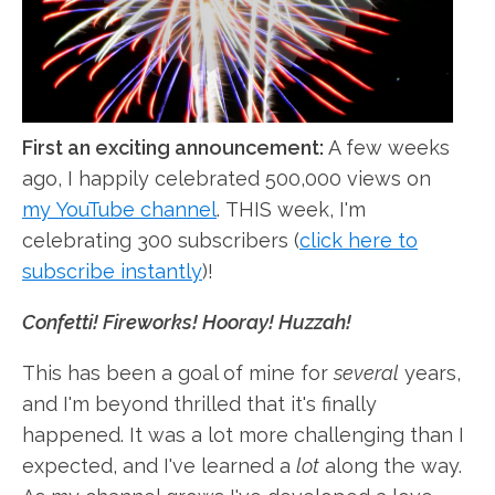
First an exciting announcement:
A few weeks
ago, I happily celebrated 500,000 views on
my YouTube channel
. THIS week, I'm
celebrating 300 subscribers (
click here to
subscribe instantly
)!
Confetti! Fireworks! Hooray! Huzzah!
This has been a goal of mine for
several
years,
and I'm beyond thrilled that it's finally
happened. It was a lot more challenging than I
expected, and I've learned a
lot
along the way.