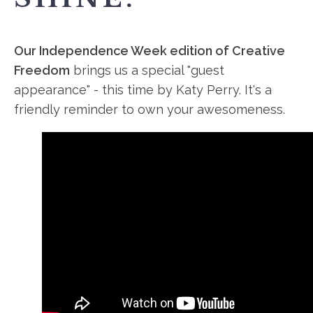
Our Independence Week edition of Creative
Freedom
brings us a special "guest
appearance" - this time by Katy Perry. It's a
friendly reminder to own your awesomeness.