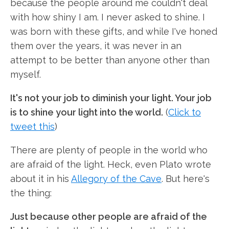
because the people around me couldn't deal
with how shiny I am. I never asked to shine. I
was born with these gifts, and while I've honed
them over the years, it was never in an
attempt to be better than anyone other than
myself.
It's not your job to diminish your light. Your job
is to shine your light into the world.
(
Click to
tweet this
)
There are plenty of people in the world who
are afraid of the light. Heck, even Plato wrote
about it in his
Allegory of the Cave
. But here's
the thing:
Just because other people are afraid of the