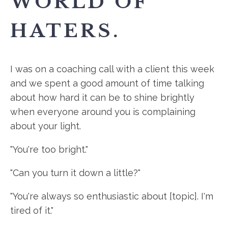
WORLD OF
HATERS.
I was on a coaching call with a client this week
and we spent a good amount of time talking
about how hard it can be to shine brightly
when everyone around you is complaining
about your light.
"You're too bright."
"Can you turn it down a little?"
"You're always so enthusiastic about [topic]. I'm
tired of it."