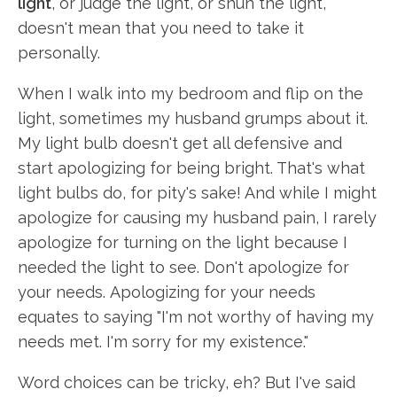
light
, or judge the light, or shun the light,
doesn't mean that you need to take it
personally.
When I walk into my bedroom and flip on the
light, sometimes my husband grumps about it.
My light bulb doesn't get all defensive and
start apologizing for being bright. That's what
light bulbs do, for pity's sake! And while I might
apologize for causing my husband pain, I rarely
apologize for turning on the light because I
needed the light to see. Don't apologize for
your needs. Apologizing for your needs
equates to saying "I'm not worthy of having my
needs met. I'm sorry for my existence."
Word choices can be tricky, eh? But I've said