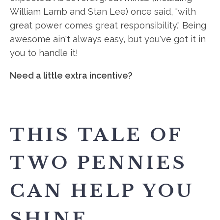
William Lamb and Stan Lee) once said, "with
great power comes great responsibility." Being
awesome ain't always easy, but you've got it in
you to handle it!
Need a little extra incentive?
THIS TALE OF
TWO PENNIES
CAN HELP YOU
SHINE.