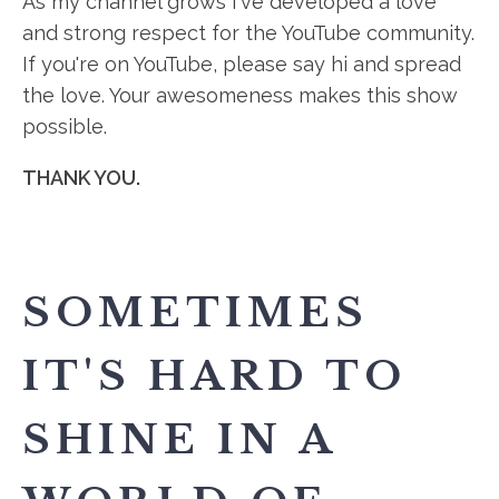
As my channel grows I've developed a love
and strong respect for the YouTube community.
If you're on YouTube, please say hi and spread
the love. Your awesomeness makes this show
possible.
THANK YOU.
SOMETIMES
IT'S HARD TO
SHINE IN A