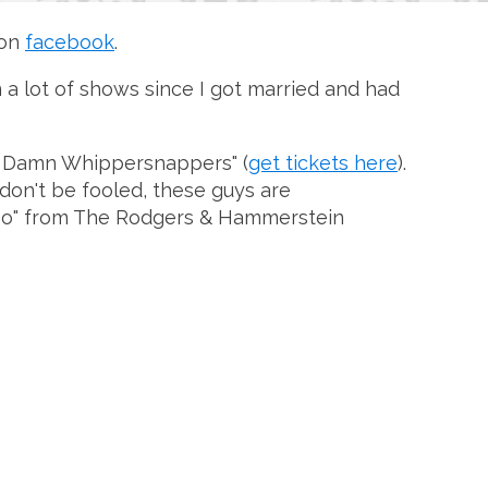
 on
facebook
.
n a lot of shows since I got married and had
The Damn Whippersnappers" (
get tickets here
).
don't be fooled, these guys are
y No" from The Rodgers & Hammerstein