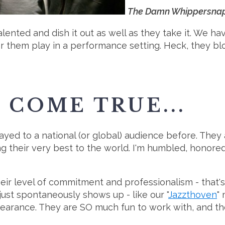
The Damn Whippersnapper
alented and dish it out as well as they take it. We ha
r them play in a performance setting. Heck, they bl
COME TRUE...
 to a national (or global) audience before. They all
ng their very best to the world. I'm humbled, honore
ir level of commitment and professionalism - that's o
st spontaneously shows up - like our "
Jazzthoven
"
rance. They are SO much fun to work with, and the 