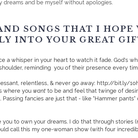
y dreams and be myself without apologies.
AND SONGS THAT I HOPE 
LY INTO YOUR GREAT GI
ace a whisper in your heart to watch it fade. God's wh
shoulder, reminding you of their presence every ti
essant, relentless, & never go away: http://bit.ly/1
us where you
want
to be and feel that twinge of desir
. Passing fancies are just that - like "Hammer pant
re you to own your dreams. I do that through stories
ould call this my one-woman show (with four incredibly