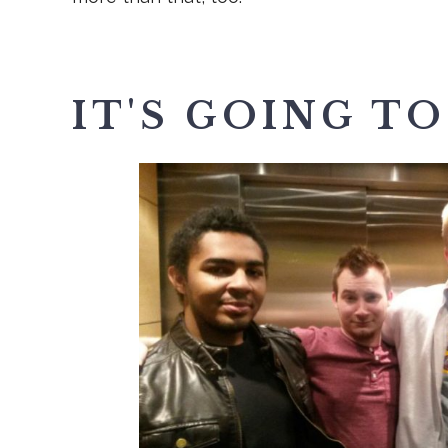
IT'S GOING TO