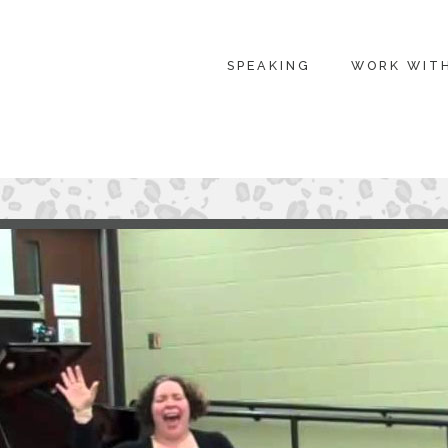
SPEAKING
WORK WIT