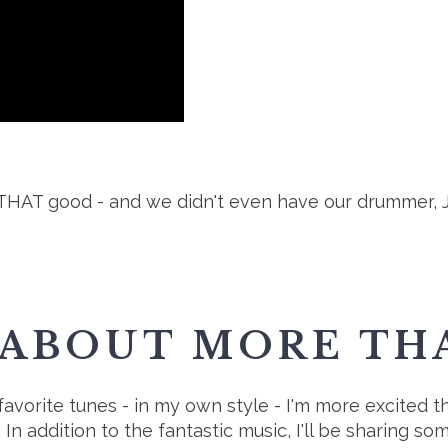
HAT good - and we didn't even have our drummer, Joe,
 ABOUT MORE THA
avorite tunes - in my own style - I'm more excited tha
In addition to the fantastic music, I'll be sharing so