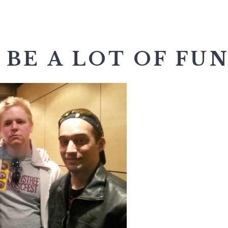
 BE A LOT OF FUN