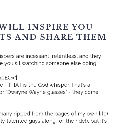
WILL INSPIRE YOU
FTS AND SHARE THEM
ispers are incessant, relentless, and they
me you sit watching someone else doing
ohpEOx"]
e - THAT is the God whisper. That's a
s" or "Dwayne Wayne glasses" - they come
 (many ripped from the pages of my own life)
 talented guys along for the ride!), but it's