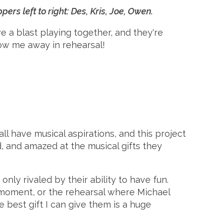
s left to right: Des, Kris, Joe, Owen.
ve a blast playing together, and they're
ow me away in rehearsal!
 have musical aspirations, and this project
d, and amazed at the musical gifts they
nly rivaled by their ability to have fun.
 moment, or the rehearsal where Michael
best gift I can give them is a huge