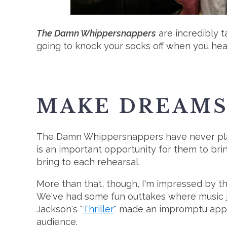
The Damn Whippersnappers
are incredibly t
going to knock your socks off when you hea
MAKE DREAMS 
The Damn Whippersnappers have never played
is an important opportunity for them to bri
bring to each rehearsal.
More than that, though, I'm impressed by the
We've had some fun outtakes where music ju
Jackson's "
Thriller
" made an impromptu appea
audience.