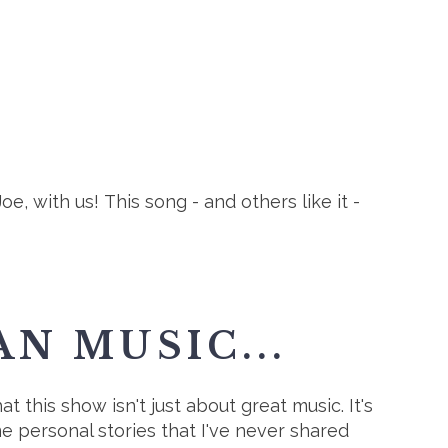
 with us! This song - and others like it -
N MUSIC...
t this show isn't just about great music. It's
me personal stories that I've never shared