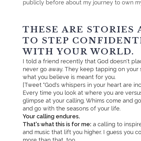
publicly before about my journey to own m
THESE ARE STORIES 
TO STEP CONFIDENT
WITH YOUR WORLD.
I told a friend recently that God doesn't pl
never go away. They keep tapping on your 
what you believe is meant for you.
[Tweet "God's whispers in your heart are inc
Every time you look at where you are vers
glimpse at your calling. Whims come and go
and go with the seasons of your life.
Your calling endures.
That's what this is for me:
a calling to inspi
and music that lift you higher. I guess you c
more than that, too.