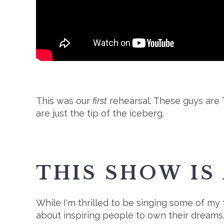
This was our
first
rehearsal. These guys are T
are just the tip of the iceberg.
THIS SHOW IS
While I'm thrilled to be singing some of my f
about inspiring people to own their dreams. 