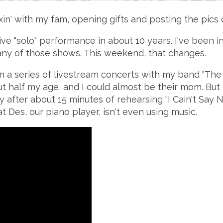
in' with my fam, opening gifts and posting the pics
live "solo" performance in about 10 years. I've been i
of any of those shows. This weekend, that changes.
rst in a series of livestream concerts with my band "
 half my age, and I could almost be their mom. But 
y after about 15 minutes of rehearsing "I Cain't Sa
at Des, our piano player, isn't even using music.