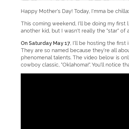
Happy Mother's Day! Today, I'mma be chillax
This coming weekend, I'll be doing my first 
another kid, but I wasn't really the "star" 
On Saturday May 17
, I'll be hosting the fi
They are so named because they're all about
phenomenal talents. The video below is onl
cowboy classic, "Oklahoma!". You'll notice th