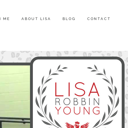
H ME
ABOUT LISA
BLOG
CONTACT