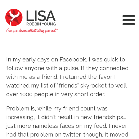
In my early days on Facebook, I was quick to
follow anyone with a pulse. If they connected
with me as a friend, I returned the favor. I
watched my list of "friends" skyrocket to well
over 1000 people in very short order.
Problem is, while my friend count was
increasing, it didn't result in new friendships...
just more nameless faces on my feed. I never
had that problem on twitter, though. It moved