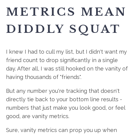
METRICS MEAN
DIDDLY SQUAT
I knew I had to cull my list, but I didn't want my
friend count to drop significantly in a single
day. After all, I was still hooked on the vanity of
having thousands of "friends".
But any number you're tracking that doesn't
directly tie back to your bottom line results -
numbers that just make you look good, or feel
good, are vanity metrics.
Sure, vanity metrics can prop you up when