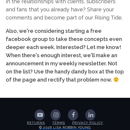
in the relationships with clients, subscribers
and fans that you already have? Share your
comments and become part of our Rising Tide.
Also, we're considering starting a free
facebook group to take these concepts even
deeper each week. Interested? Let me know!
When there's enough interest, we'll make an
announcement in my weekly newsletter. Not
on the list? Use the handy dandy box at the top
of the page and rectify that problem now.
RETURNS
TERMS
PRIVACY POLICY
© 2026 LISA ROBBIN YOUNG