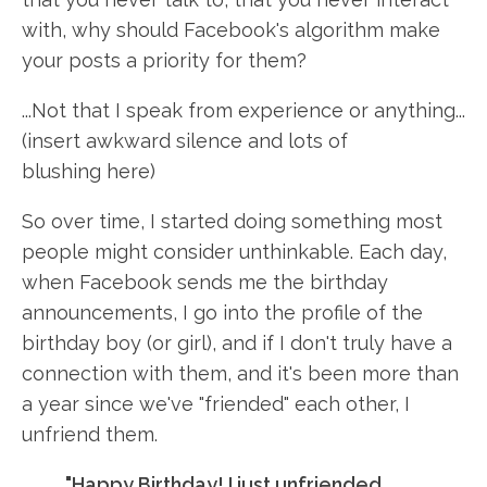
with, why should Facebook's algorithm make
your posts a priority for them?
...Not that I speak from experience or anything...
(insert awkward silence and lots of
blushing here)
So over time, I started doing something most
people might consider unthinkable. Each day,
when Facebook sends me the birthday
announcements, I go into the profile of the
birthday boy (or girl), and if I don't truly have a
connection with them, and it's been more than
a year since we've "friended" each other, I
unfriend them.
"Happy Birthday! I just unfriended