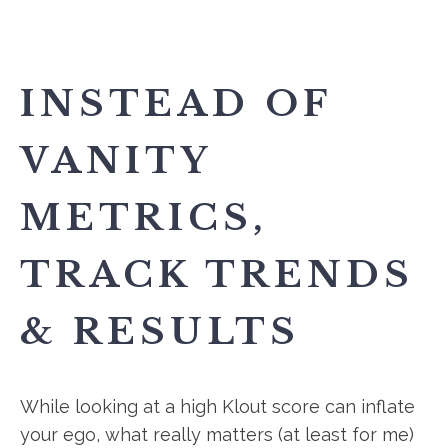
INSTEAD OF
VANITY
METRICS,
TRACK TRENDS
& RESULTS
While looking at a high Klout score can inflate
your ego, what really matters (at least for me)