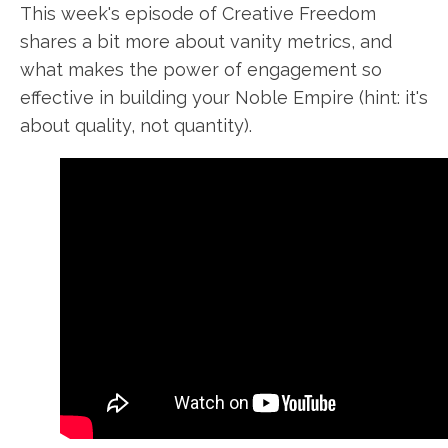
This week's
episode of Creative Freedom
shares a bit more about
vanity metrics
, and
what makes the power of engagement so
effective in
building your
Noble Empire (hint: it's
about quality, not quantity).