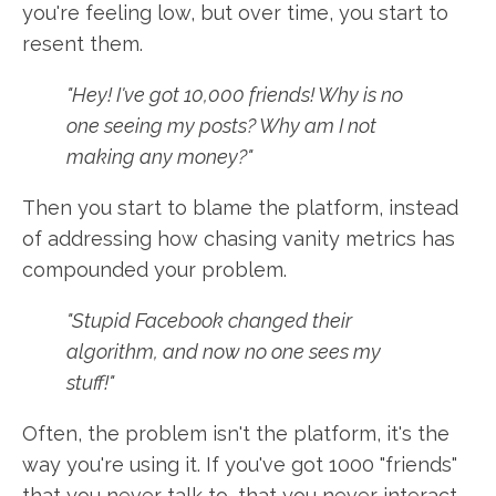
you're feeling low, but over time, you start to
resent them.
"Hey! I've got 10,000 friends! Why is no
one seeing my posts? Why am I not
making any money?"
Then you start to blame the platform, instead
of addressing how chasing vanity metrics has
compounded your problem.
"Stupid Facebook changed their
algorithm, and now no one sees my
stuff!"
Often, the problem isn't the platform, it's the
way you're using it. If you've got 1000 "friends"
that you never talk to, that you never interact