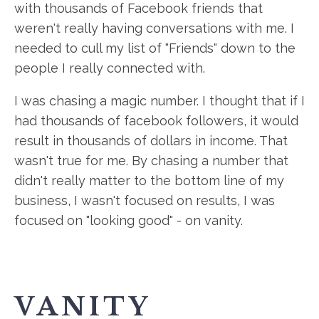
with thousands of Facebook friends that
weren't really having conversations with me. I
needed to cull my list of "Friends" down to the
people I really connected with.
I was chasing a magic number. I thought that if I
had thousands of facebook followers, it would
result in thousands of dollars in income. That
wasn't true for me. By chasing a number that
didn't really matter to the bottom line of my
business, I wasn't focused on results, I was
focused on "looking good" - on vanity.
VANITY