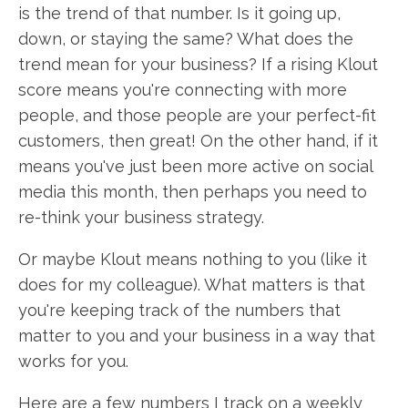
is the trend of that number. Is it going up,
down, or staying the same? What does the
trend mean for your business? If a rising Klout
score means you're connecting with more
people, and those people are your perfect-fit
customers, then great! On the other hand, if it
means you've just been more active on social
media this month, then perhaps you need to
re-think your business strategy.
Or maybe Klout means nothing to you (like it
does for my colleague). What matters is that
you're keeping track of the numbers that
matter to you and your business in a way that
works for you.
Here are a few numbers I track on a weekly