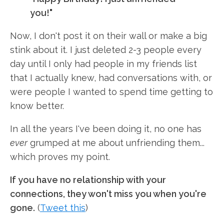
you!"
Now, I don't post it on their wall or make a big
stink about it. I just deleted 2-3 people every
day until I only had people in my friends list
that I actually knew, had conversations with, or
were people I wanted to spend time getting to
know better.
In all the years I've been doing it, no one has
ever
grumped at me about unfriending them...
which proves my point.
If you have no relationship with your
connections, they won't miss you when you're
gone.
(
Tweet this
)