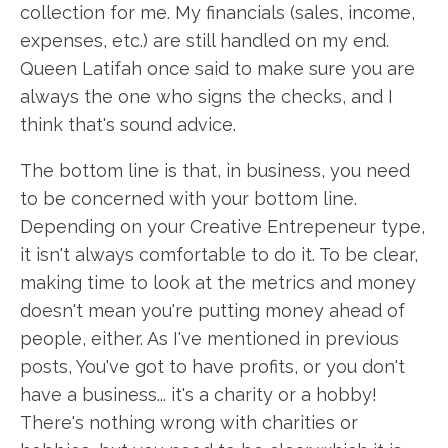
collection for me. My financials (sales, income,
expenses, etc.) are still handled on my end.
Queen Latifah once said to make sure you are
always the one who signs the checks, and I
think that's sound advice.
The bottom line is that, in business, you need
to be concerned with your bottom line.
Depending on your Creative Entrepeneur type,
it isn't always comfortable to do it. To be clear,
making time to look at the metrics and money
doesn't mean you're putting money ahead of
people, either. As I've mentioned in previous
posts, You've got to have profits, or you don't
have a business... it's a charity or a hobby!
There's nothing wrong with charities or