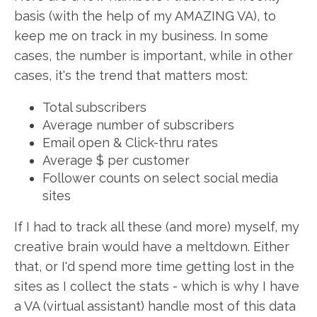
basis (with the help of my AMAZING VA), to
keep me on track in my business. In some
cases, the number is important, while in other
cases, it's the trend that matters most:
Total subscribers
Average number of subscribers
Email open & Click-thru rates
Average $ per customer
Follower counts on select social media
sites
If I had to track all these (and more) myself, my
creative brain would have a meltdown. Either
that, or I'd spend more time getting lost in the
sites as I collect the stats - which is why I have
a VA (virtual assistant) handle most of this data