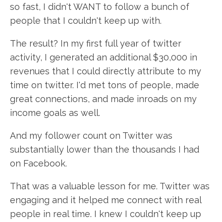
so fast, I didn't WANT to follow a bunch of
people that I couldn't keep up with.
The result? In my first full year of twitter
activity, I generated an additional $30,000 in
revenues that I could directly attribute to my
time on twitter. I'd met tons of people, made
great connections, and made inroads on my
income goals as well.
And my follower count on Twitter was
substantially lower than the thousands I had
on Facebook.
That was a valuable lesson for me. Twitter was
engaging and it helped me connect with real
people in real time. I knew I couldn't keep up