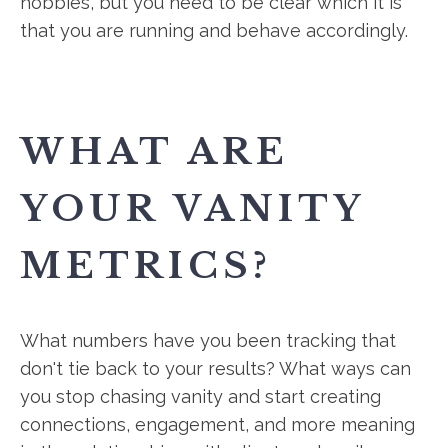
hobbies, but you need to be clear which it is
that you are running and behave accordingly.
WHAT ARE
YOUR VANITY
METRICS?
What numbers have you been tracking that
don't tie back to your results? What ways can
you stop chasing vanity and start creating
connections, engagement, and more meaning