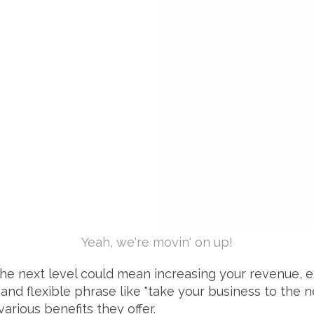
Yeah, we're movin' on up!
o the next level could mean increasing your revenue,
and flexible phrase like "take your business to the n
various benefits they offer.