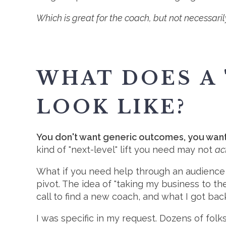
Which is great for the coach, but not necessaril
WHAT DOES A 
LOOK LIKE?
You don't want generic outcomes, you want s
kind of "next-level" lift you need may not
ac
What if you need help through an audience
pivot. The idea of "taking my business to t
call to find a new coach, and what I got ba
I was specific in my request. Dozens of fo