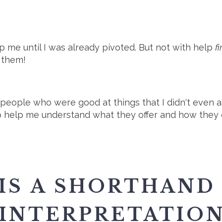
p me until I was already pivoted. But not with help
f
 them!
 people who were good at things that I didn't even as
 help me understand what they offer and how they co
 IS A SHORTHAND
 INTERPRETATIO