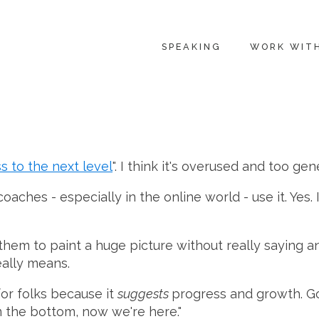
SPEAKING
WORK WIT
s to the next level
". I think it's overused and too ge
hes - especially in the online world - use it. Yes. I 
 them to paint a huge picture without really saying any
eally means.
 for folks because it
suggests
progress and growth. Go
m the bottom, now we're here."