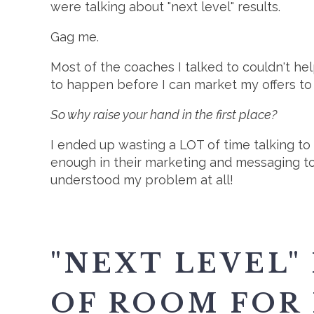
were talking about "next level" results.
Gag me.
Most of the coaches I talked to couldn't hel
to happen before I can market my offers to
So why raise your hand in the first place?
I ended up wasting a LOT of time talking to
enough in their marketing and messaging to
understood my problem at all!
"NEXT LEVEL"
OF ROOM FOR