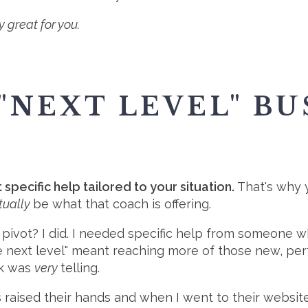
y great for you.
"NEXT LEVEL" BU
pecific help tailored to your situation.
That's why y
tually
be what that coach is offering.
 pivot? I did. I needed specific help from someone
he next level" meant reaching more of those new, per
ck was
very
telling.
lks raised their hands and when I went to their webs