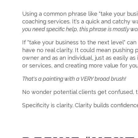
Using a common phrase like "take your busin
coaching services. It's a quick and catchy w
you need specific help, this phrase is mostly wo
If "take your business to the next level" ca
have no real clarity. It could mean pushing p
owner and as an individual, just as easily 
or services, and creating more value for yo
That's a painting with a VERY broad brush!
No wonder potential clients get confused, 
Specificity is clarity. Clarity builds confid