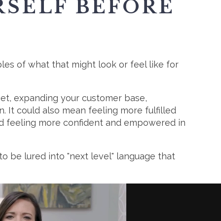
RSELF BEFORE
es of what that might look or feel like for
rget, expanding your customer base,
 It could also mean feeling more fulfilled
and feeling more confident and empowered in
o be lured into "next level" language that