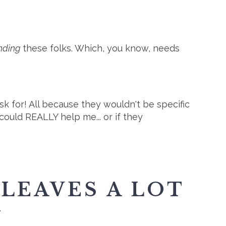
inding
these folks. Which, you know, needs
k for! All because they wouldn't be specific
uld REALLY help me... or if they
 LEAVES A LOT
N