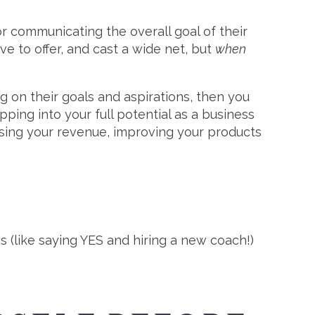
r communicating the overall goal of their
ve to offer, and cast a wide net, but
when
ng on their goals and aspirations, then you
pping into your full potential as a business
asing your revenue, improving your products
ns (like saying YES and hiring a new coach!)