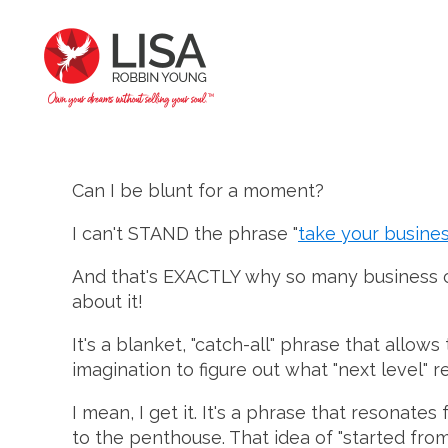
Can I be blunt for a moment?
I can't STAND the phrase "
take your busines
And that's EXACTLY why so many business coac
about it!
It's a blanket, "catch-all" phrase that allows
imagination to figure out what "next level" r
I mean, I get it. It's a phrase that resonates
to the penthouse. That idea of "started fro