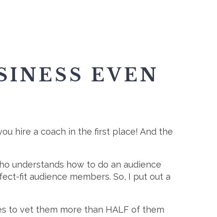
SINESS EVEN
ou hire a coach in the first place! And the
 who understands how to do an audience
fect-fit audience members. So, I put out a
ites to vet them more than HALF of them