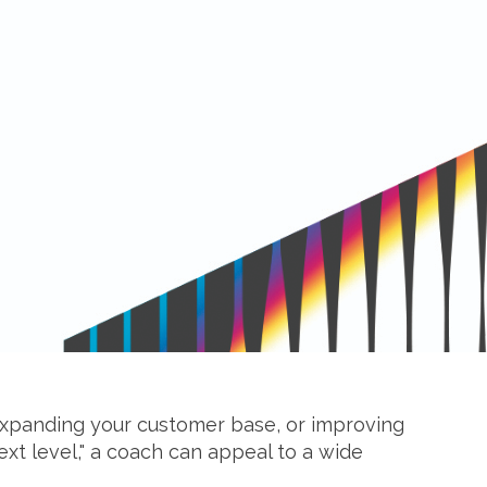
 expanding your customer base, or improving
ext level," a coach can appeal to a wide