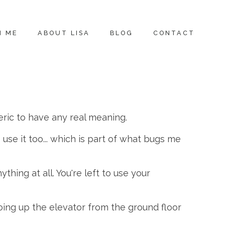
H ME
ABOUT LISA
BLOG
CONTACT
neric to have any real meaning.
use it too... which is part of what bugs me
thing at all. You're left to use your
ing up the elevator from the ground floor