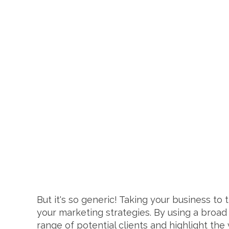
But it's so generic! Taking your business t
your marketing strategies. By using a broad 
range of potential clients and highlight the 