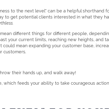
ess to the next level" can be a helpful shorthand fo
ay to get potential clients interested in what they ha
rthless.
n mean different things for different people, dependi
ast your current limits, reaching new heights, and ta
as it could mean expanding your customer base, incre
ur customers.
throw their hands up, and walk away!
ence, which feeds your ability to take courageous actio