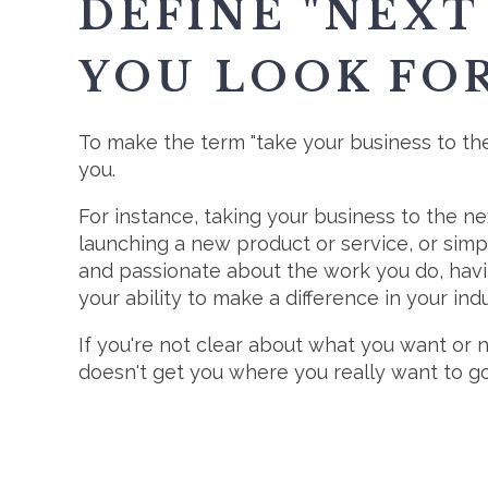
DEFINE "NEXT
YOU LOOK FO
To make the term "take your business to the 
you.
For instance, taking your business to the n
launching a new product or service, or simp
and passionate about the work you do, havi
your ability to make a difference in your indu
If you're not clear about what you want or n
doesn't get you where you really want to go