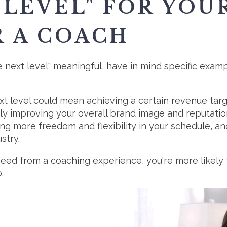
 LEVEL" FOR YOU
R A COACH
next level" meaningful, have in mind specific exampl
ext level could mean achieving a certain revenue ta
ly improving your overall brand image and reputation.
ng more freedom and flexibility in your schedule, 
stry.
eed from a coaching experience, you're more likely t
.