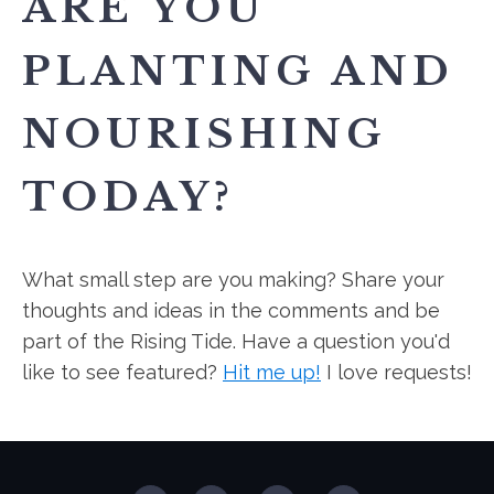
ARE YOU
PLANTING AND
NOURISHING
TODAY?
What small step are you making? Share your
thoughts and ideas in the comments and be
part of the Rising Tide. Have a question you'd
like to see featured?
Hit me up!
I love requests!