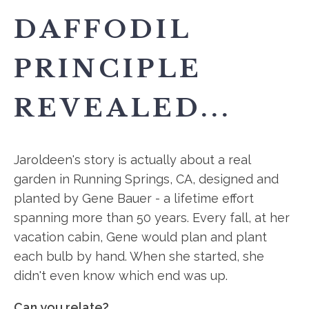
DAFFODIL
PRINCIPLE
REVEALED...
Jaroldeen's story is actually about a real
garden in Running Springs, CA, designed and
planted by Gene Bauer - a lifetime effort
spanning more than 50 years. Every fall, at her
vacation cabin, Gene would plan and plant
each bulb by hand. When she started, she
didn't even know which end was up.
Can you relate?