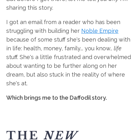
sharing this story.
I got an email from a reader who has been
struggling with building her
Noble Empire
because of some stuff she's been dealing with
in life: health, money, family... you know..
life
stuff. She's a little frustrated and overwhelmed
about wanting to be further along on her
dream, but also stuck in the reality of where
she's at.
Which brings me to the Daffodil story.
THE
NEW