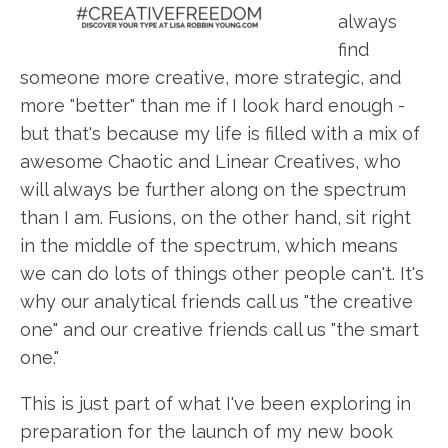
always
find
someone more creative, more strategic, and
more "better" than me if I look hard enough -
but that's because my life is filled with a mix of
awesome Chaotic and Linear Creatives, who
will always be further along on the spectrum
than I am. Fusions, on the other hand, sit right
in the middle of the spectrum, which means
we can do lots of things other people can't. It's
why our analytical friends call us "the creative
one" and our creative friends call us "the smart
one."
This is just part of what I've been exploring in
preparation for the launch of my new book