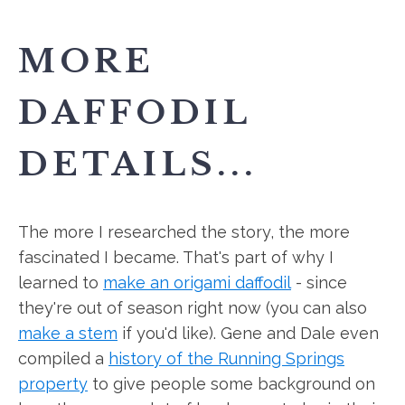
MORE
DAFFODIL
DETAILS...
The more I researched the story, the more
fascinated I became. That's part of why I
learned to
make an origami daffodil
- since
they're out of season right now (you can also
make a stem
if you'd like). Gene and Dale even
compiled a
history of the Running Springs
property
to give people some background on