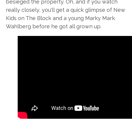
besieged the property. Oh, and if you watch
really closely, you'll get a quick glimpse of New
Kids on The Block and a young Marky Mark
Wahlberg before he got all grown up.