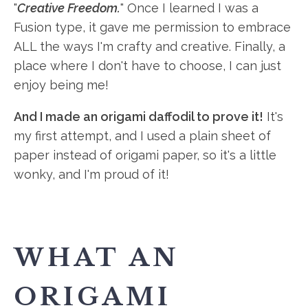
"
Creative Freedom.
" Once I learned I was a
Fusion type, it gave me permission to embrace
ALL the ways I'm crafty and creative. Finally, a
place where I don't have to choose, I can just
enjoy being me!
And I made an origami daffodil to prove it!
It's
my first attempt, and I used a plain sheet of
paper instead of origami paper, so it's a little
wonky, and I'm proud of it!
WHAT AN
ORIGAMI