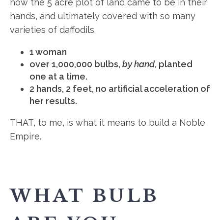
how the 5 acre plot of land came to be in their
hands, and ultimately covered with so many
varieties of daffodils.
1 woman
over 1,000,000 bulbs,
by hand
, planted
one at a time.
2 hands, 2 feet, no artificial acceleration of
her results.
THAT, to me, is what it means to build a Noble
Empire.
WHAT BULB