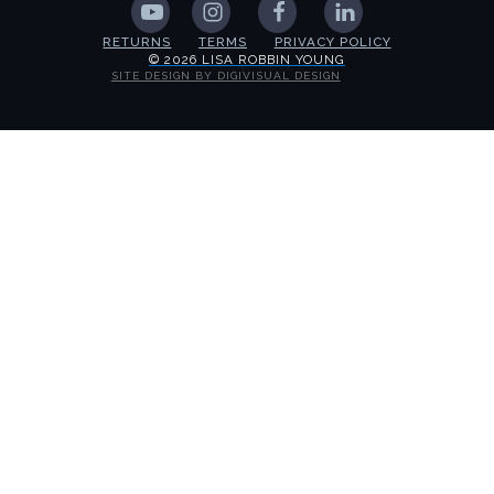
RETURNS
TERMS
PRIVACY POLICY
© 2026 LISA ROBBIN YOUNG
SITE DESIGN BY DIGIVISUAL DESIGN