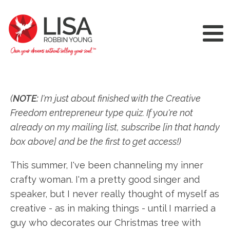
(
NOTE:
I'm just about finished with the Creative
Freedom entrepreneur type quiz. If you're not
already on my mailing list, subscribe [in that handy
box above] and be the first to get access!)
This summer, I've been channeling my inner
crafty woman. I'm a pretty good singer and
speaker, but I never really thought of myself as
creative - as in making things - until I married a
guy who decorates our Christmas tree with