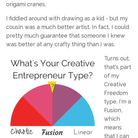
origami cranes.
I fiddled around with drawing as a kid - but my
cousin was a much better artist. In fact, I could
pretty much guarantee that someone I knew
was better at any crafty thing than I was.
Turns out,
that's part
of my
Creative
Freedom
type. I'm a
Fusion,
which
means
that I can