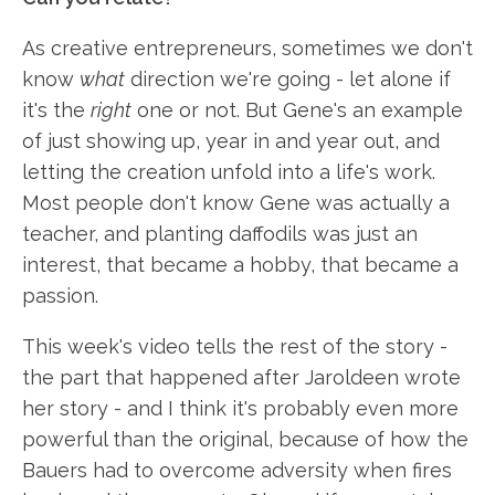
As creative entrepreneurs, sometimes we don't
know
what
direction we're going - let alone if
it's the
right
one or not. But Gene's an example
of just showing up, year in and year out, and
letting the creation unfold into a life's work.
Most people don't know Gene was actually a
teacher, and planting daffodils was just an
interest, that became a hobby, that became a
passion.
This week's video tells the rest of the story -
the part that happened after Jaroldeen wrote
her story - and I think it's probably even more
powerful than the original, because of how the
Bauers had to overcome adversity when fires