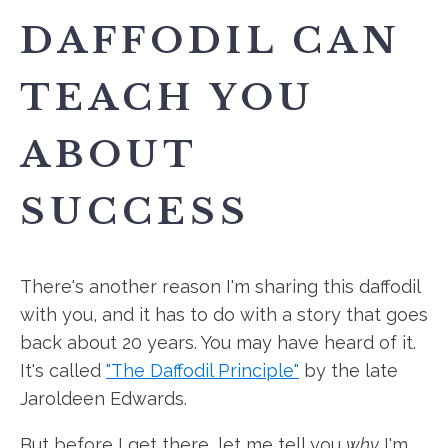
DAFFODIL CAN
TEACH YOU
ABOUT
SUCCESS
There's another reason I'm sharing this daffodil
with you, and it has to do with a story that goes
back about 20 years. You may have heard of it.
It's called
"The Daffodil Principle"
by the late
Jaroldeen Edwards.
But before I get there, let me tell you
why
I'm