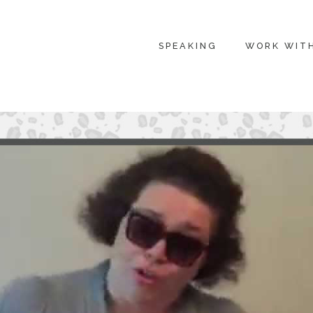
SPEAKING
WORK WIT