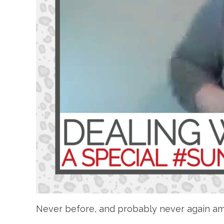
Never before, and probably never again am