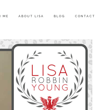
H ME
ABOUT LISA
BLOG
CONTACT