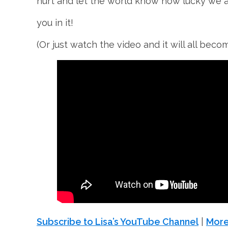
hurt and let the world know how lucky we 
you in it!
(Or just watch the video and it will all beco
Subscribe to Lisa’s YouTube Channel
|
More