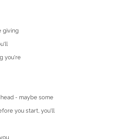
e giving
u'll
g you're
our head - maybe some
fore you start, you'll
 you