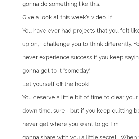
gonna do something like this.
Give a look at this week's video. If
You have ever had projects that you felt lik
up on, I challenge you to think differently. Yo
never experience success if you keep sayin
gonna get to it "someday."
Let yourself off the hook!
You deserve a little bit of time to clear y
down time, sure - but if you keep quitting be
never get where you want to go. I'm
gonna share with you a little secret... When