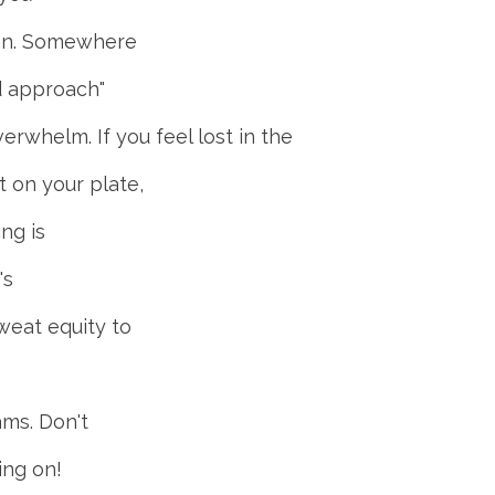
mean. Somewhere
rd approach"
erwhelm. If you feel lost in the
 on your plate,
ng is
's
weat equity to
ams. Don't
ing on!