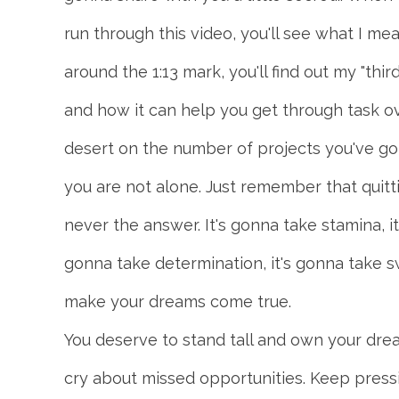
run through this video, you'll see what I 
around the 1:13 mark, you'll find out my "thi
and how it can help you get through task ov
desert on the number of projects you've got
you are not alone. Just remember that quitti
never the answer. It's gonna take stamina, it
gonna take determination, it's gonna take s
make your dreams come true.
You deserve to stand tall and own your dre
cry about missed opportunities. Keep press