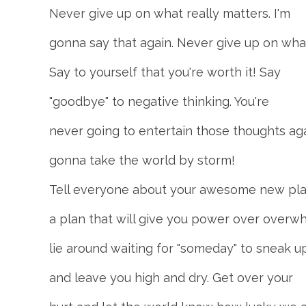
Never give up on what really matters. I'm
gonna say that again. Never give up on what
Say to yourself that you're worth it! Say
"goodbye" to negative thinking. You're
never going to entertain those thoughts aga
gonna take the world by storm!
Tell everyone about your awesome new plan
a plan that will give you power over overwh
lie around waiting for "someday" to sneak u
and leave you high and dry. Get over your