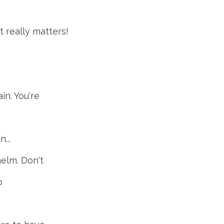
 really matters!
in. You're
...
elm. Don't
p