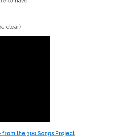
are to have
me clear)
 from the 300 Songs Project