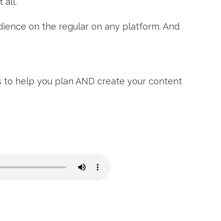
all.⁠
dience on the regular on any platform. And
s to help you plan AND create your content