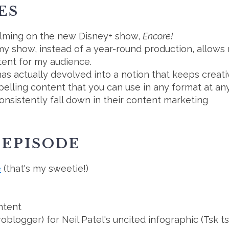
ES
filming on the new Disney+ show,
Encore!
y show, instead of a year-round production, allows 
ntent for my audience.
as actually devolved into a notion that keeps creati
ling content that you can use in any format at any
nsistently fall down in their content marketing
 EPISODE
e
(that's my sweetie!)
ntent
roblogger) for Neil Patel's uncited infographic (Tsk