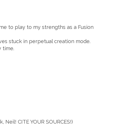
me to play to my strengths as a Fusion
ves stuck in perpetual creation mode.
 time.
 tsk, Neil! CITE YOUR SOURCES!)