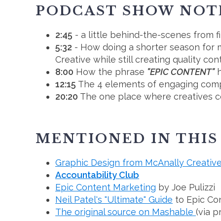
PODCAST SHOW NOT
2:45
- a little behind-the-scenes from 
5:32
- How doing a shorter season for m
Creative while still creating quality co
8:00
How the phrase
"EPIC CONTENT"
h
12:15
The 4 elements of engaging compel
20:20
The one place where creatives co
MENTIONED IN THIS
Graphic Design from McAnally Creativ
Accountability Club
Epic Content Marketing
by Joe Pulizzi
Neil Patel's "Ultimate" Guide
to Epic Co
The original source on Mashable
(via p