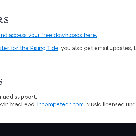
RS
and access your free downloads here.
ster for the Rising Tide
, you also get email updates, 
S
inued support.
evin MacLeod,
incompetech.com
. Music licensed un