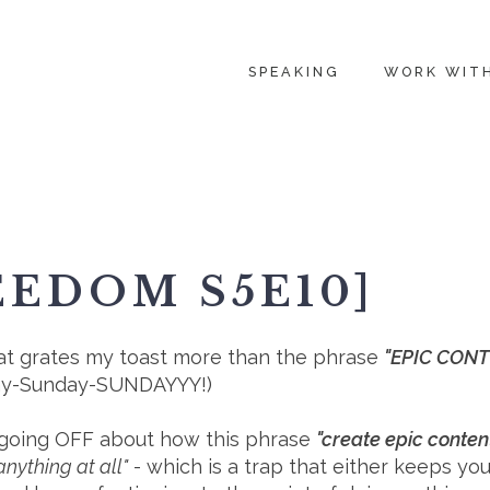
SPEAKING
WORK WIT
EEDOM S5E10]
g that grates my toast more than the phrase
"EPIC CON
day-Sunday-SUNDAYYY!⁠)
'm going OFF about how this phrase
"create epic conten
nything at all"
- which is a trap that either keeps y