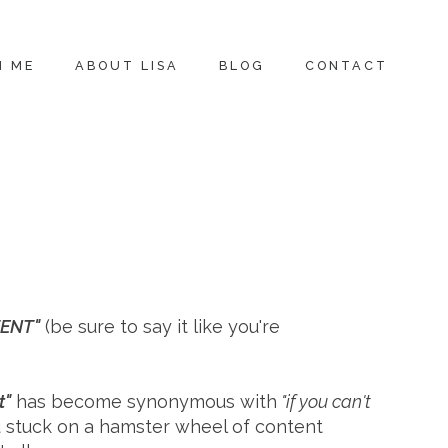
H ME
ABOUT LISA
BLOG
CONTACT
TENT"
(be sure to say it like you're
t"
has become synonymous with
"if you can't
ou stuck on a hamster wheel of content