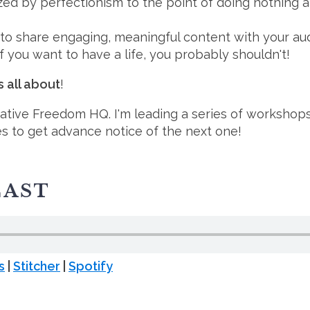
ed by perfectionism to the point of doing nothing at 
 to share engaging, meaningful content with your au
 if you want to have a life, you probably shouldn't!⁠
s all about
!
ative Freedom HQ. I'm leading a series of workshop
es to get advance notice of the next one!⁠
CAST
s
|
Stitcher
|
Spotify