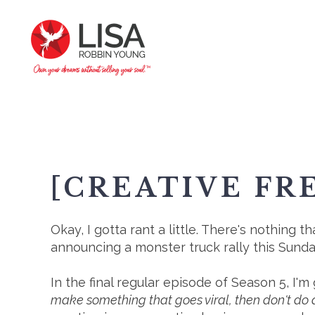
[CREATIVE FR
Okay, I gotta rant a little.⁠ There's nothin
announcing a monster truck rally this Sun
In the final regular episode of Season 5, I
make something that goes viral, then don't do a