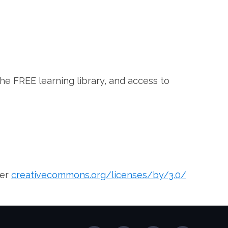
the FREE learning library, and access to
der
creativecommons.org/licenses/by/3.0/