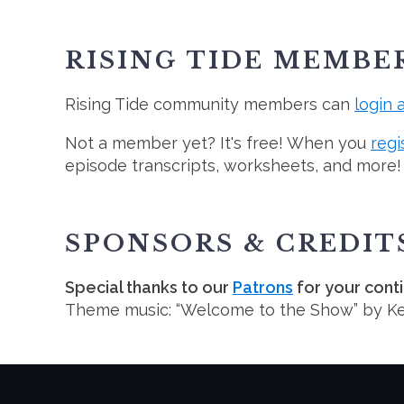
RISING TIDE MEMBE
Rising Tide community members can
login 
Not a member yet? It's free! When you
regi
episode transcripts, worksheets, and more!
SPONSORS & CREDIT
Special thanks to our
Patrons
for your cont
Theme music: “Welcome to the Show” by K