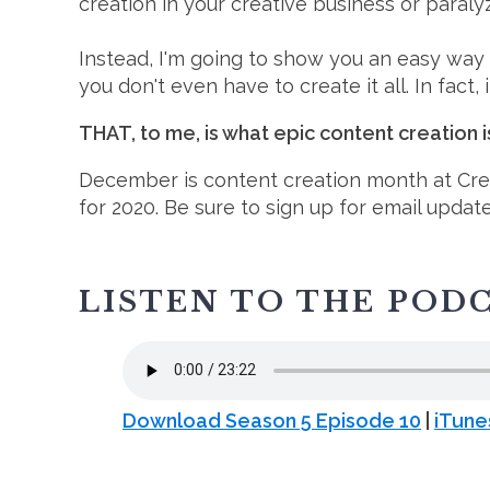
creation in your creative business or paralyz
Instead, I'm going to show you an easy way
you don't even have to create it all. In fact,
THAT, to me, is what epic content creation i
December is content creation month at Cre
for 2020. Be sure to sign up for email updat
LISTEN TO THE POD
Download Season 5 Episode 10
|
iTune