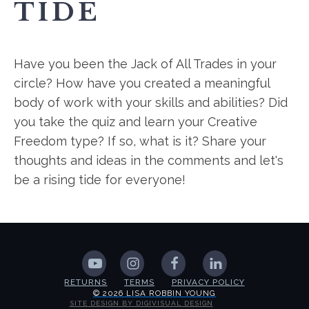
TIDE
Have you been the Jack of All Trades in your
circle? How have you created a meaningful
body of work with your skills and abilities? Did
you take the quiz and learn your Creative
Freedom type? If so, what is it? Share your
thoughts and ideas in the comments and let's
be a rising tide for everyone!
RETURNS
TERMS
PRIVACY POLICY
© 2026 LISA ROBBIN YOUNG
SITE DESIGN BY DIGIVISUAL DESIGN