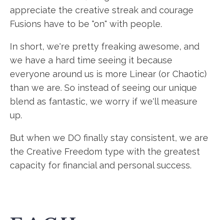
appreciate the creative streak and courage
Fusions have to be "on" with people.
In short, we're pretty freaking awesome, and
we have a hard time seeing it because
everyone around us is more Linear (or Chaotic)
than we are. So instead of seeing our unique
blend as fantastic, we worry if we'll measure
up.
But when we DO finally stay consistent, we are
the Creative Freedom type with the greatest
capacity for financial and personal success.