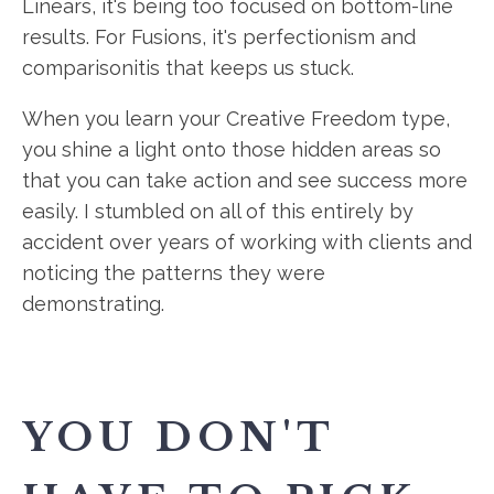
Linears, it's being too focused on bottom-line
results. For Fusions, it's perfectionism and
comparisonitis that keeps us stuck.
When you learn your Creative Freedom type,
you shine a light onto those hidden areas so
that you can take action and see success more
easily. I stumbled on all of this entirely by
accident over years of working with clients and
noticing the patterns they were
demonstrating.
YOU DON'T