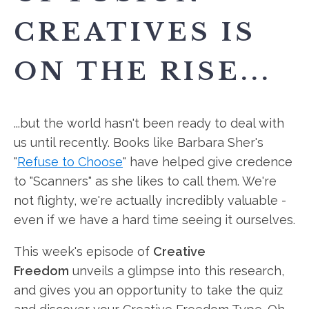
CREATIVES IS
ON THE RISE...
...but the world hasn't been ready to deal with
us until recently. Books like Barbara Sher's
"
Refuse to Choose
" have helped give credence
to "Scanners" as she likes to call them. We're
not flighty, we're actually incredibly valuable -
even if we have a hard time seeing it ourselves.
This week's episode of
Creative
Freedom
unveils a glimpse into this
research,
and gives you an opportunity to take the quiz