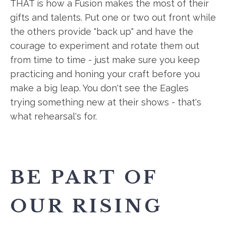
THAT is how a Fusion makes the most of their
gifts and talents. Put one or two out front while
the others provide "back up" and have the
courage to experiment and rotate them out
from time to time - just make sure you keep
practicing and honing your craft before you
make a big leap. You don't see the Eagles
trying something new at their shows - that's
what rehearsal's for.
BE PART OF
OUR RISING