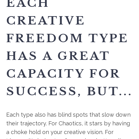
EACH
CREATIVE
FREEDOM TYPE
HAS A GREAT
CAPACITY FOR
SUCCESS, BUT...
Each type also has blind spots that slow down
their trajectory. For Chaotics, it stars by having
a choke hold on your creative vision. For