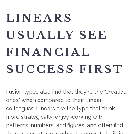
LINEARS
USUALLY SEE
FINANCIAL
SUCCESS FIRST
Fusion types also find that they're the "creative
ones" when compared to their Linear
colleagues. Linears are the type that think
more strategically, enjoy working with
patterns, numbers, and figures, and often find
themselves at a loss when it comes to building