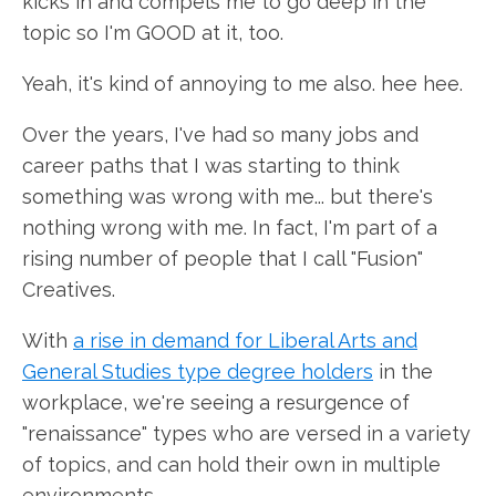
kicks in and compels me to go deep in the
topic so I'm GOOD at it, too.
Yeah, it's kind of annoying to me also. hee hee.
Over the years, I've had so many jobs and
career paths that I was starting to think
something was wrong with me... but there's
nothing wrong with me. In fact, I'm part of a
rising number of people that I call "Fusion"
Creatives.
With
a rise in demand for Liberal Arts and
General Studies type degree holders
in the
workplace, we're seeing a resurgence of
"renaissance" types who are versed in a variety
of topics, and can hold their own in multiple
environments.