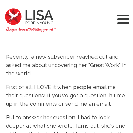
Recently, a new subscriber reached out and
asked me about uncovering her "Great Work" in
the world.
First of all, I LOVE it when people email me
their questions! If you've got a question, hit me
up in the comments or send me an email.
But to answer her question, I had to look
deeper at what she wrote. Turns out, she's one