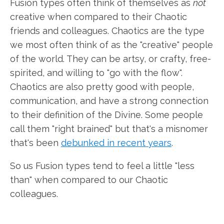
Fusion types often think of themselves as
not
creative when compared to their Chaotic
friends and colleagues. Chaotics are the type
we most often think of as the "creative" people
of the world. They can be artsy, or crafty, free-
spirited, and willing to "go with the flow".
Chaotics are also pretty good with people,
communication, and have a strong connection
to their definition of the Divine. Some people
call them "right brained" but that's a misnomer
that's been
debunked in recent years
.
So us Fusion types tend to feel a little "less
than" when compared to our Chaotic
colleagues.