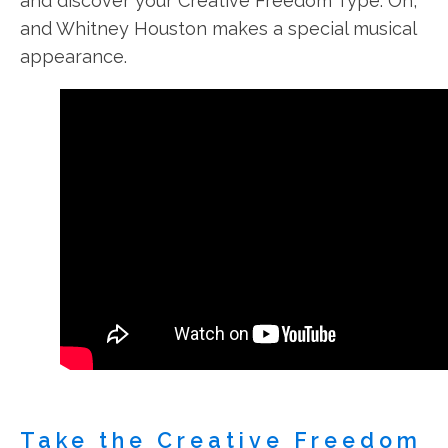
and discover your Creative Freedom Type. Oh,
and Whitney Houston makes a special musical
appearance.
Take the Creative Freedom