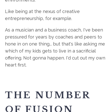
Like being at the nexus of creative
entrepreneurship, for example.
As a musician and a business coach, I've been
pressured for years by coaches and peers to
hone in on one thing... but that's like asking me
which of my kids gets to live in a sacrificial
offering. Not gonna happen. I'd cut out my own
heart first.
THE NUMBER
OF FUSION