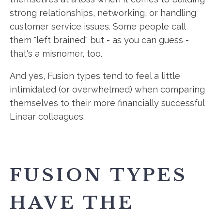
strong relationships, networking, or handling
customer service issues. Some people call
them "left brained" but - as you can guess -
that's a misnomer, too.
And yes, Fusion types tend to feel a little
intimidated (or overwhelmed) when comparing
themselves to their more financially successful
Linear colleagues.
FUSION TYPES
HAVE THE