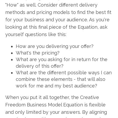
"How" as well. Consider different delivery
methods and pricing models to find the best fit
for your business and your audience. As you're
looking at this final piece of the Equation, ask
yourself questions like this:
How are you delivering your offer?
What's the pricing?
What are you asking for in return for the
delivery of this offer?
What are the different possible ways I can
combine these elements - that will also
work for me and my best audience?
When you put it all together, the Creative
Freedom Business Model Equation is flexible
and only limited by your answers. By aligning