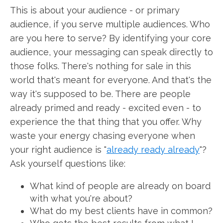
This is about your audience - or primary
audience, if you serve multiple audiences. Who
are you here to serve? By identifying your core
audience, your messaging can speak directly to
those folks. There's nothing for sale in this
world that's meant for everyone. And that's the
way it's supposed to be. There are people
already primed and ready - excited even - to
experience the that thing that you offer. Why
waste your energy chasing everyone when
your right audience is "
already ready already
"?
Ask yourself questions like:
What kind of people are already on board
with what you're about?
What do my best clients have in common?