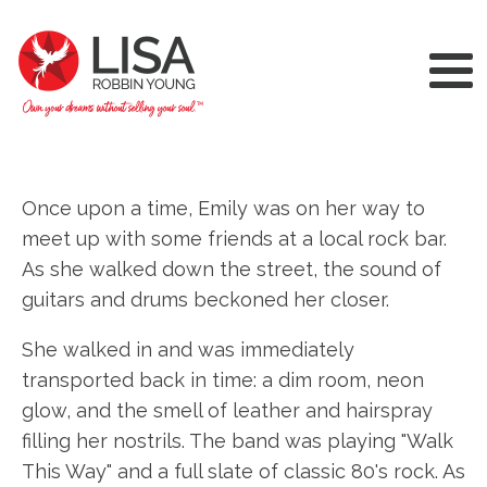
Once upon a time, Emily was on her way to
meet up with some friends at a local rock bar.
As she walked down the street, the sound of
guitars and drums beckoned her closer.
She walked in and was immediately
transported back in time: a dim room, neon
glow, and the smell of leather and hairspray
filling her nostrils. The band was playing "Walk
This Way" and a full slate of classic 80's rock. As