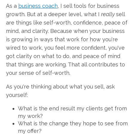
As a
business coach
, I sell tools for business
growth. But at a deeper level, what I
really
sell
are things like self-worth, confidence, peace of
mind, and clarity. Because when your business
is growing in ways that work for how you're
wired to work, you feel more confident, you've
got clarity on what to do, and peace of mind
that things are working. That all contributes to
your sense of self-worth.
As you're thinking about what you sell, ask
yourself:
What is the end result my clients get from
my work?
What is the change they hope to see from
my offer?