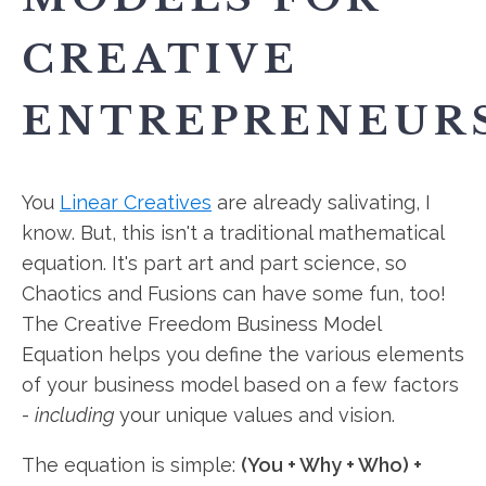
CREATIVE
ENTREPRENEUR
You
Linear Creatives
are already salivating, I
know. But, this isn't a traditional mathematical
equation. It's part art and part science, so
Chaotics and Fusions can have some fun, too!
The Creative Freedom Business Model
Equation helps you define the various elements
of your business model based on a few factors
-
including
your unique values and vision.
The equation is simple:
(You + Why + Who) +