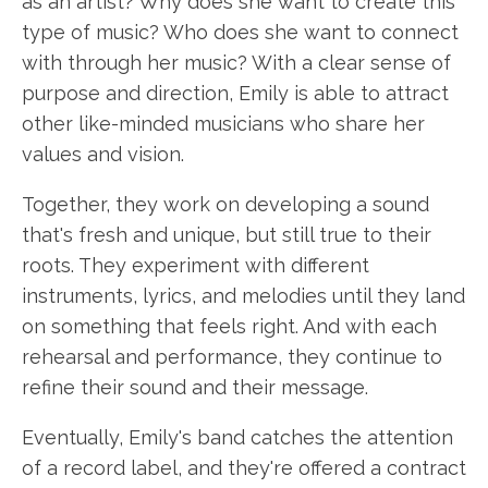
as an artist? Why does she want to create this
type of music? Who does she want to connect
with through her music? With a clear sense of
purpose and direction, Emily is able to attract
other like-minded musicians who share her
values and vision.
Together, they work on developing a sound
that's fresh and unique, but still true to their
roots. They experiment with different
instruments, lyrics, and melodies until they land
on something that feels right. And with each
rehearsal and performance, they continue to
refine their sound and their message.
Eventually, Emily's band catches the attention
of a record label, and they're offered a contract