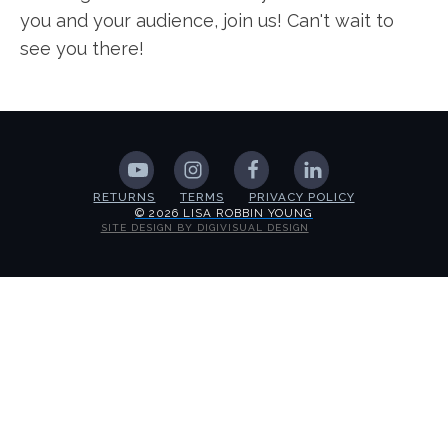
you and your audience, join us! Can't wait to
see you there!
RETURNS
TERMS
PRIVACY POLICY
© 2026 LISA ROBBIN YOUNG
SITE DESIGN BY DIGIVISUAL DESIGN