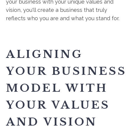
your business with your unique values and
vision, you'll create a business that truly
reflects who you are and what you stand for.
ALIGNING
YOUR BUSINESS
MODEL WITH
YOUR VALUES
AND VISION