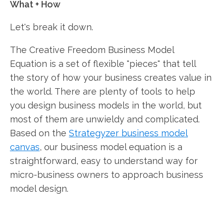
What + How
Let's break it down.
The Creative Freedom Business Model
Equation is a set of flexible "pieces" that tell
the story of how your business creates value in
the world. There are plenty of tools to help
you design business models in the world, but
most of them are unwieldy and complicated.
Based on the
Strategyzer business model
canvas
, our business model equation is a
straightforward, easy to understand way for
micro-business owners to approach business
model design.