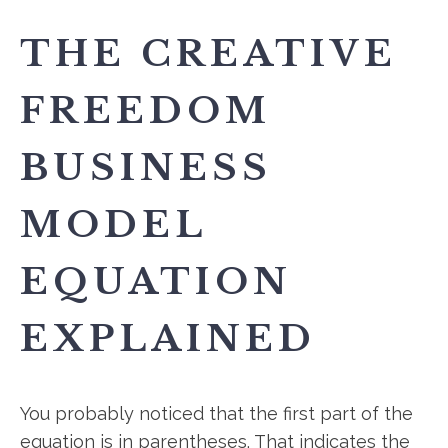
THE CREATIVE
FREEDOM
BUSINESS
MODEL
EQUATION
EXPLAINED
You probably noticed that the first part of the
equation is in parentheses. That indicates the