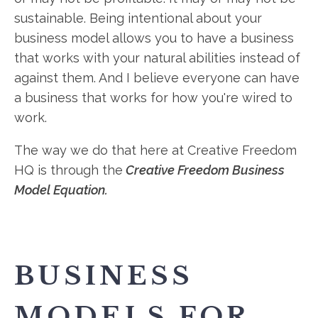
sustainable. Being intentional about your
business model allows you to have a business
that works with your natural abilities instead of
against them. And I believe everyone can have
a business that works for how you're wired to
work.
The way we do that here at Creative Freedom
HQ is through the
Creative Freedom Business
Model Equation.
BUSINESS
MODELS FOR