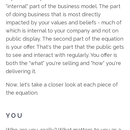
"internal" part of the business model. The part
of doing business that is most directly
impacted by your values and beliefs - much of
which is internal to your company and not on
public display. The second part of the equation
is your offer. That's the part that the public gets
to see and interact with regularly. You offer is
both the "what" you're selling and "how" you're
delivering it.
Now, let's take a closer look at each piece of
the equation.
YOU
Who are you, really? What matters to you as a