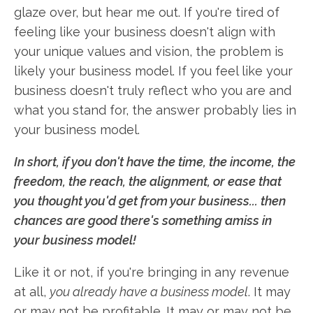
glaze over, but hear me out. If you're tired of
feeling like your business doesn't align with
your unique values and vision, the problem is
likely your business model. If you feel like your
business doesn't truly reflect who you are and
what you stand for, the answer probably lies in
your business model.
In short, if you don't have the time, the income, the
freedom, the reach, the alignment, or ease that
you thought you'd get from your business... then
chances are good there's something amiss in
your business model!
Like it or not, if you're bringing in any revenue
at all,
you already have a business model
. It may
or may not be profitable. It may or may not be