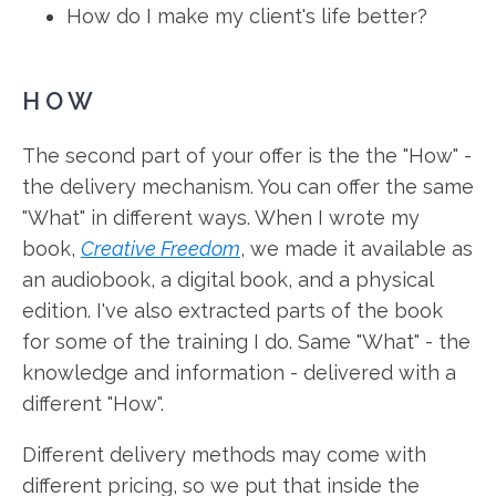
How do I make my client's life better?
HOW
The second part of your offer is the the "How" -
the delivery mechanism. You can offer the same
"What" in different ways. When I wrote my
book,
Creative Freedom
, we made it available as
an audiobook, a digital book, and a physical
edition. I've also extracted parts of the book
for some of the training I do. Same "What" - the
knowledge and information - delivered with a
different "How".
Different delivery methods may come with
different pricing, so we put that inside the