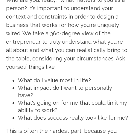
person? It's important to understand your
context and constraints in order to design a
business that works for how you're uniquely
wired. We take a 360-degree view of the
entrepreneur to truly understand what you're
all about and what you can realistically bring to
the table, considering your circumstances. Ask
yourself things like:
What do I value most in life?
What impact do I want to personally
have?
What's going on for me that could limit my
ability to work?
What does success really look like for me?
This is often the hardest part, because you