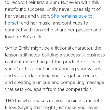
to record their first album. But even with this
newfound success, Emily never loses sight of
her values and vision.
She remains true to
herself
and her music, and continues to
connect with fans who share her passion and
love for 80's rock.
While Emily might be a fictional character, the
lesson still holds: building a successful business
is about more than just the product or service
you offer. It's about understanding your values
and vision, identifying your target audience,
and creating a unique and compelling message
that sets you apart from the competition.
THAT is what makes up your business model. I
know. Saying that might just make your eyes