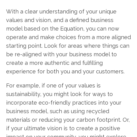
With a clear understanding of your unique
values and vision, and a defined business
model based on the Equation, you can now
operate and make choices from a more aligned
starting point. Look for areas where things can
be re-aligned with your business model to
create a more authentic and fulfilling
experience for both you and your customers.
For example, if one of your values is
sustainability, you might look for ways to
incorporate eco-friendly practices into your
business model, such as using recycled
materials or reducing your carbon footprint. Or,
if your ultimate vision is to create a positive
impact on your community, you might explore