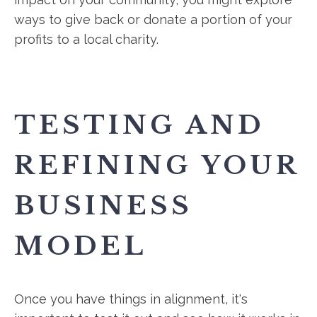
ways to give back or donate a portion of your
profits to a local charity.
TESTING AND
REFINING YOUR
BUSINESS
MODEL
Once you have things in alignment, it's