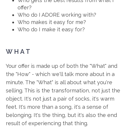
Who gets the best results from what I
offer?
Who do I ADORE working with?
Who makes it easy for me?
Who do I make it easy for?
WHAT
Your offer is made up of both the "What" and
the "How" - which we'll talk more about in a
minute. The "What" is all about what you're
selling. This is the transformation, not just the
object. It's not just a pair of socks, it's warm
feet. It's more than a song, it's a sense of
belonging. It's the thing, but it's also the end
result of experiencing that thing.