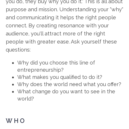
you do, they buy why you do it." This is all about
purpose and mission. Understanding your "why"
and communicating it helps the right people
connect. By creating resonance with your
audience, you'll attract more of the right
people with greater ease. Ask yourself these
questions:
Why did you choose this line of
entrepreneurship?
What makes you qualified to do it?
Why does the world need what you offer?
What change do you want to see in the
world?
WHO