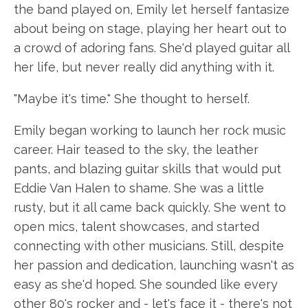
the band played on, Emily let herself fantasize
about being on stage, playing her heart out to
a crowd of adoring fans. She'd played guitar all
her life, but never really did anything with it.
"Maybe it's time." She thought to herself.
Emily began working to launch her rock music
career. Hair teased to the sky, the leather
pants, and blazing guitar skills that would put
Eddie Van Halen to shame. She was a little
rusty, but it all came back quickly. She went to
open mics, talent showcases, and started
connecting with other musicians. Still, despite
her passion and dedication, launching wasn't as
easy as she'd hoped. She sounded like every
other 80's rocker and - let's face it - there's not