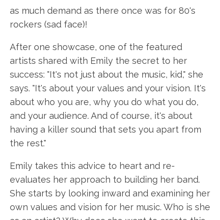
as much demand as there once was for 80's
rockers (sad face)!
After one showcase, one of the featured
artists shared with Emily the secret to her
success: "It's not just about the music, kid," she
says. "It's about your values and your vision. It's
about who you are, why you do what you do,
and your audience. And of course, it's about
having a killer sound that sets you apart from
the rest."
Emily takes this advice to heart and re-
evaluates her approach to building her band.
She starts by looking inward and examining her
own values and vision for her music. Who is she