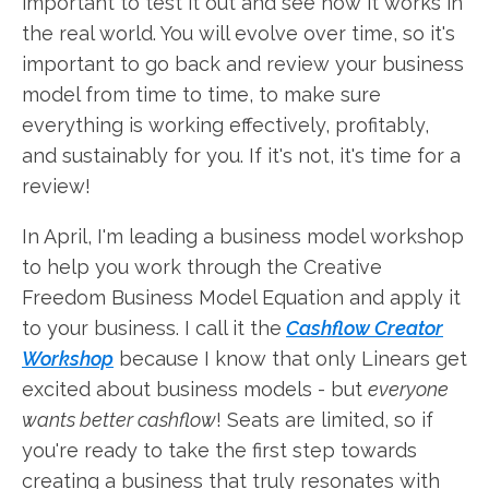
important to test it out and see how it works in
the real world. You will evolve over time, so it's
important to go back and review your business
model from time to time, to make sure
everything is working effectively, profitably,
and sustainably for you. If it's not, it's time for a
review!
In April, I'm leading a business model workshop
to help you work through the Creative
Freedom Business Model Equation and apply it
to your business. I call it the
Cashflow Creator
Workshop
because I know that only Linears get
excited about business models - but
everyone
wants better cashflow
! Seats are limited, so if
you're ready to take the first step towards
creating a business that truly resonates with