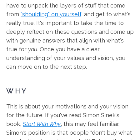
have to unpack the layers of stuff that come
from
"shoulding" on yourself
, and get to what's
really true. It's important to take the time to
deeply reflect on these questions and come up
with genuine answers that align with what's
true for
you
. Once you have a clear
understanding of your values and vision, you
can move on to the next step.
WHY
This is about your motivations and your vision
for the future. If you've read Simon Sinek's
book,
Start With Why
, this may feel familiar.
Simon's position is that people "don't buy what