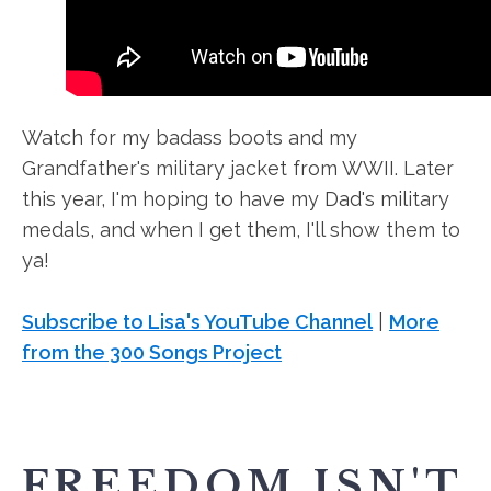
Watch for my badass boots and my
Grandfather's military jacket from WWII. Later
this year, I'm hoping to have my Dad's military
medals, and when I get them, I'll show them to
ya!
Subscribe to Lisa's YouTube Channel
|
More
from the 300 Songs Project
FREEDOM ISN'T