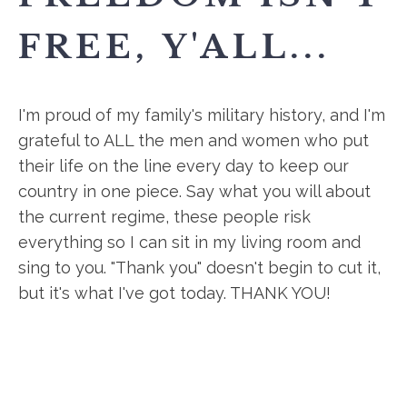
FREE, Y'ALL...
I'm proud of my family's military history, and I'm
grateful to ALL the men and women who put
their life on the line every day to keep our
country in one piece. Say what you will about
the current regime, these people risk
everything so I can sit in my living room and
sing to you. "Thank you" doesn't begin to cut it,
but it's what I've got today. THANK YOU!