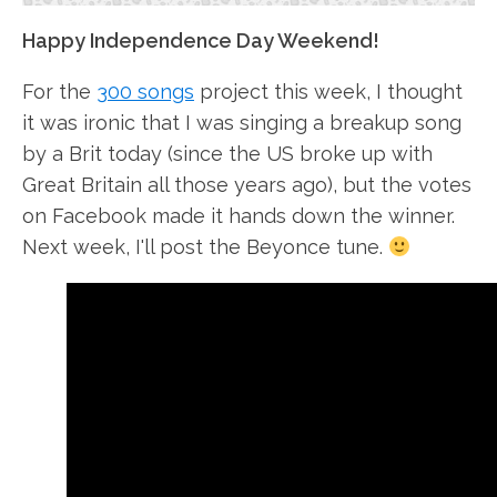
Happy Independence Day Weekend!
For the
300 songs
project this week, I thought
it was ironic that I was singing a breakup song
by a Brit today (since the US broke up with
Great Britain all those years ago), but the votes
on Facebook made it hands down the winner.
Next week, I'll post the Beyonce tune.