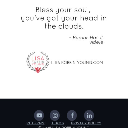
RETURNS
TERMS
PRIVACY POLICY
© 2026 LISA ROBBIN YOUNG