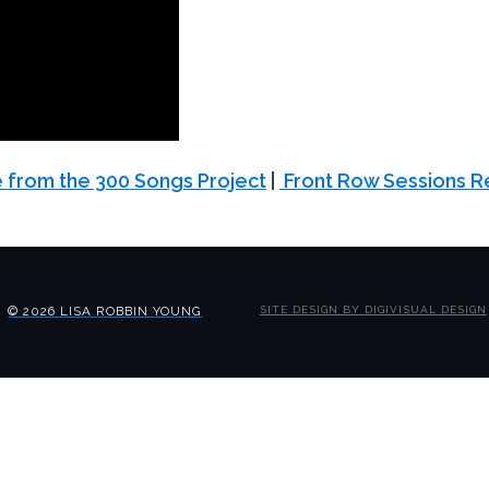
 from the 300 Songs Project
|
Front Row Sessions R
© 2026 LISA ROBBIN YOUNG
SITE DESIGN BY DIGIVISUAL DESIGN