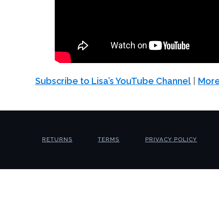
Subscribe to Lisa’s YouTube Channel
|
More
RETURNS
TERMS
PRIVACY POLICY