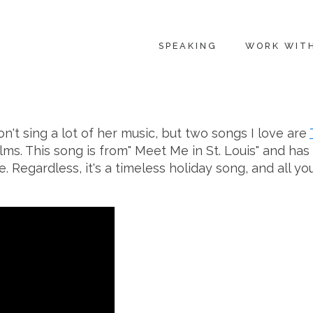
SPEAKING
WORK WIT
on't sing a lot of her music, but two songs I love are
ms. This song is from" Meet Me in St. Louis" and has 
Regardless, it's a timeless holiday song, and all yo