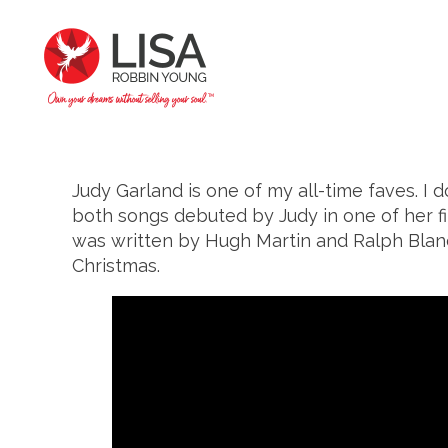
Judy Garland is one of my all-time faves. I d
both songs debuted by Judy in one of her fil
was written by Hugh Martin and Ralph Blane. 
Christmas.