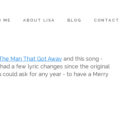
H ME
ABOUT LISA
BLOG
CONTACT
The Man That Got Away
and this song -
had a few lyric changes since the original
u could ask for any year - to have a Merry