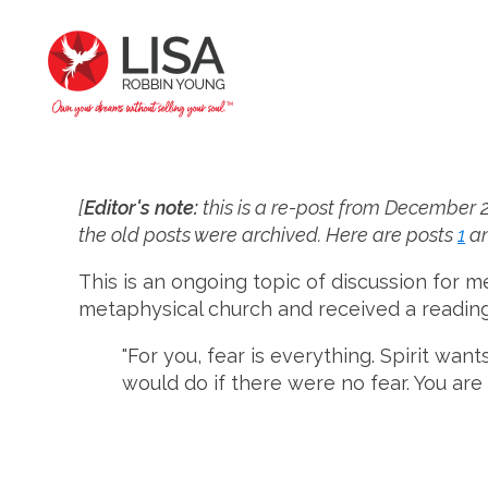
[
Editor's note:
this is a re-post from December 20
the old posts were archived. Here are posts
1
a
This is an ongoing topic of discussion for m
metaphysical church and received a reading d
"For you, fear is everything. Spirit wan
would do if there were no fear. You are