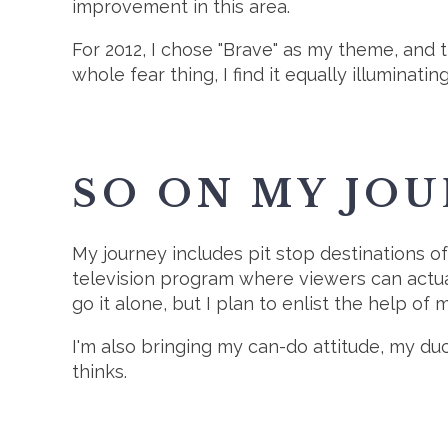
improvement in this area.
For 2012, I chose "Brave" as my theme, and
whole fear thing, I find it equally illuminatin
SO ON MY JOU
My journey includes pit stop destinations 
television program where viewers can actuall
go it alone, but I plan to enlist the help of 
I'm also bringing my can-do attitude, my d
thinks.