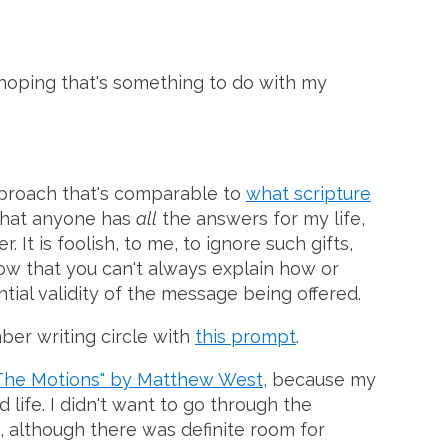
m hoping that's something to do with my
approach that's comparable to
what scripture
e that anyone has
all
the answers for my life,
It is foolish, to me, to ignore such gifts,
know that you can't always explain how or
ial validity of the message being offered.
ber writing circle with
this prompt
.
The Motions" by Matthew West
, because my
 life. I didn't want to go through the
me, although there was definite room for