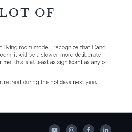
 LOT OF
o living room mode. I recognize that I (and
room, it will be a slower, more deliberate
e, this is at least as significant as any of
l retreat during the holidays next year.