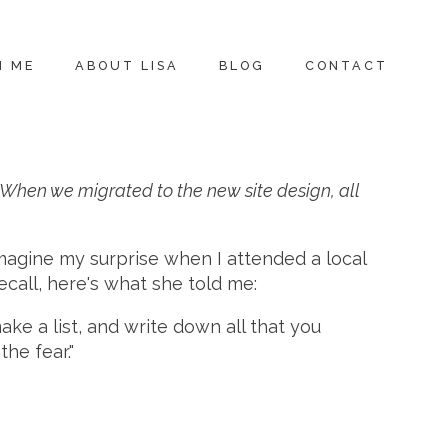
H ME
ABOUT LISA
BLOG
CONTACT
r. When we migrated to the new site design, all
magine my surprise when I attended a local
ecall, here's what she told me:
ake a list, and write down all that you
he fear."