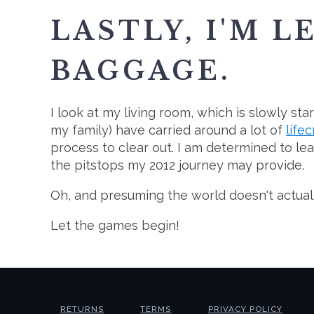
LASTLY, I'M L
BAGGAGE.
I look at my living room, which is slowly st
my family) have carried around a lot of
life
process to clear out. I am determined to lea
the pitstops my 2012 journey may provide.
Oh, and presuming the world doesn't actually 
Let the games begin!
RETURNS
TERMS
PRIVACY POLICY