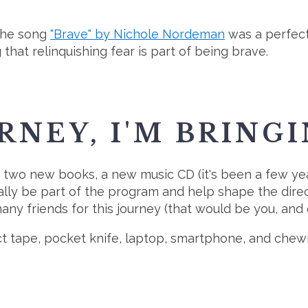
 the song
"Brave" by Nichole Nordeman
was a perfect 
g that relinquishing fear is part of being brave.
RNEY, I'M BRING
of two new books, a new music CD (it's been a few ye
y be part of the program and help shape the direction 
many friends for this journey (that would be you, and o
uct tape, pocket knife, laptop, smartphone, and ch