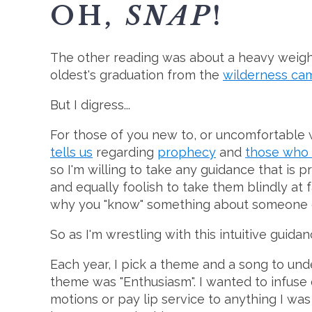
OH,
SNAP
!
The other reading was about a heavy weight 
oldest's graduation from the
wilderness ca
But I digress...
For those of you new to, or uncomfortable w
tells us
regarding
prophecy
and
those who
so I'm willing to take any guidance that is p
and equally foolish to take them blindly at f
why you "know" something about someone or a
So as I'm wrestling with this intuitive guid
Each year, I pick a theme and a song to und
theme was "Enthusiasm". I wanted to infuse ev
motions or pay lip service to anything I was 