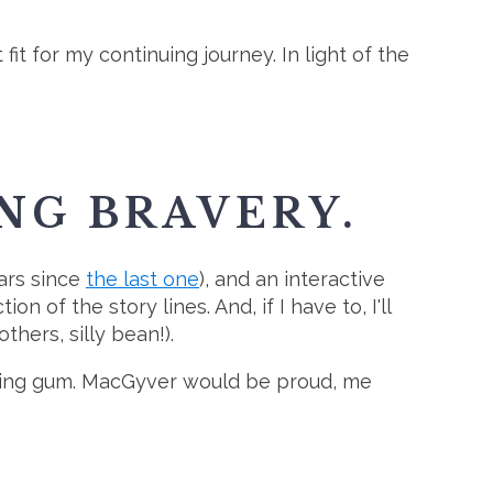
fit for my continuing journey. In light of the
ING BRAVERY.
ars since
the last one
), and an interactive
of the story lines. And, if I have to, I'll
thers, silly bean!).
ewing gum. MacGyver would be proud, me