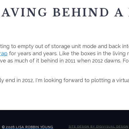
EAVING BEHIND A
arting to empty out of storage unit mode and back int
crap
for years and years. Like the boxes in the living 
ve as much of it behind in 2011 when 2012 dawns. For m
end in 2012, I'm looking forward to plotting a virtua
© 2026 LISA ROBBIN YOUNG
SITE DESIGN BY DIGIVISUAL DESIGN