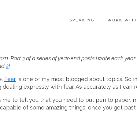
SPEAKING
WORK WIT
11. Part 3 of a series of year-end posts I write each yea
nd
2
]
e.
Fear
is one of my most blogged about topics. So i
ealing expressly with fear. As accurately as I can r
ts me to tell you that you need to put pen to paper, m
 capable of some amazing things, once you get past t