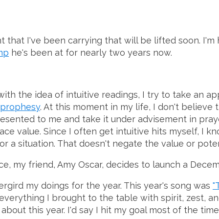
that I've been carrying that will be lifted soon. I'
mp
he's been at for nearly two years now.
ith the idea of intuitive readings, I try to take an 
 prophesy
. At this moment in my life, I don't believ
resented to me and take it under advisement in prayer. 
ace value. Since I often get intuitive hits myself, I 
 situation. That doesn't negate the value or potent
ance, my friend, Amy Oscar, decides to launch a Decem
ergird my doings for the year. This year's song was
"
erything I brought to the table with spirit, zest, and
about this year. I'd say I hit my goal most of the ti