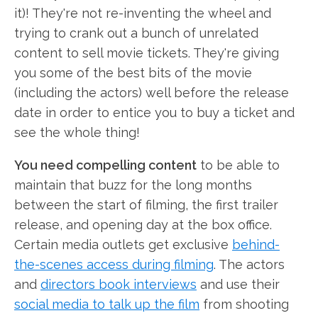
it)! They're not re-inventing the wheel and
trying to crank out a bunch of unrelated
content to sell movie tickets. They're giving
you some of the best bits of the movie
(including the actors) well before the release
date in order to entice you to buy a ticket and
see the whole thing!
You need compelling content
to be able to
maintain that buzz for the long months
between the start of filming, the first trailer
release, and opening day at the box office.
Certain media outlets get exclusive
behind-
the-scenes access during filming
. The actors
and
directors book interviews
and use their
social media to talk up the film
from shooting