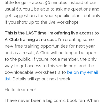
little longer - about 90 minutes instead of our
usual 60. You'll be able to ask me questions and
get suggestions for your specific plan... but only
if you show up to the live workshop!
This is the LAST time I'm offering live access to
A-Club training at no cost.
I'm creating some
new free training opportunities for next year,
and as a result, A-Club will no longer be open
to the public. If you're not a member, the only
way to get access to this workshop and the
downloadable worksheet is to
be on my email
list
. Details will go out next week,
Hello dear one!
I have never been a big comic book fan. When