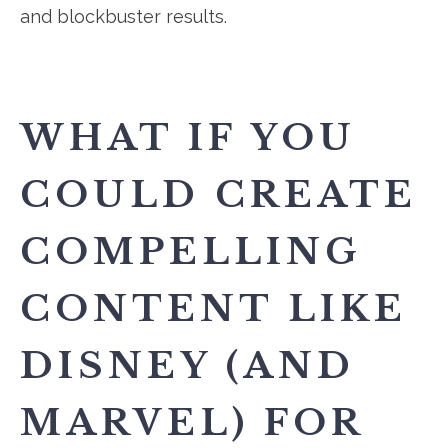
and blockbuster results.
WHAT IF YOU
COULD CREATE
COMPELLING
CONTENT LIKE
DISNEY (AND
MARVEL) FOR