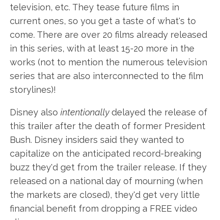
television, etc. They tease future films in
current ones, so you get a taste of what's to
come. There are over 20 films already released
in this series, with at least 15-20 more in the
works (not to mention the numerous television
series that are also interconnected to the film
storylines)!
Disney also
intentionally
delayed the release of
this trailer after the death of former President
Bush. Disney insiders said they wanted to
capitalize on the anticipated record-breaking
buzz they'd get from the trailer release. If they
released on a national day of mourning (when
the markets are closed), they'd get very little
financial benefit from dropping a FREE video