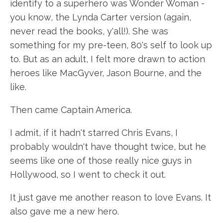
identify to a superhero was Wonder Woman -
you know, the Lynda Carter version (again,
never read the books, y'all!). She was
something for my pre-teen, 80's self to look up
to. But as an adult, I felt more drawn to action
heroes like MacGyver, Jason Bourne, and the
like.
Then came Captain America.
I admit, if it hadn't starred Chris Evans, I
probably wouldn't have thought twice, but he
seems like one of those really nice guys in
Hollywood, so I went to check it out.
It just gave me another reason to love Evans. It
also gave me a new hero.