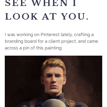
SEE WHEN I
LOOK AT YOU.
I was working on Pinterest lately, crafting a
branding board for a client project, and came
across a pin of this painting: