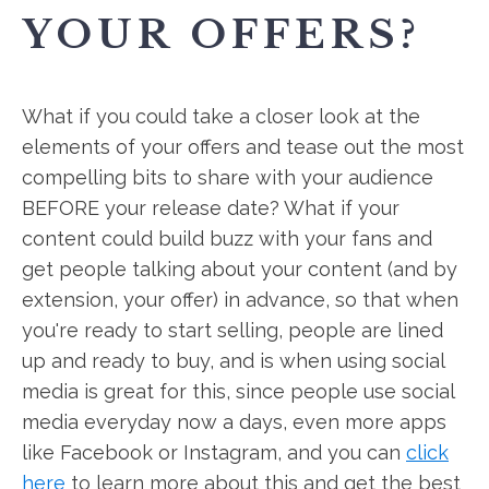
YOUR OFFERS?
What if you could take a closer look at the
elements of your offers and tease out the most
compelling bits to share with your audience
BEFORE your release date? What if your
content could build buzz with your fans and
get people talking about your content (and by
extension, your offer) in advance, so that when
you're ready to start selling, people are lined
up and ready to buy, and is when using social
media is great for this, since people use social
media everyday now a days, even more apps
like Facebook or Instagram, and you can
click
here
to learn more about this and get the best