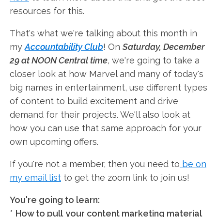
resources for this.
That's what we're talking about this month in
my
Accountability Club
! On
Saturday, December
29 at NOON Central time
, we're going to take a
closer look at how Marvel and many of today's
big names in entertainment, use different types
of content to build excitement and drive
demand for their projects. We'll also look at
how you can use that same approach for your
own upcoming offers.
If you're not a member, then you need to
be on
my email list
to get the zoom link to join us!
You're going to learn:
*
How to pull
your content marketing material