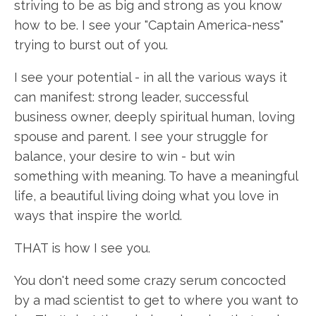
striving to be as big and strong as you know
how to be. I see your "Captain America-ness"
trying to burst out of you.
I see your potential - in all the various ways it
can manifest: strong leader, successful
business owner, deeply spiritual human, loving
spouse and parent. I see your struggle for
balance, your desire to win - but win
something with meaning. To have a meaningful
life, a beautiful living doing what you love in
ways that inspire the world.
THAT is how I see you.
You don't need some crazy serum concocted
by a mad scientist to get to where you want to