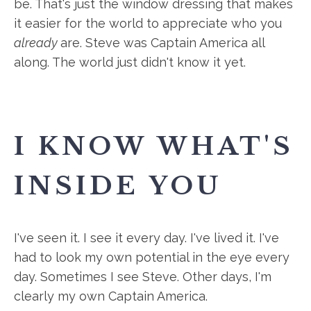
be. That's just the window dressing that makes
it easier for the world to appreciate who you
already
are. Steve was Captain America all
along. The world just didn't know it yet.
I KNOW WHAT'S
INSIDE YOU
I've seen it. I see it every day. I've lived it. I've
had to look my own potential in the eye every
day. Sometimes I see Steve. Other days, I'm
clearly my own Captain America.