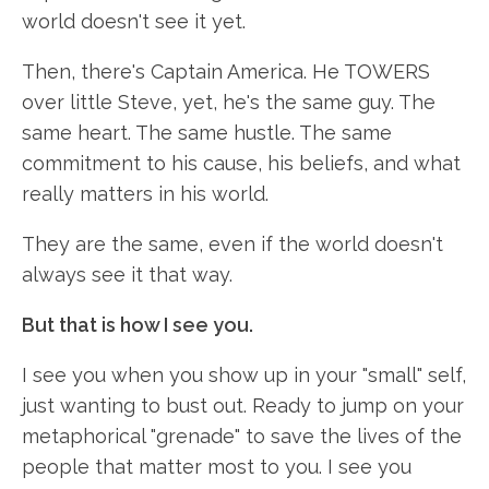
world doesn't see it yet.
Then, there's Captain America. He TOWERS
over little Steve, yet, he's the same guy. The
same heart. The same hustle. The same
commitment to his cause, his beliefs, and what
really matters in his world.
They are the same, even if the world doesn't
always see it that way.
But that is how I see you.
I see you when you show up in your "small" self,
just wanting to bust out. Ready to jump on your
metaphorical "grenade" to save the lives of the
people that matter most to you. I see you