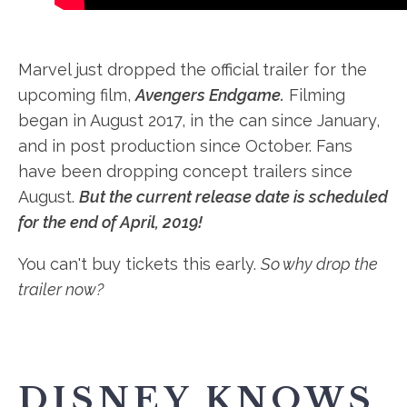
Marvel just dropped the official trailer for the
upcoming film,
Avengers Endgame.
Filming
began in August 2017, in the can since January,
and in post production since October. Fans
have been dropping concept trailers since
August.
But the current release date is scheduled
for the end of April, 2019!
You can't buy tickets this early.
So why drop the
trailer now?
DISNEY KNOWS