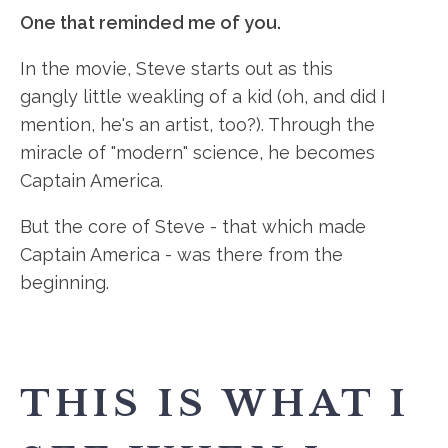
One that reminded me of you.
In the movie, Steve starts out as this
gangly little weakling of a kid (oh, and did I
mention, he's an artist, too?). Through the
miracle of "modern" science, he becomes
Captain America.
But the core of Steve - that which made
Captain America - was there from the
beginning.
THIS IS WHAT I