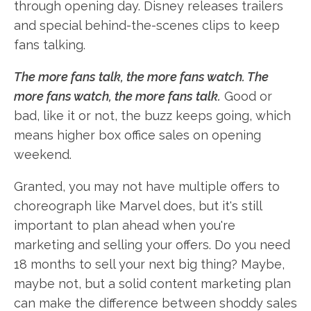
through opening day. Disney releases trailers
and special behind-the-scenes clips to keep
fans talking.
The more fans talk, the more fans watch. The
more fans watch, the more fans talk.
Good or
bad, like it or not, the buzz keeps going, which
means higher box office sales on opening
weekend.
Granted, you may not have multiple offers to
choreograph like Marvel does, but it's still
important to plan ahead when you're
marketing and selling your offers. Do you need
18 months to sell your next big thing? Maybe,
maybe not, but a solid content marketing plan
can make the difference between shoddy sales