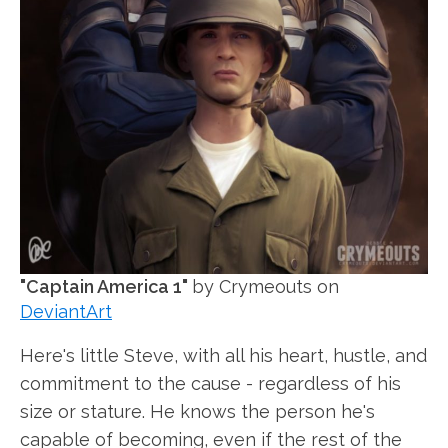
"Captain America 1"
by Crymeouts on
DeviantArt
Here's little Steve, with all his heart, hustle, and
commitment to the cause - regardless of his
size or stature. He knows the person he's
capable of becoming, even if the rest of the