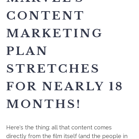
CONTENT
MARKETING
PLAN
STRETCHES
FOR NEARLY 18
MONTHS!
Here's the thing: all that content comes
directly from the film itself (and the people in