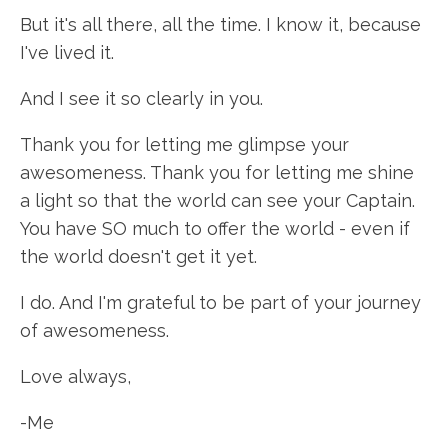
But it's all there, all the time. I know it, because
I've lived it.
And I see it so clearly in you.
Thank you for letting me glimpse your
awesomeness. Thank you for letting me shine
a light so that the world can see your Captain.
You have SO much to offer the world - even if
the world doesn't get it yet.
I do. And I'm grateful to be part of your journey
of awesomeness.
Love always,
-Me