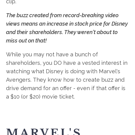
clip.
The buzz created from record-breaking video
views means an increase in stock price for Disney
and their shareholders. They weren't about to
miss out on that!
While you may not have a bunch of
shareholders, you DO have a vested interest in
watching what Disney is doing with Marvel's
Avengers. They know how to create buzz and
drive demand for an offer - even if that offer is
a $10 (or $20) movie ticket.
MARVEL'S