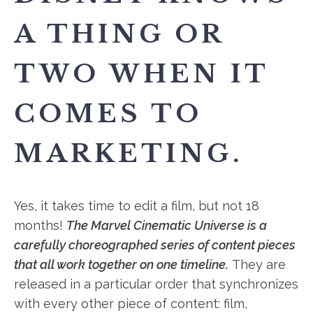
A THING OR
TWO WHEN IT
COMES TO
MARKETING.
Yes, it takes time to edit a film, but not 18
months!
The Marvel Cinematic Universe is a
carefully choreographed series of content pieces
that all work together on one timeline.
They are
released in a particular order that synchronizes
with every other piece of content: film,