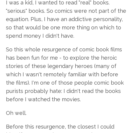
I was a kid, I wanted to read "real" books.
"serious" books. So comics were not part of the
equation. Plus, I have an addictive personality,
so that would be one more thing on which to
spend money I didn't have.
So this whole resurgence of comic book films
has been fun for me - to explore the heroic
stories of these legendary heroes (many of
which I wasn't remotely familiar with before
the films). I'm one of those people comic book
purists probably hate: I didn't read the books
before I watched the movies.
Oh well.
Before this resurgence, the closest I could