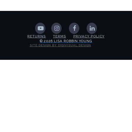
RETURNS
TERMS
PRIVACY POLICY
© 2026 LISA ROBBIN YOUNG
SITE DESIGN BY DIGIVISUAL DESIGN