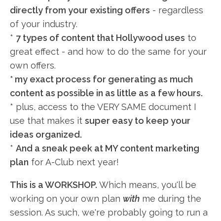
directly from your existing offers
- regardless
of your industry.
*
7 types of content that Hollywood uses
to
great effect - and how to do the same for your
own offers.
* my exact process for generating as much
content as possible in as little as a few hours.
* plus, access to the VERY SAME document I
use that makes it
super easy to keep your
ideas organized.
*
And a sneak peek at MY content marketing
plan
for A-Club next year!
This is a WORKSHOP.
Which means, you'll be
working on your own plan
with
me during the
session. As such, we're probably going to run a