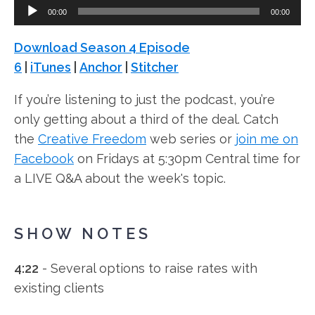
Audio
00:00
00:00
Player
Download Season 4 Episode
6
|
iTunes
|
Anchor
|
Stitcher
If you’re listening to just the podcast, you’re
only getting about a third of the deal. Catch
the
Creative Freedom
web series or
join me on
Facebook
on Fridays at 5:30pm Central time for
a LIVE Q&A about the week's topic.
SHOW NOTES
4:22
- Several options to raise rates with
existing clients