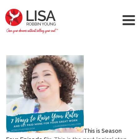
This is Season