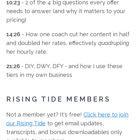
10:23
- 2 of the 4 big questions every offer
needs to answer (and why it matters to your
pricing)
14:26
- How one coach cut her content in half
and doubled her rates, effectively
quadrupling
her hourly rate.
21:26
- DIY, DWY, DFY - and how I use these
tiers in my own business
RISING TIDE MEMBERS
Not a member yet? It's free!
Click here to join
our Rising Tide
to get email updates,
transcripts, and bonus downloadables only