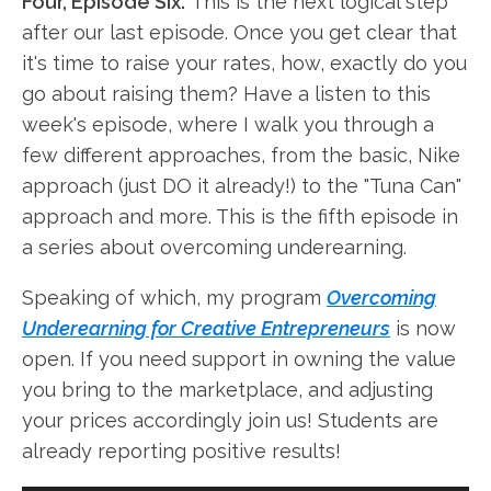
Four, Episode Six.
This is the next logical step
after our last episode. Once you get clear that
it's time to raise your rates, how, exactly do you
go about raising them? Have a listen to this
week's episode, where I walk you through a
few different approaches, from the basic, Nike
approach (just DO it already!) to the "Tuna Can"
approach and more. This is the fifth episode in
a series about overcoming underearning.
Speaking of which, my program
Overcoming
Underearning for Creative Entrepreneurs
is now
open. If you need support in owning the value
you bring to the marketplace, and adjusting
your prices accordingly join us! Students are
already reporting positive results!