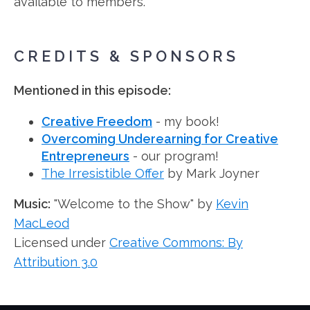
available to members.
CREDITS & SPONSORS
Mentioned in this episode:
Creative Freedom
- my book!
Overcoming Underearning for Creative
Entrepreneurs
- our program!
The Irresistible Offer
by Mark Joyner
Music:
"Welcome to the Show" by
Kevin
MacLeod
Licensed under
Creative Commons: By
Attribution 3.0