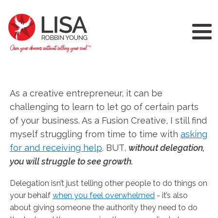
As a creative entrepreneur, it can be
challenging to learn to let go of certain parts
of your business. As a Fusion Creative, I still find
myself struggling from time to time with
asking
for and receiving help
. BUT,
without delegation,
you will struggle to see growth.
Delegation isn’t just telling other people to do things on
your behalf
when you feel overwhelmed
- it’s also
about giving someone the authority they need to do