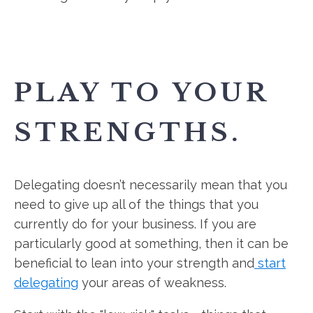
PLAY TO YOUR
STRENGTHS.
Delegating doesn’t necessarily mean that you
need to give up all of the things that you
currently do for your business. If you are
particularly good at something, then it can be
beneficial to lean into your strength and
start
delegating
your areas of weakness.