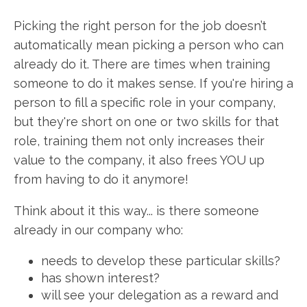
Picking the right person for the job doesn’t
automatically mean picking a person who can
already do it. There are times when training
someone to do it makes sense. If you're hiring a
person to fill a specific role in your company,
but they're short on one or two skills for that
role, training them not only increases their
value to the company, it also frees YOU up
from having to do it anymore!
Think about it this way... is there someone
already in our company who:
needs to develop these particular skills?
has shown interest?
will see your delegation as a reward and