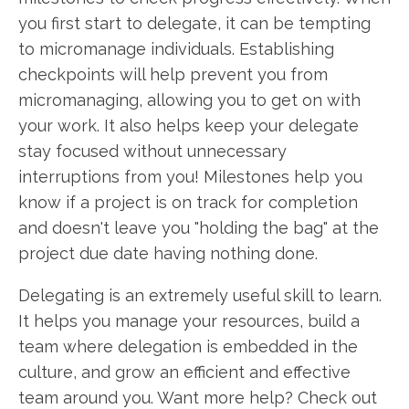
you first start to delegate, it can be tempting
to micromanage individuals. Establishing
checkpoints will help prevent you from
micromanaging, allowing you to get on with
your work. It also helps keep your delegate
stay focused without unnecessary
interruptions from you! Milestones help you
know if a project is on track for completion
and doesn't leave you "holding the bag" at the
project due date having nothing done.
Delegating is an extremely useful skill to learn.
It helps you manage your resources, build a
team where delegation is embedded in the
culture, and grow an efficient and effective
team around you. Want more help? Check out