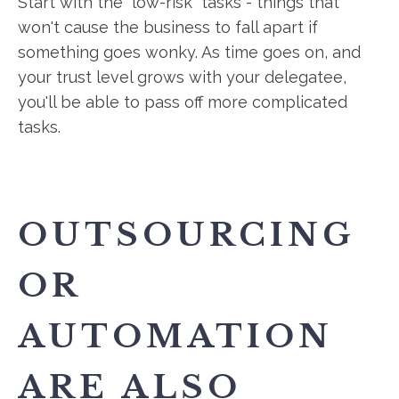
Start with the "low-risk" tasks - things that
won't cause the business to fall apart if
something goes wonky. As time goes on, and
your trust level grows with your delegatee,
you'll be able to pass off more complicated
tasks.
OUTSOURCING
OR
AUTOMATION
ARE ALSO