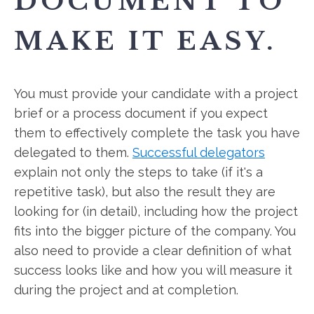
DOCUMENT TO
MAKE IT EASY.
You must provide your candidate with a project
brief or a process document if you expect
them to effectively complete the task you have
delegated to them.
Successful delegators
explain not only the steps to take (if it's a
repetitive task), but also the result they are
looking for (in detail), including how the project
fits into the bigger picture of the company. You
also need to provide a clear definition of what
success looks like and how you will measure it
during the project and at completion.