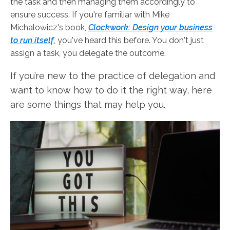
the task and then managing them accordingly to
ensure success. If you're familiar with Mike
Michalowicz's book,
Clockwork: Design your business
to run itse
l
f
, you've heard this before. You don't just
assign a task, you delegate the outcome.
If you’re new to the practice of delegation and
want to know how to do it the right way, here
are some things that may help you.