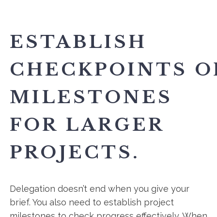
ESTABLISH
CHECKPOINTS O
MILESTONES
FOR LARGER
PROJECTS.
Delegation doesn’t end when you give your
brief. You also need to establish project
milestones to check progress effectively. When