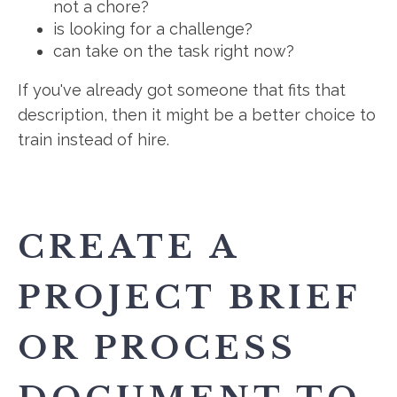
not a chore?
is looking for a challenge?
can take on the task right now?
If you've already got someone that fits that
description, then it might be a better choice to
train instead of hire.
CREATE A
PROJECT BRIEF
OR PROCESS