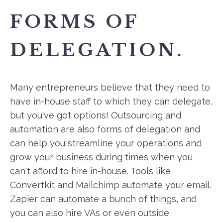
FORMS OF
DELEGATION.
Many entrepreneurs believe that they need to
have in-house staff to which they can delegate,
but you've got options! Outsourcing and
automation are also forms of delegation and
can help you streamline your operations and
grow your business during times when you
can't afford to hire in-house. Tools like
Convertkit and Mailchimp automate your email.
Zapier can automate a bunch of things, and
you can also hire VAs or even outside