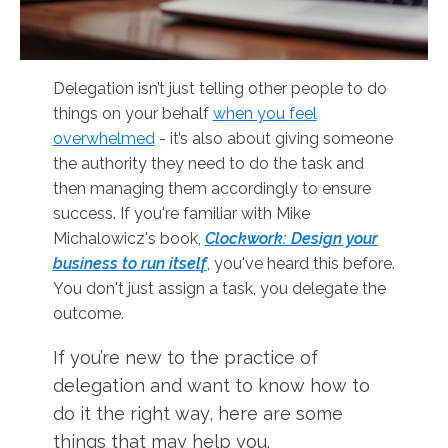
Delegation isn’t just telling other people to do
things on your behalf
when you feel
overwhelmed
- it’s also about giving someone
the authority they need to do the task and
then managing them accordingly to ensure
success. If you're familiar with Mike
Michalowicz's book,
Clockwork: Design your
business to run itse
l
f
, you've heard this before.
You don't just assign a task, you delegate the
outcome.
If you’re new to the practice of
delegation and want to know how to
do it the right way, here are some
things that may help you.