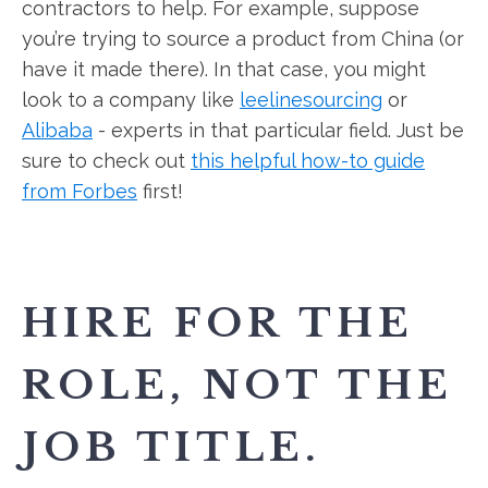
contractors to help. For example, suppose
you’re trying to source a product from China (or
have it made there). In that case, you might
look to a company like
leelinesourcing
or
Alibaba
- experts in that particular field. Just be
sure to check out
this helpful how-to guide
from Forbes
first!
HIRE FOR THE
ROLE, NOT THE
JOB TITLE.