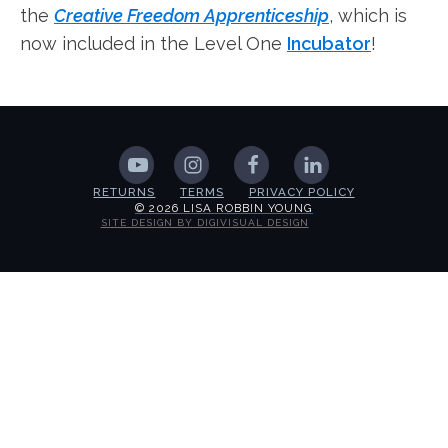
the
Creative Freedom Apprenticeship
, which is
now included in the Level One
Incubator
!
RETURNS
TERMS
PRIVACY POLICY
© 2026 LISA ROBBIN YOUNG
SITE DESIGN BY DIGIVISUAL DESIGN