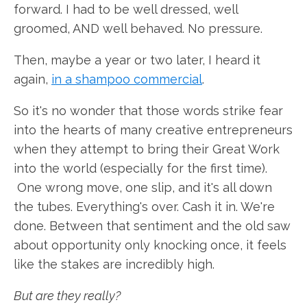
forward. I had to be well dressed, well
groomed, AND well behaved. No pressure.
Then, maybe a year or two later, I heard it
again,
in a shampoo commercial
.
So it's no wonder that those words strike fear
into the hearts of many creative entrepreneurs
when they attempt to bring their Great Work
into the world (especially for the first time).
One wrong move, one slip, and it's all down
the tubes. Everything's over. Cash it in. We're
done. Between that sentiment and the old saw
about opportunity only knocking once, it feels
like the stakes are incredibly high.
But are they really?