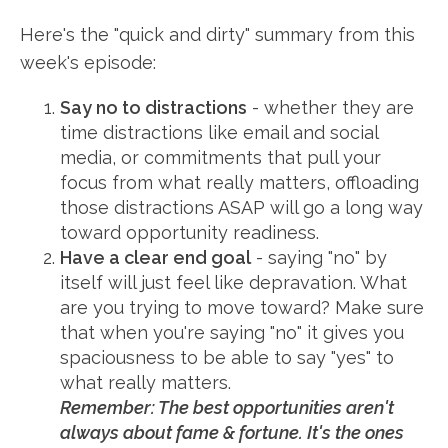
Here's the "quick and dirty" summary from this
week's episode:
Say no to distractions
- whether they are
time distractions like email and social
media, or commitments that pull your
focus from what really matters, offloading
those distractions ASAP will go a long way
toward opportunity readiness.
Have a clear end goal
- saying "no" by
itself will just feel like depravation. What
are you trying to move toward? Make sure
that when you're saying "no" it gives you
spaciousness to be able to say "yes" to
what really matters.
Remember: The best opportunities aren't
always about fame & fortune. It's the ones