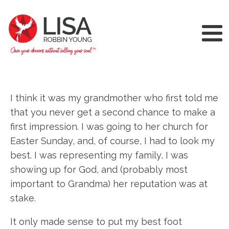
I think it was my grandmother who first told me
that you never get a second chance to make a
first impression. I was going to her church for
Easter Sunday, and, of course, I had to look my
best. I was representing my family, I was
showing up for God, and (probably most
important to Grandma) her reputation was at
stake.
It only made sense to put my best foot