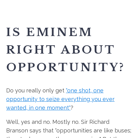
IS EMINEM
RIGHT ABOUT
OPPORTUNITY?
Do you really only get
"one shot, one
opportunity to seize everything you ever
wanted, in one moment"
?
Well, yes and no. Mostly no. Sir Richard
Branson says that "opportunities are like buses;