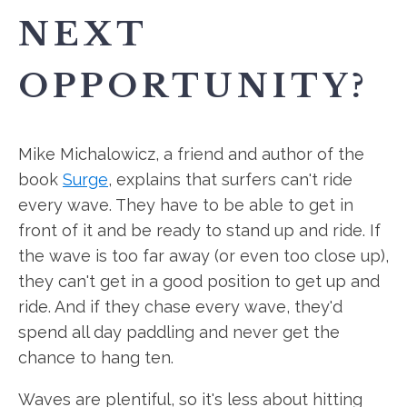
NEXT
OPPORTUNITY?
Mike Michalowicz, a friend and author of the
book
Surge
, explains that surfers can't ride
every wave. They have to be able to get in
front of it and be ready to stand up and ride. If
the wave is too far away (or even too close up),
they can't get in a good position to get up and
ride. And if they chase every wave, they'd
spend all day paddling and never get the
chance to hang ten.
Waves are plentiful, so it's less about hitting