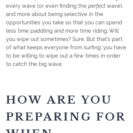
every wave (or even finding the
perfect
wave),
and more about being selective in the
opportunities you take so that you can spend
less time paddling and more time riding. Will
you wipe out sometimes? Sure. But that's part
of what keeps everyone from surfing: you have
to be willing to wipe out a few times in order
to catch the big wave.
HOW ARE YOU
PREPARING FOR