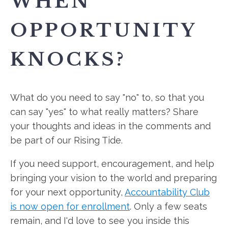
WHEN
OPPORTUNITY
KNOCKS?
What do you need to say "no" to, so that you
can say "yes" to what really matters? Share
your thoughts and ideas in the comments and
be part of our Rising Tide.
If you need support, encouragement, and help
bringing your vision to the world and preparing
for your next opportunity,
Accountability Club
is now open for enrollment
. Only a few seats
remain, and I'd love to see you inside this