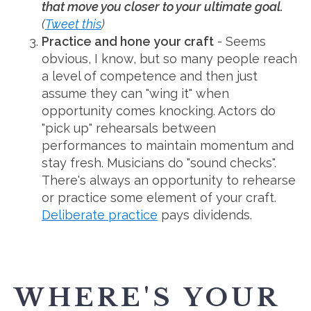
that move you closer to your ultimate goal.
(
Tweet this
)
Practice and hone your craft
- Seems
obvious, I know, but so many people reach
a level of competence and then just
assume they can "wing it" when
opportunity comes knocking. Actors do
"pick up" rehearsals between
performances to maintain momentum and
stay fresh. Musicians do "sound checks".
There's always an opportunity to rehearse
or practice some element of your craft.
Deliberate practice
pays dividends.
WHERE'S YOUR