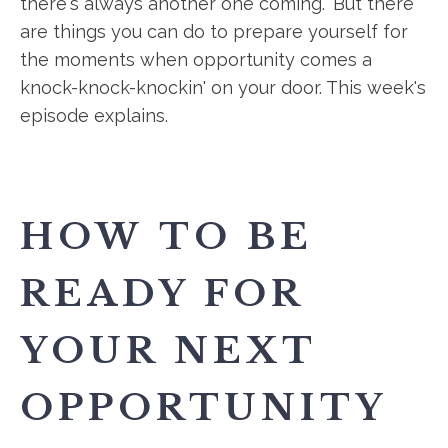
there's always another one coming." But there
are things you can do to prepare yourself for
the moments when opportunity comes a
knock-knock-knockin' on your door. This week's
episode explains.
HOW TO BE
READY FOR
YOUR NEXT
OPPORTUNITY