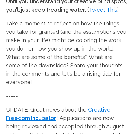
Until you understand your creative blind spots,
you'll just keep treading water.
(
Tweet This
)
Take a moment to reflect on how the things
you take for granted (and the assumptions you
make in your life) might be coloring the work
you do - or how you show up in the world.
What are some of the benefits? What are
some of the downsides? Share your thoughts
in the comments and let's be a rising tide for
everyone!
=====
UPDATE: Great news about the
Creative
Freedom Incubator
!
Applications are now
being reviewed and accepted through August