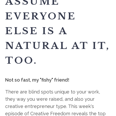
ASSUME
EVERYONE
ELSE IS A
NATURAL AT IT,
TOO.
Not so fast, my "fishy" friend!
There are blind spots unique to your work,
they way you were raised, and also your
creative entrepreneur type. This week's
episode of Creative Freedom reveals the top