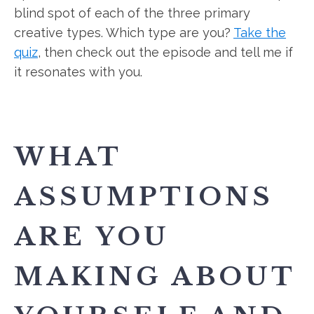
blind spot of each of the three primary
creative types. Which type are you?
Take the
quiz
, then check out the episode and tell me if
it resonates with you.
WHAT
ASSUMPTIONS
ARE YOU
MAKING ABOUT