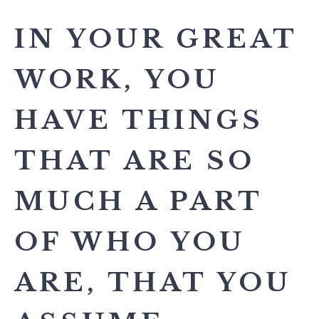
IN YOUR GREAT
WORK, YOU
HAVE THINGS
THAT ARE SO
MUCH A PART
OF WHO YOU
ARE, THAT YOU