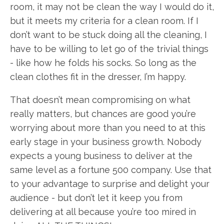
room, it may not be clean the way I would do it,
but it meets my criteria for a clean room. If I
don’t want to be stuck doing all the cleaning, I
have to be willing to let go of the trivial things
- like how he folds his socks. So long as the
clean clothes fit in the dresser, I’m happy.
That doesn’t mean compromising on what
really matters, but chances are good you’re
worrying about more than you need to at this
early stage in your business growth. Nobody
expects a young business to deliver at the
same level as a fortune 500 company. Use that
to your advantage to surprise and delight your
audience - but don’t let it keep you from
delivering at all because you’re too mired in