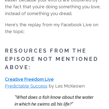
the fact that you’re doing something you love,
instead of something you dread.
Here's the replay from my Facebook Live on
the topic:
RESOURCES FROM THE
EPISODE NOT MENTIONED
ABOVE:
Creative Freedom Live
Predictable Success
by Les McKeown
"What does a fish know about the water
in which he swims all his life?"