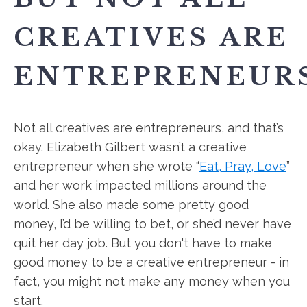
CREATIVES ARE
ENTREPRENEURS
Not all creatives are entrepreneurs, and that’s
okay. Elizabeth Gilbert wasn’t a creative
entrepreneur when she wrote “
Eat, Pray, Love
”
and her work impacted millions around the
world. She also made some pretty good
money, I’d be willing to bet, or she’d never have
quit her day job. But you don't have to make
good money to be a creative entrepreneur - in
fact, you might not make any money when you
start.