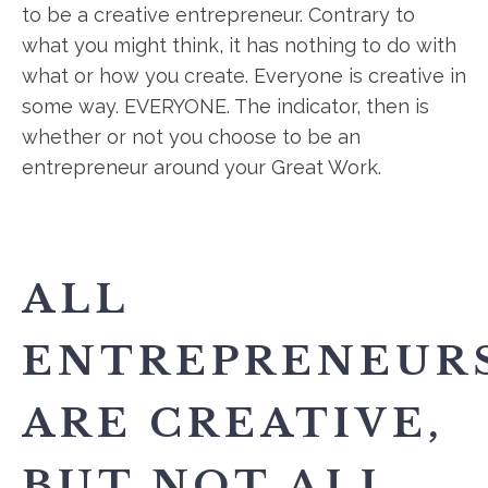
to be a creative entrepreneur. Contrary to
what you might think, it has nothing to do with
what or how you create. Everyone is creative in
some way. EVERYONE. The indicator, then is
whether or not you choose to be an
entrepreneur around your Great Work.
ALL
ENTREPRENEUR
ARE CREATIVE,
BUT NOT ALL