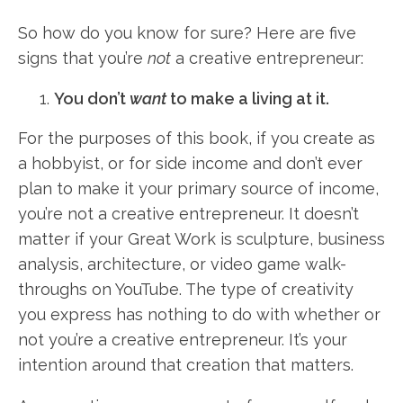
So how do you know for sure? Here are five
signs that you’re
not
a creative entrepreneur:
You don’t
want
to make a living at it.
For the purposes of this book, if you create as
a hobbyist, or for side income and don’t ever
plan to make it your primary source of income,
you’re not a creative entrepreneur. It doesn’t
matter if your Great Work is sculpture, business
analysis, architecture, or video game walk-
throughs on YouTube. The type of creativity
you express has nothing to do with whether or
not you’re a creative entrepreneur. It’s your
intention around that creation that matters.