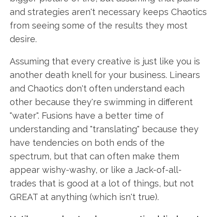
and strategies aren't necessary keeps Chaotics
from seeing some of the results they most
desire.
Assuming that every creative is just like you is
another death knell for your business. Linears
and Chaotics don't often understand each
other because they're swimming in different
"water". Fusions have a better time of
understanding and "translating" because they
have tendencies on both ends of the
spectrum, but that can often make them
appear wishy-washy, or like a Jack-of-all-
trades that is good at a lot of things, but not
GREAT at anything (which isn't true).