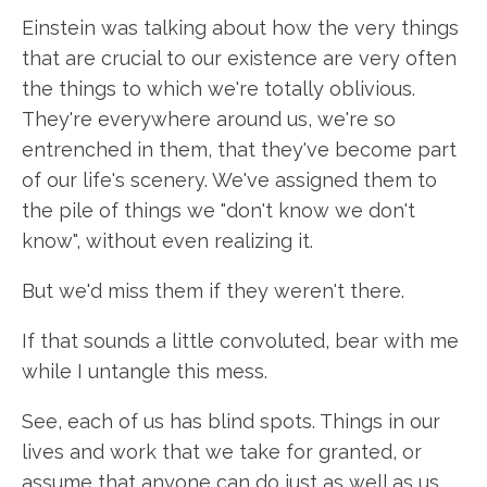
Einstein was talking about how the very things
that are crucial to our existence are very often
the things to which we're totally oblivious.
They're everywhere around us, we're so
entrenched in them, that they've become part
of our life's scenery. We've assigned them to
the pile of things we "don't know we don't
know", without even realizing it.
But we'd miss them if they weren't there.
If that sounds a little convoluted, bear with me
while I untangle this mess.
See, each of us has blind spots. Things in our
lives and work that we take for granted, or
assume that anyone can do just as well as us.