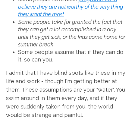
believe they are not worthy of the very thing
they want the most
.
Some people take for granted the fact that
they can get a lot accomplished in a day...
until they get sick, or the kids come home for
summer break.
Some people assume that if they can do
it, so can you.
I admit that I have blind spots like these in my
life and work - though I'm getting better at
them. These assumptions are your "water". You
swim around in them every day, and if they
were suddenly taken from you, the world
would be strange and painful.