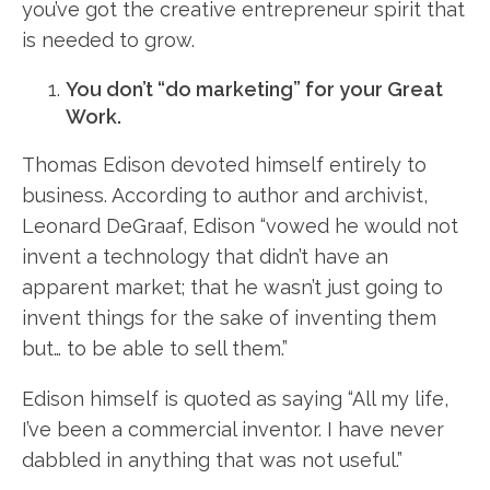
you’ve got the creative entrepreneur spirit that
is needed to grow.
You don’t “do marketing” for your Great
Work.
Thomas Edison devoted himself entirely to
business. According to author and archivist,
Leonard DeGraaf, Edison “vowed he would not
invent a technology that didn’t have an
apparent market; that he wasn’t just going to
invent things for the sake of inventing them
but… to be able to sell them.”
Edison himself is quoted as saying “All my life,
I’ve been a commercial inventor. I have never
dabbled in anything that was not useful.”