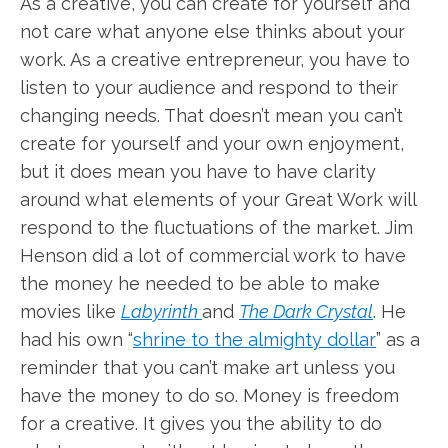
As a creative, you can create for yourself and
not care what anyone else thinks about your
work. As a creative entrepreneur, you have to
listen to your audience and respond to their
changing needs. That doesn’t mean you can’t
create for yourself and your own enjoyment,
but it does mean you have to have clarity
around what elements of your Great Work will
respond to the fluctuations of the market. Jim
Henson did a lot of commercial work to have
the money he needed to be able to make
movies like
Labyrinth
and
The Dark Crystal
. He
had his own “
shrine to the almighty dollar
” as a
reminder that you can’t make art unless you
have the money to do so. Money is freedom
for a creative. It gives you the ability to do