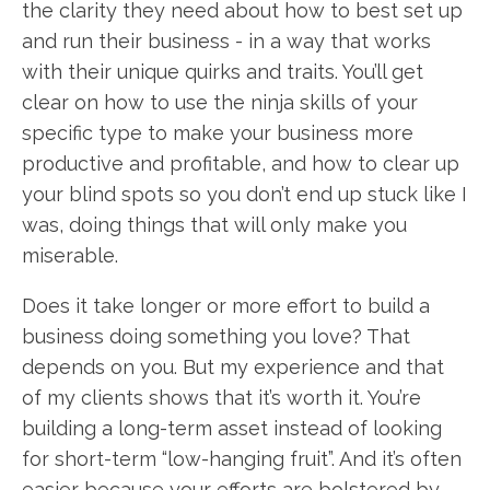
the clarity they need about how to best set up
and run their business - in a way that works
with their unique quirks and traits. You’ll get
clear on how to use the ninja skills of your
specific type to make your business more
productive and profitable, and how to clear up
your blind spots so you don’t end up stuck like I
was, doing things that will only make you
miserable.
Does it take longer or more effort to build a
business doing something you love? That
depends on you. But my experience and that
of my clients shows that it’s worth it. You’re
building a long-term asset instead of looking
for short-term “low-hanging fruit”. And it’s often
easier because your efforts are bolstered by