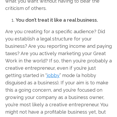
what you want without having to bear the
criticism of others.
You don’t treat it like a real business.
Are you creating for a specific audience? Did
you establish a legal structure for your
business? Are you reporting income and paying
taxes? Are you actively marketing your Great
Work in the world? If so, then you’re probably a
creative entrepreneur, even if you’re just
getting started in “
jobby
” mode (a hobby
disguised as a business). If your aim is to make
this a going concern, and you’re focused on
growing your company as a business owner,
you’re most likely a creative entrepreneur. You
might not have a profitable business yet, but