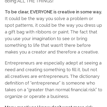
doing ALL THE THINGS!
To be clear, EVERYONE is creative in some way.
It could be the way you solve a problem or
spot patterns, it could be the way you dress up
a gift bag with ribbons or paint. The fact that
you use your imagination to see or bring
something to life that wasn’t there before
makes you a creator and therefore a creative.
Entrepreneurs are especially adept at seeing a
need and creating something to fill it, but not
all creatives are entrepreneurs. The dictionary
definition of “entrepreneur” is someone who
takes on a “greater than normal financial risk” to
organize or operate a business.