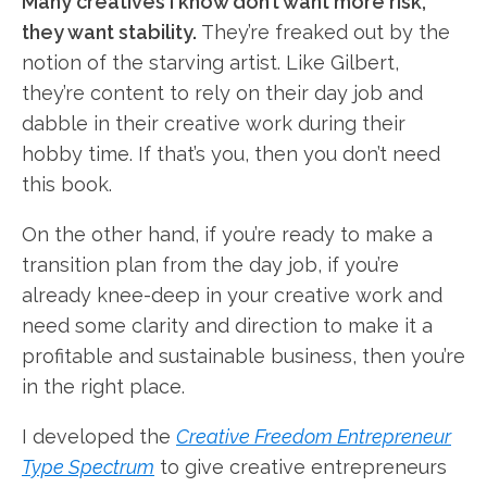
Many creatives I know don’t want more risk,
they want stability.
They’re freaked out by the
notion of the starving artist. Like Gilbert,
they’re content to rely on their day job and
dabble in their creative work during their
hobby time. If that’s you, then you don’t need
this book.
On the other hand, if you’re ready to make a
transition plan from the day job, if you’re
already knee-deep in your creative work and
need some clarity and direction to make it a
profitable and sustainable business, then you’re
in the right place.
I developed the
Creative Freedom Entrepreneur
Type Spectrum
to give creative entrepreneurs