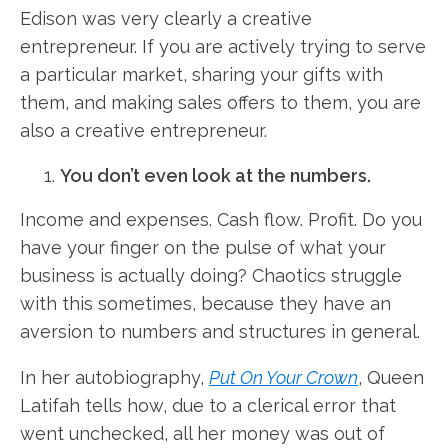
Edison was very clearly a creative
entrepreneur. If you are actively trying to serve
a particular market, sharing your gifts with
them, and making sales offers to them, you are
also a creative entrepreneur.
You don’t even look at the numbers.
Income and expenses. Cash flow. Profit. Do you
have your finger on the pulse of what your
business is actually doing? Chaotics struggle
with this sometimes, because they have an
aversion to numbers and structures in general.
In her autobiography,
Put On Your Crown
, Queen
Latifah tells how, due to a clerical error that
went unchecked, all her money was out of