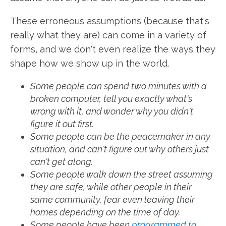
These erroneous assumptions (because that's
really what they are) can come in a variety of
forms, and we don't even realize the ways they
shape how we show up in the world.
Some people can spend two minutes with a
broken computer, tell you exactly what's
wrong with it, and wonder why you didn't
figure it out first.
Some people can be the peacemaker in any
situation, and can't figure out why others just
can't get along.
Some people walk down the street assuming
they are safe, while other people in their
same community, fear even leaving their
homes depending on the time of day.
Some people have been
programmed to