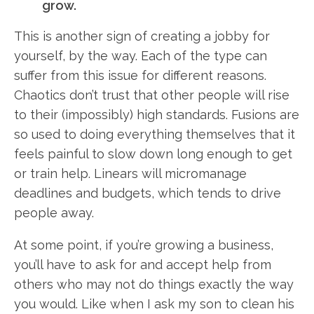
grow.
This is another sign of creating a jobby for
yourself, by the way. Each of the type can
suffer from this issue for different reasons.
Chaotics don’t trust that other people will rise
to their (impossibly) high standards. Fusions are
so used to doing everything themselves that it
feels painful to slow down long enough to get
or train help. Linears will micromanage
deadlines and budgets, which tends to drive
people away.
At some point, if you’re growing a business,
you’ll have to ask for and accept help from
others who may not do things exactly the way
you would. Like when I ask my son to clean his