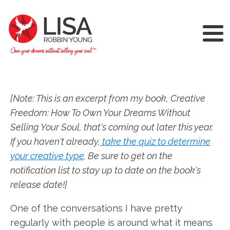
[Note: This is an excerpt from my book, Creative
Freedom: How To Own Your Dreams Without
Selling Your Soul, that's coming out later this year.
If you haven't already,
take the quiz to determine
your creative type
. Be sure to get on the
notification list to stay up to date on the book's
release date!]
One of the conversations I have pretty
regularly with people is around what it means