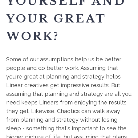
YOURSELF AND
YOUR GREAT
WORK?
Some of our assumptions help us be better
people and do better work. Assuming that
you're great at planning and strategy helps
Linear creatives get impressive results. But
assuming that planning and strategy are all you
need keeps Linears from enjoying the results
they get. Likewise, Chaotics can walk away
from planning and strategy without losing
sleep - something that's important to see the
bigger picture of life, but assuming that plans