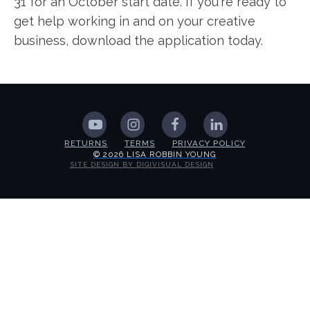
31 for an October start date. If you're ready to
get help working in and on your creative
business, download the application today.
RETURNS
TERMS
PRIVACY POLICY
© 2026 LISA ROBBIN YOUNG
SITE DESIGN BY DIGIVISUAL DESIGN