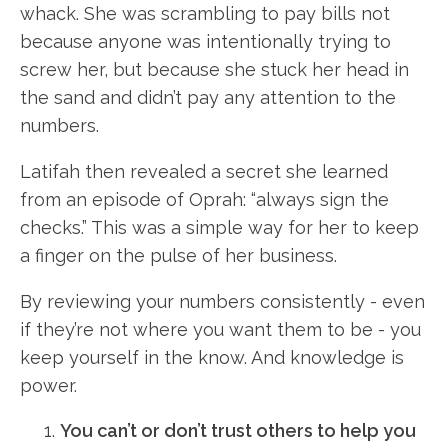
whack. She was scrambling to pay bills not
because anyone was intentionally trying to
screw her, but because she stuck her head in
the sand and didn’t pay any attention to the
numbers.
Latifah then revealed a secret she learned
from an episode of Oprah: “always sign the
checks.” This was a simple way for her to keep
a finger on the pulse of her business.
By reviewing your numbers consistently - even
if they’re not where you want them to be - you
keep yourself in the know. And knowledge is
power.
You can’t or don’t trust others to help you