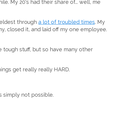
e. My 20's had their share of... well, me
 eldest through
a lot of troubled times
. My
ny, closed it, and laid off my one employee.
me tough stuff, but so have many other
things get really really HARD.
's simply not possible.