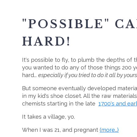
"POSSIBLE" C
HARD!
It's possible to fly, to plumb the depths of t
you wanted to do any of those things 200 y
hard...
especially if you tried to do it all by yours
But someone eventually developed materials
in my kid's shoe closet. All the raw material
chemists starting in the late
1700's and ear
It takes a village, yo.
When I was 21, and pregnant
(more…)