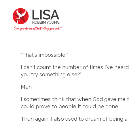
"That's impossible!"
I can't count the number of times I've heard 
you try something else?"
Meh.
I sometimes think that when God gave me the
could prove to people it could be done.
Then again, I also used to dream of being a