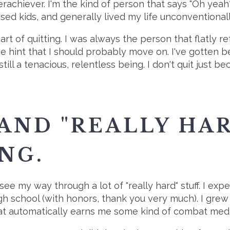
verachiever. I'm the kind of person that says "Oh 
raised kids, and generally lived my life unconventionall
 art of quitting. I was always the person that flatly 
hint that I should probably move on. I've gotten bett
ill a tenacious, relentless being. I don't quit just b
 AND "REALLY HA
NG.
ee my way through a lot of "really hard" stuff. I expe
igh school (with honors, thank you very much). I grew
that automatically earns me some kind of combat meda