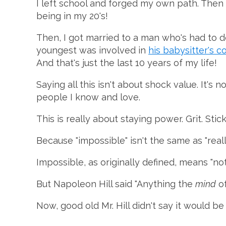
I left school and forged my own path. Then I
being in my 20's!
Then, I got married to a man who's had to 
youngest was involved in
his babysitter's c
And that's just the last 10 years of my life!
Saying all this isn't about shock value. It'
people I know and love.
This is really about staying power. Grit. Stic
Because "impossible" isn't the same as "reall
Impossible, as originally defined, means "not a
But Napoleon Hill said "Anything the
mind
o
Now, good old Mr. Hill didn't say it would b