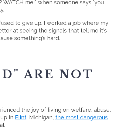
yeah? WATCH me!" when someone says "you
y.
refused to give up. I worked a job where my
er at seeing the signals that tell me it's
ecause something's hard.
RD" ARE NOT
rienced the joy of living on welfare, abuse,
 up in
Flint
, Michigan,
the most dangerous
l.