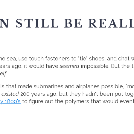
AN STILL BE REAL
he sea, use touch fasteners to "tie" shoes, and chat wi
ears ago, it would have
seemed
impossible. But the t
elf.
 that made submarines and airplanes possible, "movin
s
existed
200 years ago, but they hadn't been put toget
ly 1800's
to figure out the polymers that would eventu