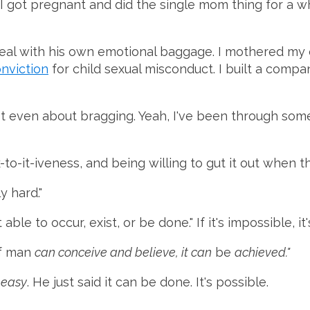
 got pregnant and did the single mom thing for a whil
deal with his own emotional baggage. I mothered my
onviction
for child sexual misconduct. I built a compa
s not even about bragging. Yeah, I've been through so
k-to-it-iveness, and being willing to gut it out when 
y hard."
ble to occur, exist, or be done." If it's impossible, it
f man
can conceive and believe, it can
be
achieved."
e
easy
. He just said it can be done. It's possible.