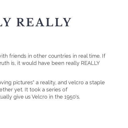
LY REALLY
th friends in other countries in real time. If
ruth is, it would have been really REALLY
g pictures" a reality, and velcro a staple
her yet. It took a series of
ally give us Velcro in the 1950's.