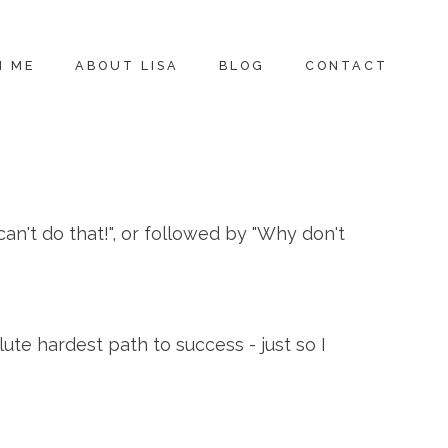
H ME
ABOUT LISA
BLOG
CONTACT
can't do that!", or followed by "Why don't
te hardest path to success - just so I