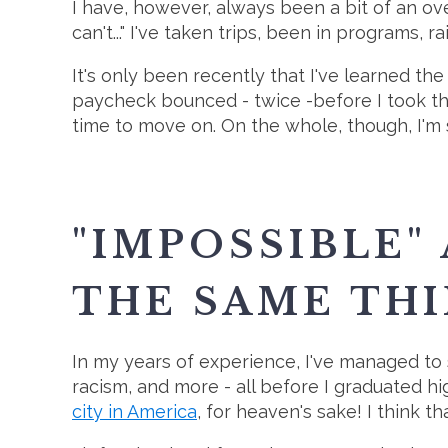
I have, however, always been a bit of an o
can't..." I've taken trips, been in programs, 
It's only been recently that I've learned the
paycheck bounced - twice -before I took the 
time to move on. On the whole, though, I'm st
"IMPOSSIBLE"
THE SAME THI
In my years of experience, I've managed to s
racism, and more - all before I graduated h
city in America
, for heaven's sake! I think 