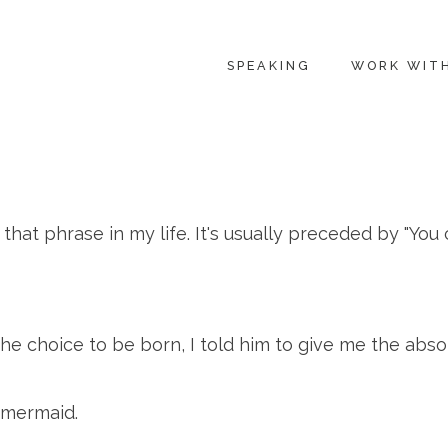
SPEAKING
WORK WIT
that phrase in my life. It's usually preceded by "You 
 choice to be born, I told him to give me the absolu
 mermaid.