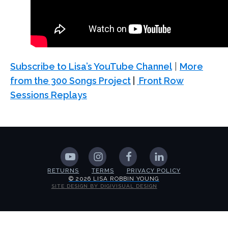
Subscribe to Lisa’s YouTube Channel
|
More
from the 300 Songs Project
|
Front Row
Sessions Replays
RETURNS
TERMS
PRIVACY POLICY
© 2026 LISA ROBBIN YOUNG
SITE DESIGN BY DIGIVISUAL DESIGN