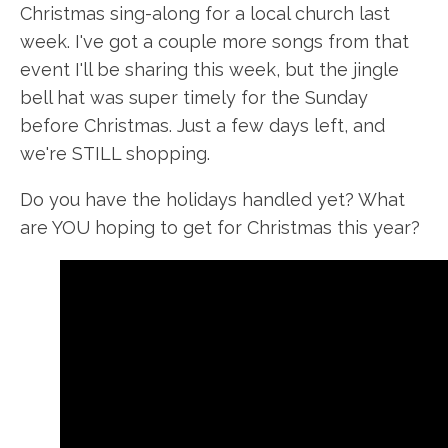
Christmas sing-along for a local church last
week. I've got a couple more songs from that
event I'll be sharing this week, but the jingle
bell hat was super timely for the Sunday
before Christmas. Just a few days left, and
we're STILL shopping.
Do you have the holidays handled yet? What
are YOU hoping to get for Christmas this year?