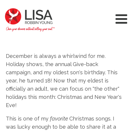
December is always a whirlwind for me.
Holiday shows, the annual Give-back
campaign, and my oldest son's birthday. This
year, he turned 18! Now that my eldest is
officially an adult, we can focus on "the other"
holidays this month: Christmas and New Year's
Eve!
This is one of my
favorite
Christmas songs. I
was lucky enough to be able to share it at a