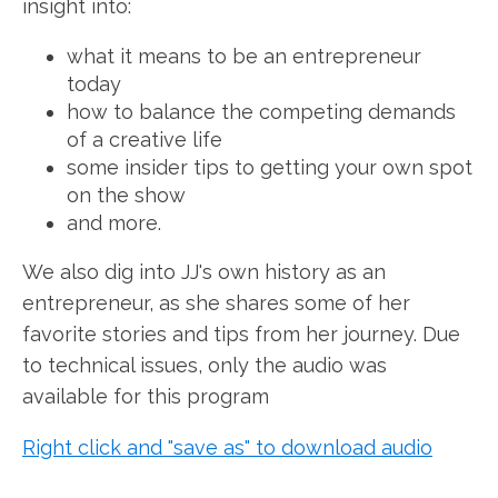
insight into:
what it means to be an entrepreneur
today
how to balance the competing demands
of a creative life
some insider tips to getting your own spot
on the show
and more.
We also dig into JJ's own history as an
entrepreneur, as she shares some of her
favorite stories and tips from her journey. Due
to technical issues, only the audio was
available for this program
Right click and "save as" to download audio