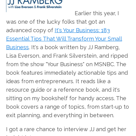
Earlier this year, I
was one of the lucky folks that got an
advanced copy of
It's Your Business: 183
Essential Tips That Will Transform Your Small
Business
. It's a book written by JJ Ramberg,
Lisa Everson, and Frank Silverstein, and ripped
from the show "Your Business" on MSNBC. The
book features immediately actionable tips and
ideas from entrepreneurs. It reads like a
resource guide or a reference book, and it's
sitting on my bookshelf for handy access. The
book covers a range of topics, from start-up to
exit planning, and everything in between.
I got a rare chance to interview JJ and get her