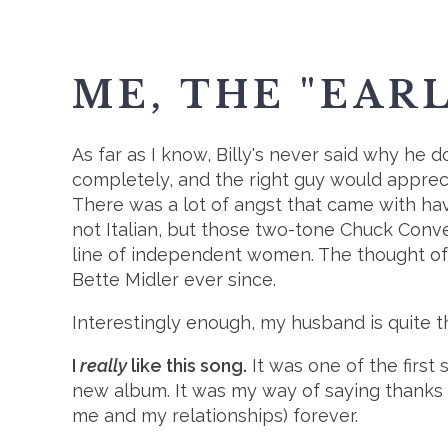
ME, THE "EAR
As far as I know, Billy's never said why he d
completely, and the right guy would appreci
There was a lot of angst that came with havi
not Italian, but those two-tone Chuck Conve
line of independent women. The thought of
Bette Midler ever since.
Interestingly enough, my husband is quite t
I
really
like this song.
It was one of the first 
new album. It was my way of saying thanks
me and my relationships) forever.