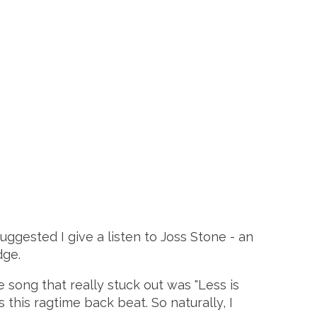
uggested I give a listen to Joss Stone - an
dge.
 song that really stuck out was "Less is
 this ragtime back beat. So naturally, I