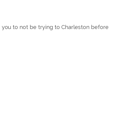
re you to not be trying to Charleston before