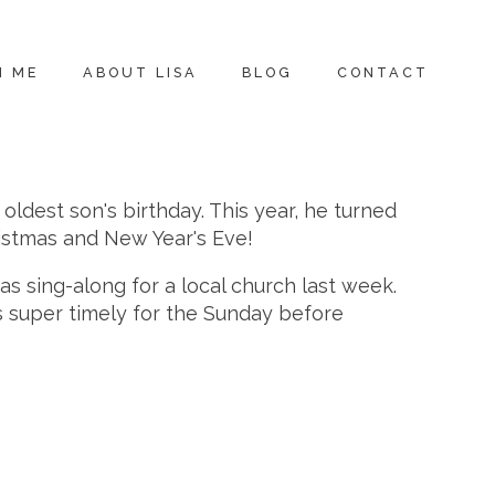
H ME
ABOUT LISA
BLOG
CONTACT
dest son's birthday. This year, he turned
hristmas and New Year's Eve!
as sing-along for a local church last week.
as super timely for the Sunday before