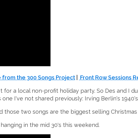
 from the 300 Songs Project
|
Front Row Sessions R
t for a local non-profit holiday party. So Des and I d
 one I've not shared previously: Irving Berlin's 1940's
 and those two songs are the biggest selling Christmas 
 - hanging in the mid
30's
this weekend.