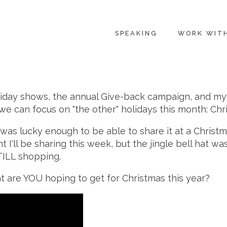
SPEAKING
WORK WIT
iday shows, the annual Give-back campaign, and my ol
t, we can focus on "the other" holidays this month: C
 was lucky enough to be able to share it at a Christm
 I'll be sharing this week, but the jingle bell hat w
STILL shopping.
 are YOU hoping to get for Christmas this year?