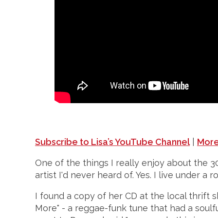
Subscribe to Lisa’s YouTube Channel
|
More
One of the things I really enjoy about the 3
artist I'd never heard of. Yes. I live under a
I found a copy of her CD at the local thrift
More" - a reggae-funk tune that had a soulful