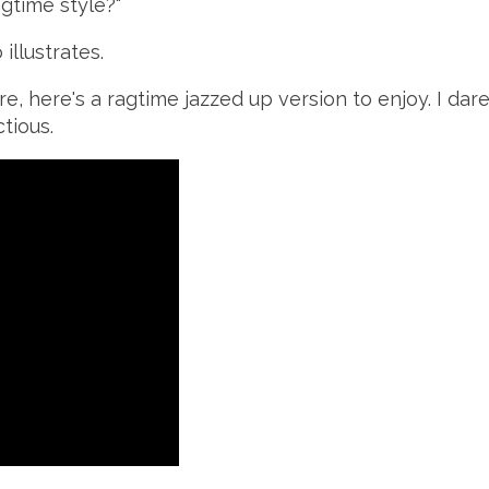
agtime style?"
illustrates.
re, here's a ragtime jazzed up version to enjoy. I da
tious.