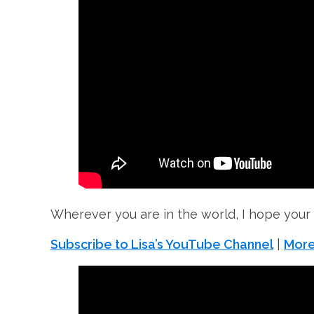
Wherever you are in the world, I hope your
Subscribe to Lisa’s YouTube Channel
|
More