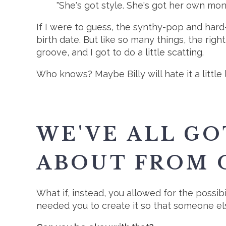
"She's got style. She's got her own mon
If I were to guess, the synthy-pop and hard-d
birth date. But like so many things, the right
groove, and I got to do a little scatting.
Who knows? Maybe Billy will hate it a little 
WE'VE ALL GO
ABOUT FROM 
What if, instead, you allowed for the possibil
needed you to create it so that someone els