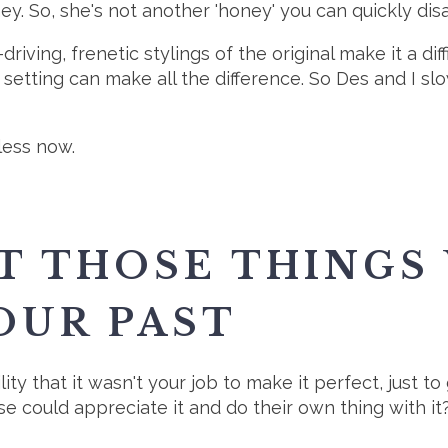
ey. So, she's not another 'honey' you can quickly dis
riving, frenetic stylings of the original make it a di
 setting can make all the difference. So Des and I slow
less now.
T THOSE THINGS
OUR PAST
ity that it wasn't your job to make it perfect, just to
e could appreciate it and do their own thing with it