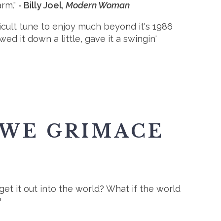
arm."
- Billy Joel,
Modern Woman
fficult tune to enjoy much beyond it's 1986
ed it down a little, gave it a swingin'
 WE GRIMACE
 get it out into the world? What if the world
?