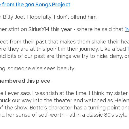
 from the 300 Songs Project
Billy Joel. Hopefully, I don't offend him.
mmer stint on SiriusXM this year - where he said that
"
ject from their past that makes them shake their he
e they are at this point in their journey. Like a bad
d bits of our past are things we try to hide, deny, or 
ing, someone else sees beauty.
membered this piece.
e I ever saw. I was 11ish at the time. I think my sis
e snuck our way into the theater and watched as Hele
 the show. Bette's character has a turning point and 
nd her sense of self-worth - all in a classic 80's st