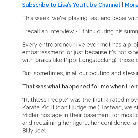
Subscribe to Lisa’s YouTube Channel
|
More
This week, we're playing fast and loose with 
I recall an interview - I think during his su
Every entrepreneur I've ever met has a pro
embarrassment, or just because it's not wher
with braids like Pippi Longstocking), those ol
But, sometimes, in all our pouting and stew
That was what happened for me when I re
"Ruthless People" was the first R-rated movi
Karate Kid II (don't judge me!). Instead, w
Midler hostage in their basement for most of
and reclaiming her figure, her confidence, a
Billy Joel.