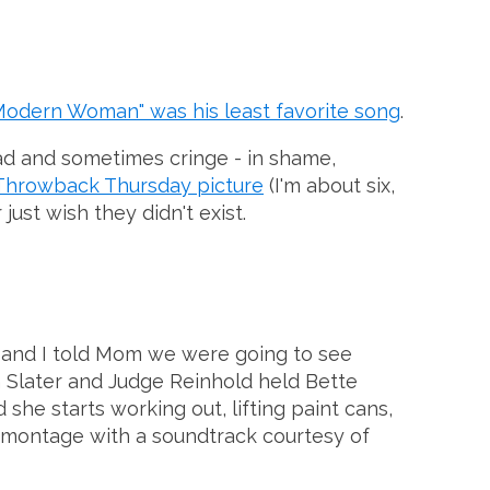
Modern Woman" was his least favorite song
.
ad and sometimes cringe - in shame,
Throwback Thursday picture
(I'm about six,
just wish they didn't exist.
ter and I told Mom we were going to see
n Slater and Judge Reinhold held Bette
she starts working out, lifting paint cans,
yle montage with a soundtrack courtesy of