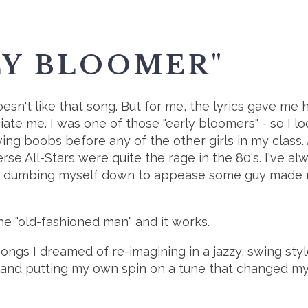
LY BLOOMER"
oesn't like that song. But for me, the lyrics gave me h
ate me. I was one of those "early bloomers" - so I l
ng boobs before any of the other girls in my class. A
rse All-Stars were quite the rage in the 80's. I've
 dumbing myself down to appease some guy made my
he "old-fashioned man" and it works.
songs I dreamed of re-imagining in a jazzy, swing style.
 and putting my own spin on a tune that changed m