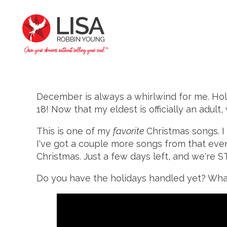
December is always a whirlwind for me. Hol
18! Now that my eldest is officially an adul
This is one of my
favorite
Christmas songs. I
I've got a couple more songs from that event
Christmas. Just a few days left, and we're 
Do you have the holidays handled yet? What