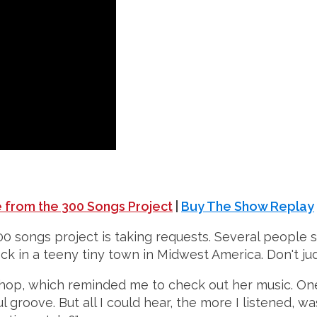
 from the 300 Songs Project
|
Buy The Show Replay
00 songs project is taking requests. Several people s
 rock in a teeny tiny town in Midwest America. Don't ju
 shop, which reminded me to check out her music. One
 groove. But all I could hear, the more I listened, was