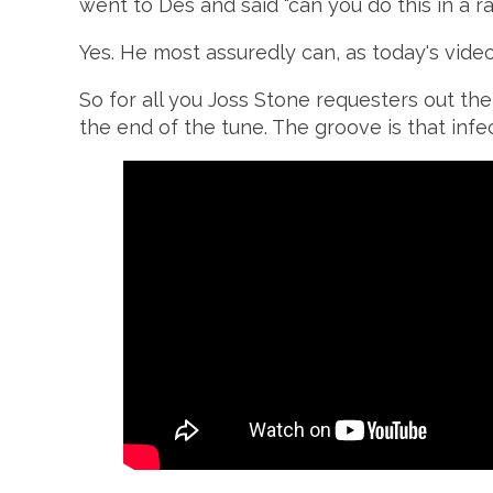
went to Des and said "can you do this in a r
Yes. He most assuredly can, as today's video 
So for all you Joss Stone requesters out the
the end of the tune. The groove is that infec