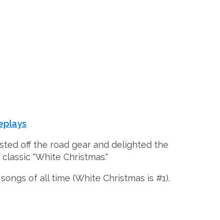
eplays
usted off the road gear and delighted the
 classic "White Christmas."
songs of all time (White Christmas is #1).