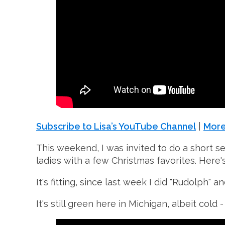
Subscribe to Lisa’s YouTube Channel
|
More
This weekend, I was invited to do a short se
ladies with a few Christmas favorites. Here's
It's fitting, since last week I did "Rudolph"
It's still green here in Michigan, albeit cold