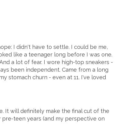
ope: I didn't have to settle. I could be me,
ooked like a teenager long before I was one.
nd a lot of fear. I wore high-top sneakers -
 always been independent. Came from a long
 stomach churn - even at 11. I've loved
 It will definitely make the final cut of the
y pre-teen years (and my perspective on