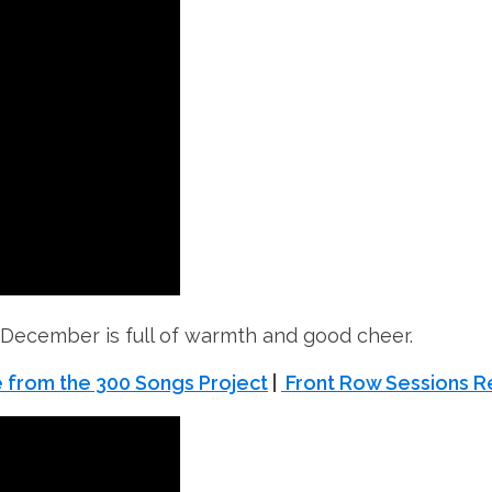
 December is full of warmth and good cheer.
 from the 300 Songs Project
|
Front Row Sessions R