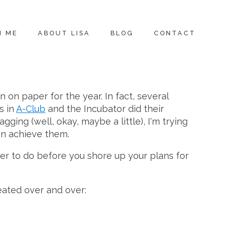
H ME
ABOUT LISA
BLOG
CONTACT
n on paper for the year. In fact, several
s in
A-Club
and the Incubator did their
ging (well, okay, maybe a little), I'm trying
can achieve them.
mber to do before you shore up your plans for
peated over and over: