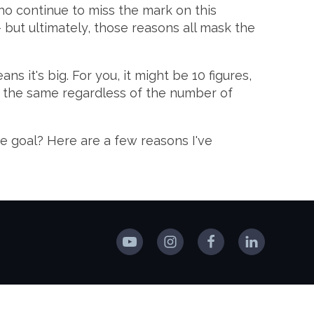
ho continue to miss the mark on this
 - but ultimately, those reasons all mask the
ns it's big. For you, it might be 10 figures,
are the same regardless of the number of
e goal? Here are a few reasons I've