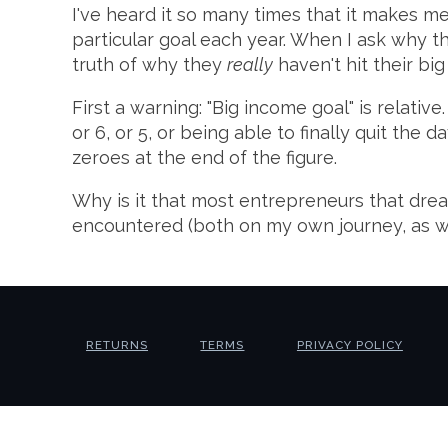
I've heard it so many times that it makes m
particular goal each year. When I ask why the
truth of why they
really
haven't hit their big
First a warning: "Big income goal" is relative
or 6, or 5, or being able to finally quit th
zeroes at the end of the figure.
Why is it that most entrepreneurs that drea
encountered (both on my own journey, as we
RETURNS
TERMS
PRIVACY POLICY