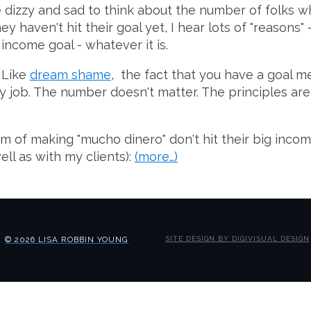
e dizzy and sad to think about the number of folks w
y haven't hit their goal yet, I hear lots of "reasons"
 income goal - whatever it is.
. Like
dream shame
, the fact that you have a goal mea
e day job. The number doesn't matter. The principles 
m of making "mucho dinero" don't hit their big incom
ll as with my clients):
(more…)
© 2026 LISA ROBBIN YOUNG
SITE DESIGN BY DIGIVISUAL DESIGN