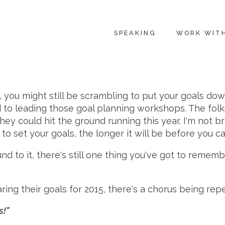
SPEAKING
WORK WIT
s, you might still be scrambling to put your goals dow
 to leading those goal planning workshops. The folk
y could hit the ground running this year. I'm not brag
t to set your goals, the longer it will be before you 
und to it, there's still one thing you've got to reme
haring their goals for 2015, there's a chorus being re
s!"