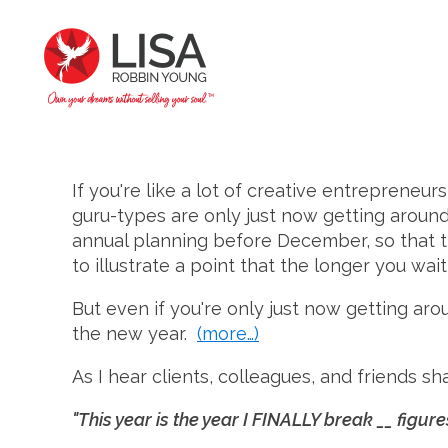
If you're like a lot of creative entrepreneur
guru-types are only just now getting around
annual planning before December, so that the
to illustrate a point that the longer you wai
But even if you're only just now getting aro
the new year.
(more…)
As I hear clients, colleagues, and friends s
"This year is the year I FINALLY break __ figure