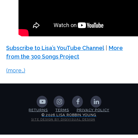
Subscribe to Lisa’s YouTube Channel
|
More
from the 300 Songs Project
(more…)
RETURNS
TERMS
PRIVACY POLICY
© 2026 LISA ROBBIN YOUNG
SITE DESIGN BY DIGIVISUAL DESIGN