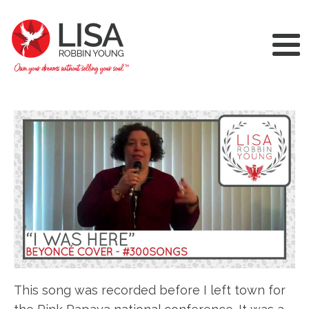
This song was recorded before I left town for