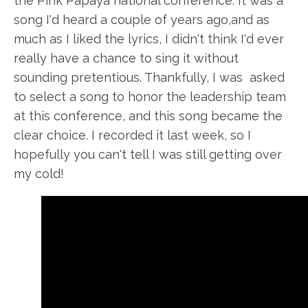
the Pink Papaya national conference. It was a
song I'd heard a couple of years ago
,and
as
much as I liked the lyrics, I didn't think I'd ever
really
have
a chance to sing it without
sounding pretentious. Thankfully, I
was asked
to select a song to honor the leadership team
at this conference, and this song became the
clear choice. I recorded it last week, so I
hopefully
you can't tell I was still getting over
my cold!