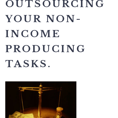
OUTSOURCING
YOUR NON-
INCOME
PRODUCING
TASKS.