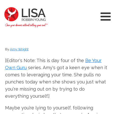
By
Amy Wright
[Editor's Note: This is day four of the
Be Your
Own Guru
series. Amy's got a keen eye when it
comes to leveraging your time. She pulls no
punches today when she shows you just what
you're missing out on by trying to do
everything yourself.]
Maybe you’re lying to yourself, following