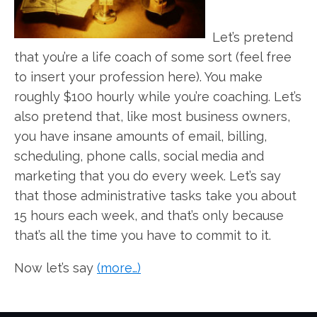
Let’s pretend
that you’re a life coach of some sort (feel free
to insert your profession here). You make
roughly $100 hourly while you’re coaching. Let’s
also pretend that, like most business owners,
you have insane amounts of email, billing,
scheduling, phone calls, social media and
marketing that you do every week. Let’s say
that those administrative tasks take you about
15 hours each week, and that’s only because
that’s all the time you have to commit to it.
Now let’s say
(more…)