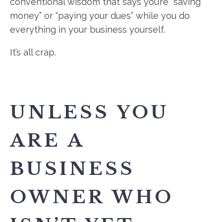
conventional wisdom that says you’re “saving
money” or “paying your dues” while you do
everything in your business yourself.
It’s all crap.
UNLESS YOU
ARE A
BUSINESS
OWNER WHO