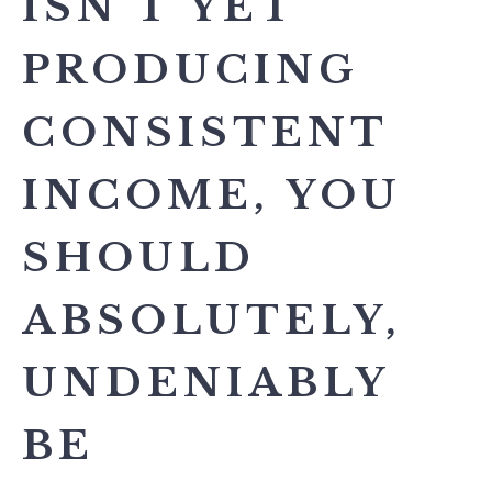
ISN’T YET
PRODUCING
CONSISTENT
INCOME, YOU
SHOULD
ABSOLUTELY,
UNDENIABLY
BE